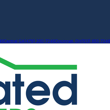
46
Central GA
(478) 200-7246
Cincinnati, OH
(513) 653-724