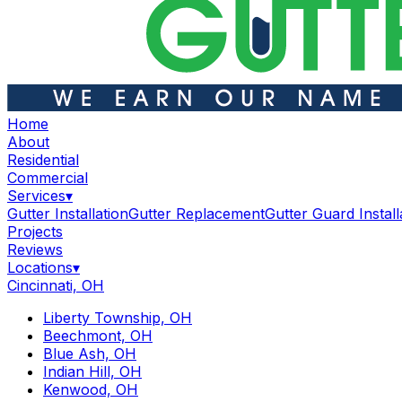
Home
About
Residential
Commercial
Services
▾
Gutter Installation
Gutter Replacement
Gutter Guard Install
Projects
Reviews
Locations
▾
Cincinnati, OH
Liberty Township, OH
Beechmont, OH
Blue Ash, OH
Indian Hill, OH
Kenwood, OH