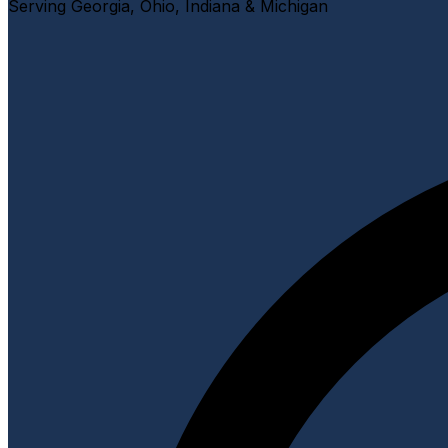
Serving Georgia, Ohio, Indiana & Michigan