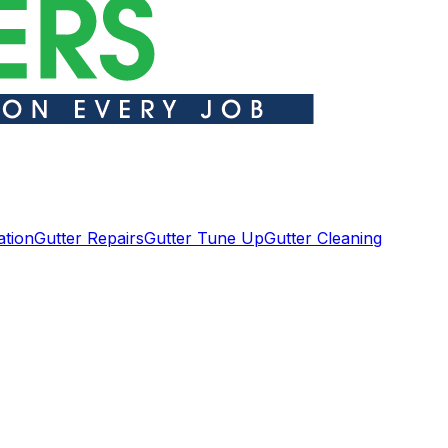
ation
Gutter Repairs
Gutter Tune Up
Gutter Cleaning