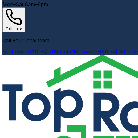
Mon–Sat 8am–6pm
Call Us
▾
Call your local team
Northeast GA
(678) 283-2595
Northwest GA
(678) 990-72