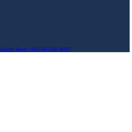
6
South Bend, IN
(574) 348-8837