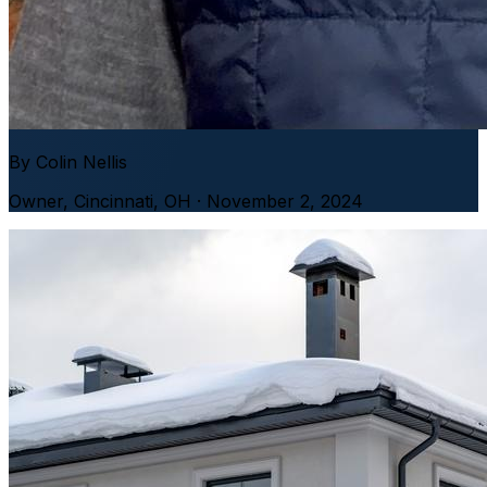
By
Colin Nellis
Owner
,
Cincinnati, OH
· November 2, 2024