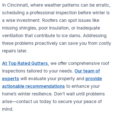
In Cincinnati, where weather patterns can be erratic,
scheduling a professional inspection before winter is
a wise investment. Roofers can spot issues like
missing shingles, poor insulation, or inadequate
ventilation that contribute to ice dams. Addressing
these problems proactively can save you from costly
repairs later.
At Top Rated Gutters,
we offer comprehensive roof
inspections tailored to your needs.
Our team of
experts
will evaluate your property and
provide
actionable recommendations
to enhance your
home’s winter resilience. Don’t wait until problems
arise—contact us today to secure your peace of
mind.