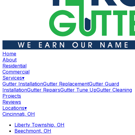
Home
About
Residential
Commercial
Services
▾
Gutter Installation
Gutter Replacement
Gutter Guard
Installation
Gutter Repairs
Gutter Tune Up
Gutter Cleaning
Projects
Reviews
Locations
▾
Cincinnati, OH
Liberty Township, OH
Beechmont, OH