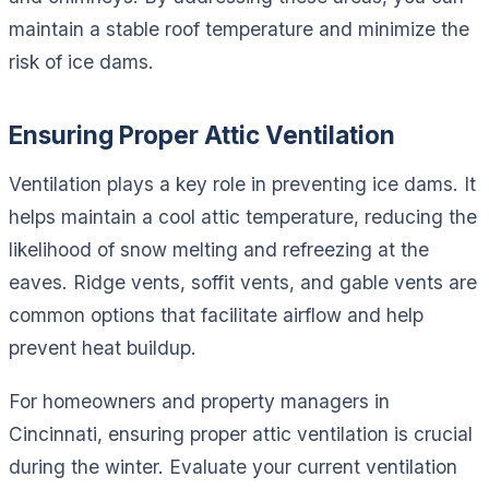
maintain a stable roof temperature and minimize the
risk of ice dams.
Ensuring Proper Attic Ventilation
Ventilation plays a key role in preventing ice dams. It
helps maintain a cool attic temperature, reducing the
likelihood of snow melting and refreezing at the
eaves. Ridge vents, soffit vents, and gable vents are
common options that facilitate airflow and help
prevent heat buildup.
For homeowners and property managers in
Cincinnati, ensuring proper attic ventilation is crucial
during the winter. Evaluate your current ventilation