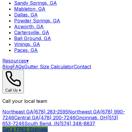
Sandy Springs, GA
Mableton, GA
Dallas, GA
Powder Springs, GA
Acworth, GA
Cartersville, GA
Ball Ground, GA
Vinings, GA
Paces, GA
Resources
▾
Blog
FAQs
Gutter Size Calculator
Contact
Call Us
▾
Call your local team
Northeast GA
(678) 283-2595
Northwest GA
(678) 990-
7246
Central GA
(478) 200-7246
Cincinnati, OH
(513)
653-7246
South Bend, IN
(574) 348-8837
Get a FREE Estimate