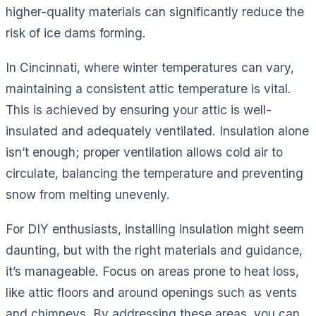
higher-quality materials can significantly reduce the
risk of ice dams forming.
In Cincinnati, where winter temperatures can vary,
maintaining a consistent attic temperature is vital.
This is achieved by ensuring your attic is well-
insulated and adequately ventilated. Insulation alone
isn’t enough; proper ventilation allows cold air to
circulate, balancing the temperature and preventing
snow from melting unevenly.
For DIY enthusiasts, installing insulation might seem
daunting, but with the right materials and guidance,
it’s manageable. Focus on areas prone to heat loss,
like attic floors and around openings such as vents
and chimneys. By addressing these areas, you can