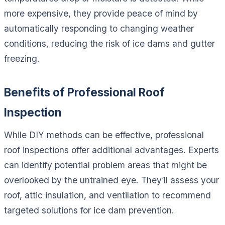
more expensive, they provide peace of mind by
automatically responding to changing weather
conditions, reducing the risk of ice dams and gutter
freezing.
Benefits of Professional Roof
Inspection
While DIY methods can be effective, professional
roof inspections offer additional advantages. Experts
can identify potential problem areas that might be
overlooked by the untrained eye. They’ll assess your
roof, attic insulation, and ventilation to recommend
targeted solutions for ice dam prevention.