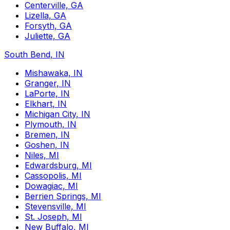
Centerville, GA
Lizella, GA
Forsyth, GA
Juliette, GA
South Bend, IN
Mishawaka, IN
Granger, IN
LaPorte, IN
Elkhart, IN
Michigan City, IN
Plymouth, IN
Bremen, IN
Goshen, IN
Niles, MI
Edwardsburg, MI
Cassopolis, MI
Dowagiac, MI
Berrien Springs, MI
Stevensville, MI
St. Joseph, MI
New Buffalo, MI