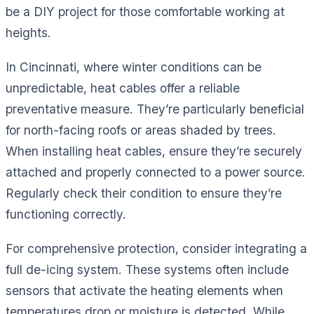
be a DIY project for those comfortable working at
heights.
In Cincinnati, where winter conditions can be
unpredictable, heat cables offer a reliable
preventative measure. They’re particularly beneficial
for north-facing roofs or areas shaded by trees.
When installing heat cables, ensure they’re securely
attached and properly connected to a power source.
Regularly check their condition to ensure they’re
functioning correctly.
For comprehensive protection, consider integrating a
full de-icing system. These systems often include
sensors that activate the heating elements when
temperatures drop or moisture is detected. While