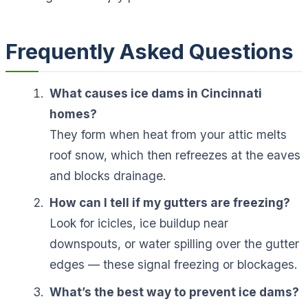
Frequently Asked Questions
What causes ice dams in Cincinnati
homes?
They form when heat from your attic melts
roof snow, which then refreezes at the eaves
and blocks drainage.
How can I tell if my gutters are freezing?
Look for icicles, ice buildup near
downspouts, or water spilling over the gutter
edges — these signal freezing or blockages.
What’s the best way to prevent ice dams?