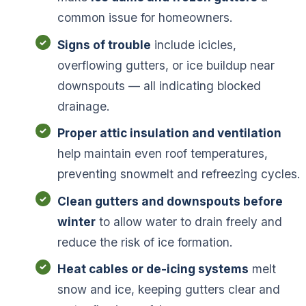
common issue for homeowners.
Signs of trouble
include icicles,
overflowing gutters, or ice buildup near
downspouts — all indicating blocked
drainage.
Proper attic insulation and ventilation
help maintain even roof temperatures,
preventing snowmelt and refreezing cycles.
Clean gutters and downspouts before
winter
to allow water to drain freely and
reduce the risk of ice formation.
Heat cables or de-icing systems
melt
snow and ice, keeping gutters clear and