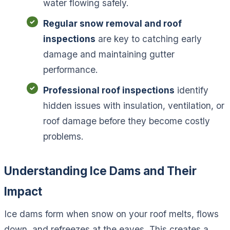
water flowing safely.
Regular snow removal and roof
inspections
are key to catching early
damage and maintaining gutter
performance.
Professional roof inspections
identify
hidden issues with insulation, ventilation, or
roof damage before they become costly
problems.
Understanding Ice Dams and Their
Impact
Ice dams form when snow on your roof melts, flows
down, and refreezes at the eaves. This creates a