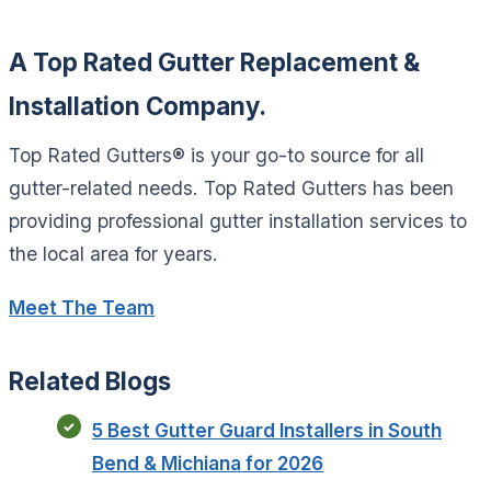
A Top Rated Gutter Replacement &
Installation Company.
Top Rated Gutters® is your go-to source for all
gutter-related needs. Top Rated Gutters has been
providing professional gutter installation services to
the local area for years.
Meet The Team
Related Blogs
5 Best Gutter Guard Installers in South
Bend & Michiana for 2026