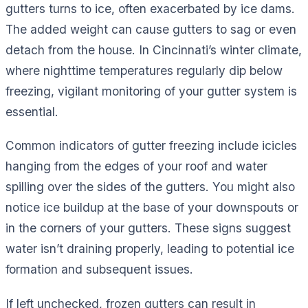
gutters turns to ice, often exacerbated by ice dams.
The added weight can cause gutters to sag or even
detach from the house. In Cincinnati’s winter climate,
where nighttime temperatures regularly dip below
freezing, vigilant monitoring of your gutter system is
essential.
Common indicators of gutter freezing include icicles
hanging from the edges of your roof and water
spilling over the sides of the gutters. You might also
notice ice buildup at the base of your downspouts or
in the corners of your gutters. These signs suggest
water isn’t draining properly, leading to potential ice
formation and subsequent issues.
If left unchecked, frozen gutters can result in