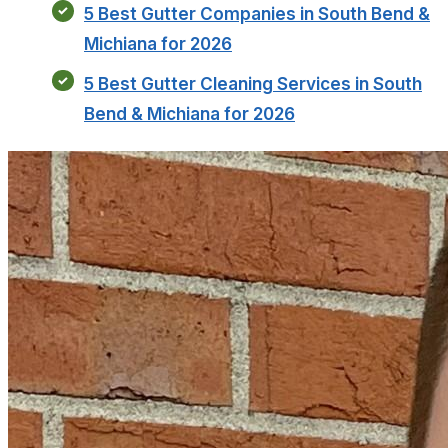
5 Best Gutter Companies in South Bend &
Michiana for 2026
5 Best Gutter Cleaning Services in South
Bend & Michiana for 2026