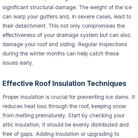
significant structural damage. The weight of the ice
can warp your gutters and, in severe cases, lead to
their detachment. This not only compromises the
effectiveness of your drainage system but can also
damage your roof and siding. Regular inspections
during the winter months can help catch these
issues early.
Effective Roof Insulation Techniques
Proper insulation is crucial for preventing ice dams. It
reduces heat loss through the roof, keeping snow
from melting prematurely. Start by checking your
attic insulation; it should be evenly distributed and
free of gaps. Adding insulation or upgrading to