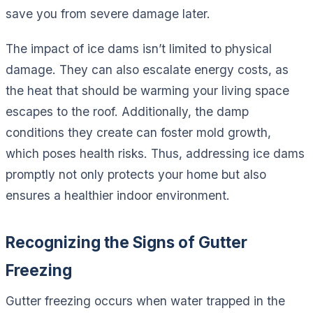
save you from severe damage later.
The impact of ice dams isn’t limited to physical
damage. They can also escalate energy costs, as
the heat that should be warming your living space
escapes to the roof. Additionally, the damp
conditions they create can foster mold growth,
which poses health risks. Thus, addressing ice dams
promptly not only protects your home but also
ensures a healthier indoor environment.
Recognizing the Signs of Gutter
Freezing
Gutter freezing occurs when water trapped in the