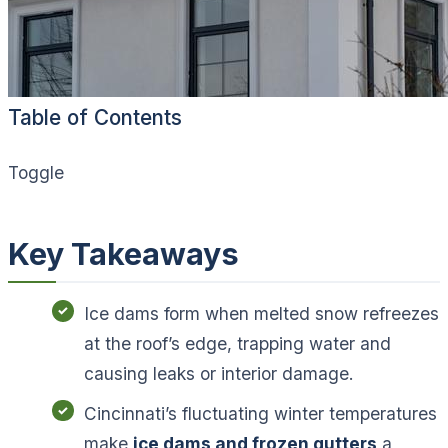
Table of Contents
Toggle
Key Takeaways
Ice dams form when melted snow refreezes
at the roof’s edge, trapping water and
causing leaks or interior damage.
Cincinnati’s fluctuating winter temperatures
make
ice dams and frozen gutters
a