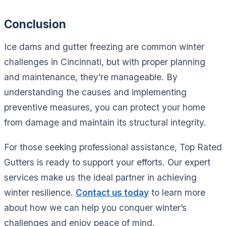
Conclusion
Ice dams and gutter freezing are common winter
challenges in Cincinnati, but with proper planning
and maintenance, they’re manageable. By
understanding the causes and implementing
preventive measures, you can protect your home
from damage and maintain its structural integrity.
For those seeking professional assistance, Top Rated
Gutters is ready to support your efforts. Our expert
services make us the ideal partner in achieving
winter resilience.
Contact us today
to learn more
about how we can help you conquer winter’s
challenges and enjoy peace of mind.