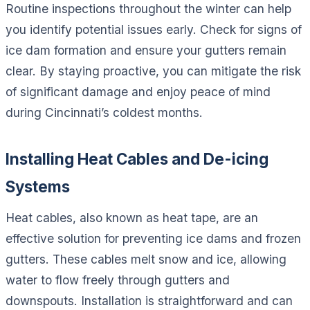
Routine inspections throughout the winter can help
you identify potential issues early. Check for signs of
ice dam formation and ensure your gutters remain
clear. By staying proactive, you can mitigate the risk
of significant damage and enjoy peace of mind
during Cincinnati’s coldest months.
Installing Heat Cables and De-icing
Systems
Heat cables, also known as heat tape, are an
effective solution for preventing ice dams and frozen
gutters. These cables melt snow and ice, allowing
water to flow freely through gutters and
downspouts. Installation is straightforward and can