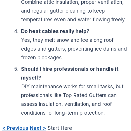
Combine attic insulation, proper ventilation,
and regular gutter cleaning to keep
temperatures even and water flowing freely.
Do heat cables really help?
Yes, they melt snow and ice along roof
edges and gutters, preventing ice dams and
frozen blockages.
Should I hire professionals or handle it
myself?
DIY maintenance works for small tasks, but
professionals like Top Rated Gutters can
assess insulation, ventilation, and roof
conditions for long-term protection.
< Previous
Next >
Start Here