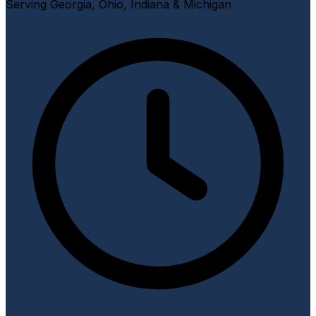
Serving Georgia, Ohio, Indiana & Michigan