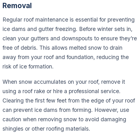
Removal
Regular roof maintenance is essential for preventing
ice dams and gutter freezing. Before winter sets in,
clean your gutters and downspouts to ensure they’re
free of debris. This allows melted snow to drain
away from your roof and foundation, reducing the
risk of ice formation.
When snow accumulates on your roof, remove it
using a roof rake or hire a professional service.
Clearing the first few feet from the edge of your roof
can prevent ice dams from forming. However, use
caution when removing snow to avoid damaging
shingles or other roofing materials.