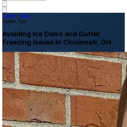
Home
/
Blog
Gutter Tips
Avoiding Ice Dams and Gutter
Freezing Issues in Cincinnati, OH