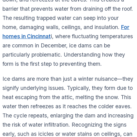
barrier that prevents water from draining off the roof.
The resulting trapped water can seep into your
home, damaging walls, ceilings, and insulation.
For
homes in Cincinnat
i, where fluctuating temperatures
are common in December, ice dams can be
particularly problematic. Understanding how they
form is the first step to preventing them.
Ice dams are more than just a winter nuisance—they
signify underlying issues. Typically, they form due to
heat escaping from the attic, melting the snow. This
water then refreezes as it reaches the colder eaves.
The cycle repeats, enlarging the dam and increasing
the risk of water infiltration. Recognizing the signs
early, such as icicles or water stains on ceilings, can