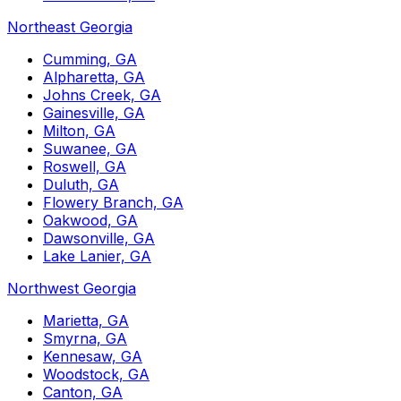
Northeast Georgia
Cumming, GA
Alpharetta, GA
Johns Creek, GA
Gainesville, GA
Milton, GA
Suwanee, GA
Roswell, GA
Duluth, GA
Flowery Branch, GA
Oakwood, GA
Dawsonville, GA
Lake Lanier, GA
Northwest Georgia
Marietta, GA
Smyrna, GA
Kennesaw, GA
Woodstock, GA
Canton, GA