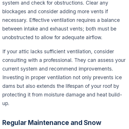
system and check for obstructions. Clear any
blockages and consider adding more vents if
necessary. Effective ventilation requires a balance
between intake and exhaust vents; both must be
unobstructed to allow for adequate airflow.
If your attic lacks sufficient ventilation, consider
consulting with a professional. They can assess your
current system and recommend improvements.
Investing in proper ventilation not only prevents ice
dams but also extends the lifespan of your roof by
protecting it from moisture damage and heat build-
up.
Regular Maintenance and Snow