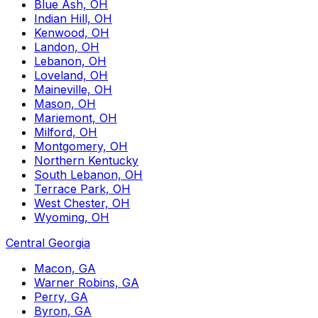
Blue Ash, OH
Indian Hill, OH
Kenwood, OH
Landon, OH
Lebanon, OH
Loveland, OH
Maineville, OH
Mason, OH
Mariemont, OH
Milford, OH
Montgomery, OH
Northern Kentucky
South Lebanon, OH
Terrace Park, OH
West Chester, OH
Wyoming, OH
Central Georgia
Macon, GA
Warner Robins, GA
Perry, GA
Byron, GA