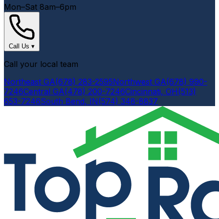
Mon–Sat 8am–6pm
Call Us
▾
Call your local team
Northeast GA
(678) 283-2595
Northwest GA
(678) 990-
7246
Central GA
(478) 200-7246
Cincinnati, OH
(513)
653-7246
South Bend, IN
(574) 348-8837