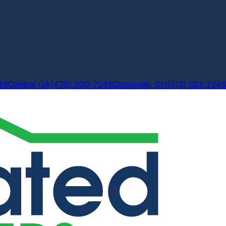
46
Central GA
(478) 200-7246
Cincinnati, OH
(513) 653-724