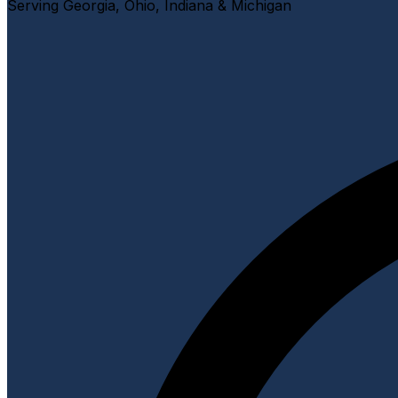
Serving Georgia, Ohio, Indiana & Michigan