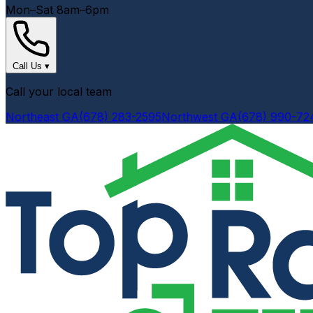
Mon–Sat 8am–6pm
Call Us
▾
Call your local team
Northeast GA
(678) 283-2595
Northwest GA
(678) 990-72