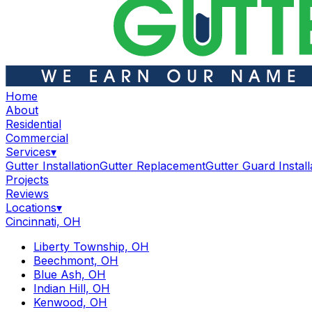
Home
About
Residential
Commercial
Services
▾
Gutter Installation
Gutter Replacement
Gutter Guard Install
Projects
Reviews
Locations
▾
Cincinnati, OH
Liberty Township, OH
Beechmont, OH
Blue Ash, OH
Indian Hill, OH
Kenwood, OH