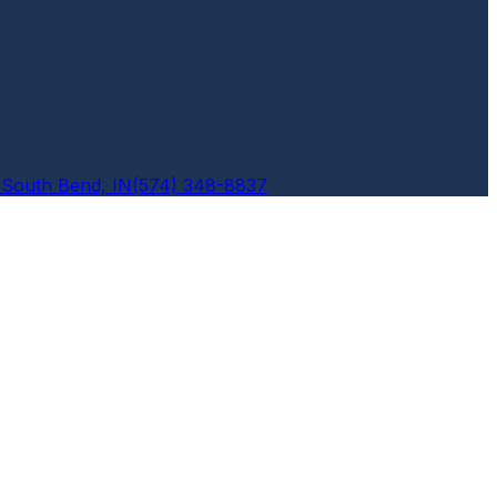
6
South Bend, IN
(574) 348-8837