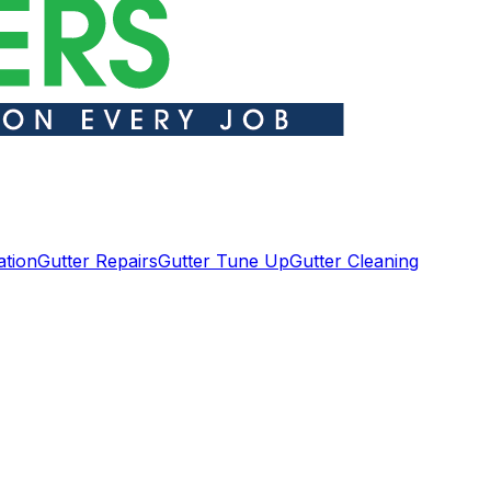
ation
Gutter Repairs
Gutter Tune Up
Gutter Cleaning