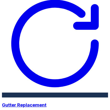
Gutter Replacement