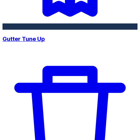
Gutter Tune Up