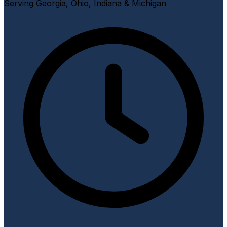
Serving Georgia, Ohio, Indiana & Michigan