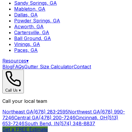
Sandy Springs, GA
Mableton, GA
Dallas, GA
Powder Springs, GA
Acworth, GA
Cartersville, GA
Ball Ground, GA
Vinings, GA
Paces, GA
Resources
▾
Blog
FAQs
Gutter Size Calculator
Contact
Call Us
▾
Call your local team
Northeast GA
(678) 283-2595
Northwest GA
(678) 990-
7246
Central GA
(478) 200-7246
Cincinnati, OH
(513)
653-7246
South Bend, IN
(574) 348-8837
Get a FREE Estimate