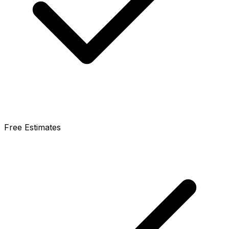
Free Estimates