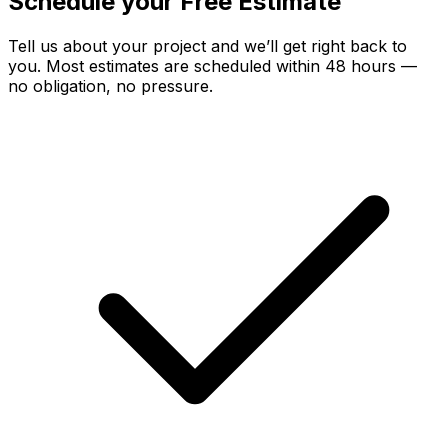
Schedule your Free Estimate
Tell us about your project and we’ll get right back to
you. Most estimates are scheduled within 48 hours —
no obligation, no pressure.