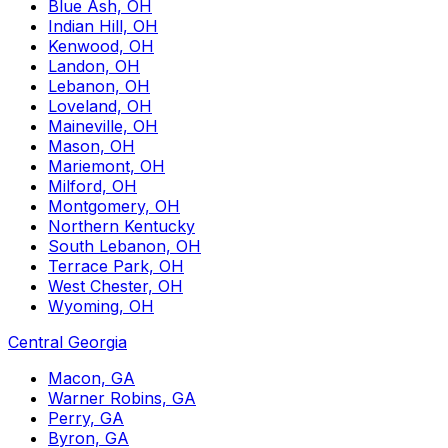
Blue Ash, OH
Indian Hill, OH
Kenwood, OH
Landon, OH
Lebanon, OH
Loveland, OH
Maineville, OH
Mason, OH
Mariemont, OH
Milford, OH
Montgomery, OH
Northern Kentucky
South Lebanon, OH
Terrace Park, OH
West Chester, OH
Wyoming, OH
Central Georgia
Macon, GA
Warner Robins, GA
Perry, GA
Byron, GA