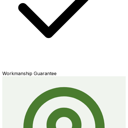
Workmanship Guarantee