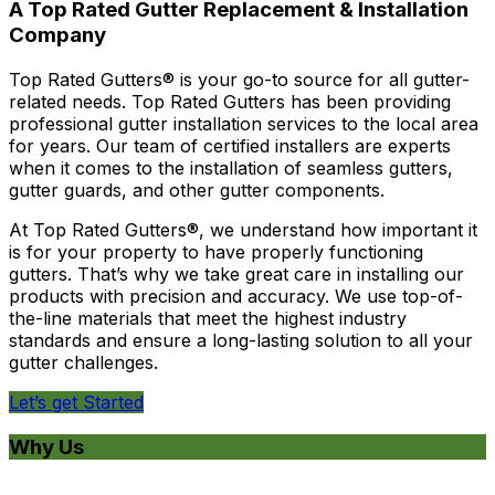
A Top Rated Gutter Replacement & Installation
Company
Top Rated Gutters® is your go-to source for all gutter-
related needs. Top Rated Gutters has been providing
professional gutter installation services to the local area
for years. Our team of certified installers are experts
when it comes to the installation of seamless gutters,
gutter guards, and other gutter components.
At Top Rated Gutters®, we understand how important it
is for your property to have properly functioning
gutters. That’s why we take great care in installing our
products with precision and accuracy. We use top-of-
the-line materials that meet the highest industry
standards and ensure a long-lasting solution to all your
gutter challenges.
Let’s get Started
Why Us