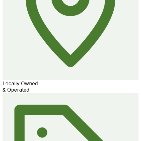
Locally Owned
& Operated