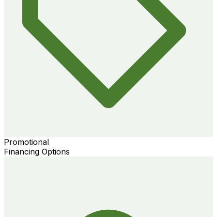
Promotional
Financing Options