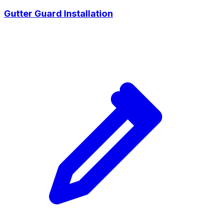
Gutter Guard Installation