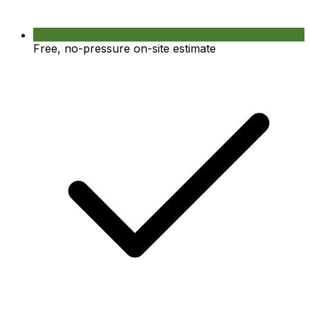
Free, no-pressure on-site estimate