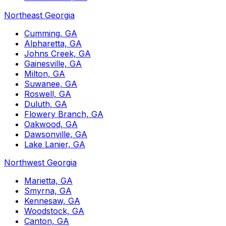
Northeast Georgia
Cumming, GA
Alpharetta, GA
Johns Creek, GA
Gainesville, GA
Milton, GA
Suwanee, GA
Roswell, GA
Duluth, GA
Flowery Branch, GA
Oakwood, GA
Dawsonville, GA
Lake Lanier, GA
Northwest Georgia
Marietta, GA
Smyrna, GA
Kennesaw, GA
Woodstock, GA
Canton, GA