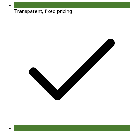
Transparent, fixed pricing