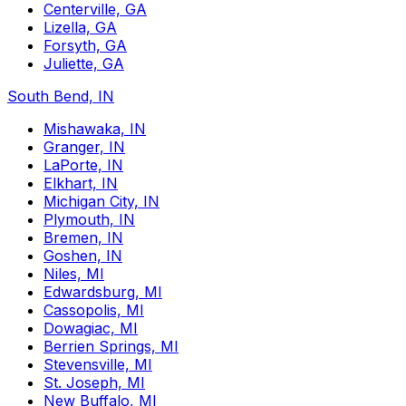
Centerville, GA
Lizella, GA
Forsyth, GA
Juliette, GA
South Bend, IN
Mishawaka, IN
Granger, IN
LaPorte, IN
Elkhart, IN
Michigan City, IN
Plymouth, IN
Bremen, IN
Goshen, IN
Niles, MI
Edwardsburg, MI
Cassopolis, MI
Dowagiac, MI
Berrien Springs, MI
Stevensville, MI
St. Joseph, MI
New Buffalo, MI