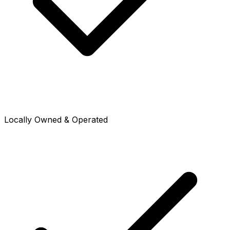
Locally Owned & Operated