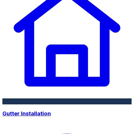
Gutter Installation