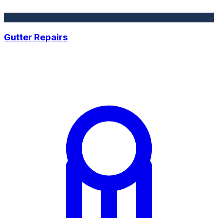
Gutter Repairs