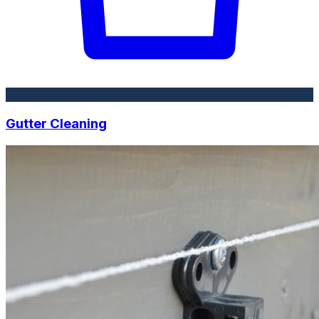
Gutter Cleaning