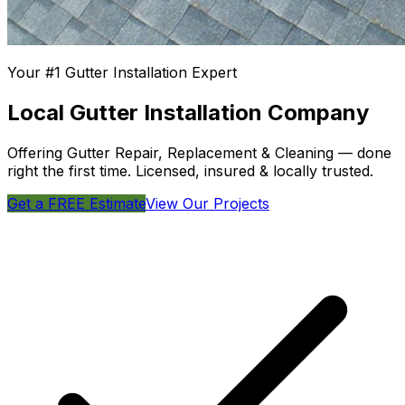
Your #1 Gutter Installation Expert
Local Gutter Installation Company
Offering Gutter Repair, Replacement & Cleaning — done
right the first time. Licensed, insured & locally trusted.
Get a FREE Estimate
View Our Projects