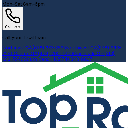
Mon–Sat 8am–6pm
Call Us
▾
Call your local team
Northeast GA
(678) 283-2595
Northwest GA
(678) 990-
7246
Central GA
(478) 200-7246
Cincinnati, OH
(513)
653-7246
South Bend, IN
(574) 348-8837