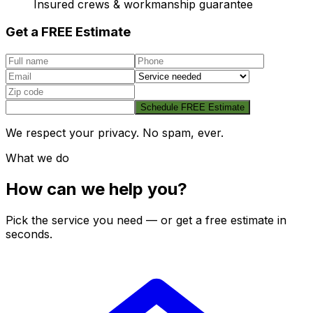
Insured crews & workmanship guarantee
Get a FREE Estimate
Schedule FREE Estimate
We respect your privacy. No spam, ever.
What we do
How can we help you?
Pick the service you need — or get a free estimate in
seconds.