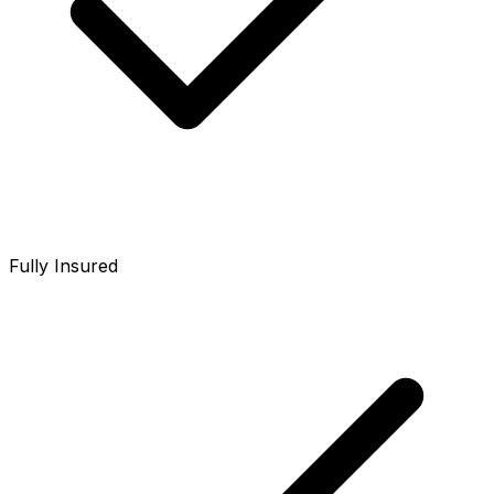
Fully Insured