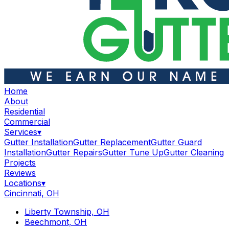
Home
About
Residential
Commercial
Services
▾
Gutter Installation
Gutter Replacement
Gutter Guard
Installation
Gutter Repairs
Gutter Tune Up
Gutter Cleaning
Projects
Reviews
Locations
▾
Cincinnati, OH
Liberty Township, OH
Beechmont, OH