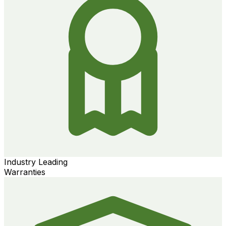
Industry Leading
Warranties