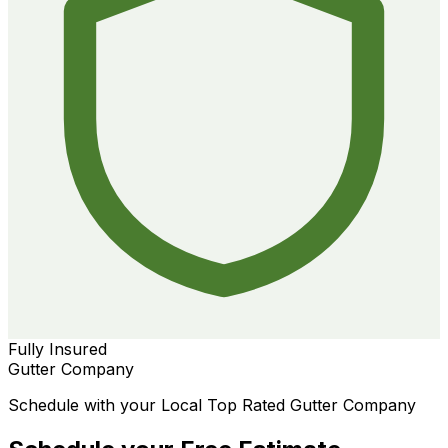
Fully Insured
Gutter Company
Schedule with your Local Top Rated Gutter Company