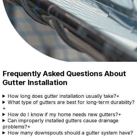
Frequently Asked Questions About
Gutter Installation
How long does gutter installation usually take?
+
What type of gutters are best for long-term durability?
+
How do I know if my home needs new gutters?
+
Can improperly installed gutters cause drainage
problems?
+
How many downspouts should a gutter system have?