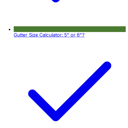
Gutter Size Calculator: 5" or 6"?