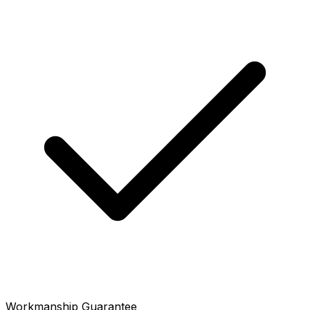
Workmanship Guarantee