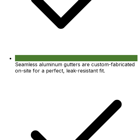
Seamless aluminum gutters are custom-fabricated
on-site for a perfect, leak-resistant fit.