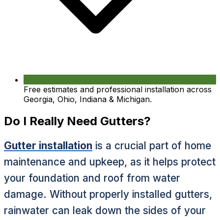
Free estimates and professional installation across
Georgia, Ohio, Indiana & Michigan.
Do I Really Need Gutters?
Gutter installation
is a crucial part of home
maintenance and upkeep, as it helps protect
your foundation and roof from water
damage. Without properly installed gutters,
rainwater can leak down the sides of your