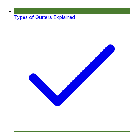
Types of Gutters Explained