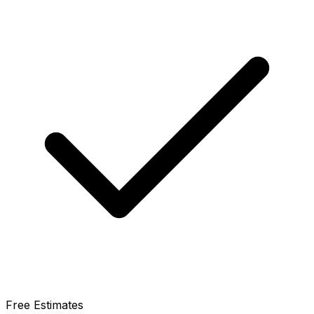
Free Estimates