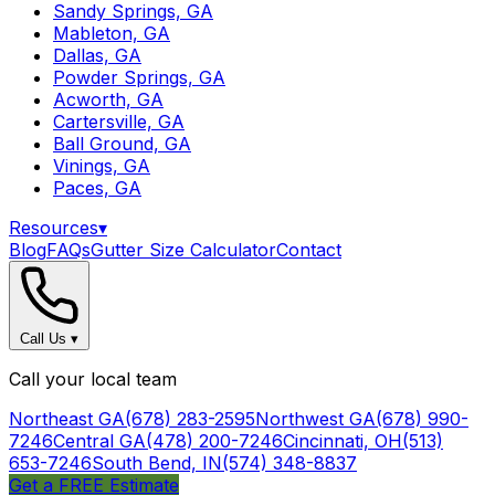
Sandy Springs, GA
Mableton, GA
Dallas, GA
Powder Springs, GA
Acworth, GA
Cartersville, GA
Ball Ground, GA
Vinings, GA
Paces, GA
Resources
▾
Blog
FAQs
Gutter Size Calculator
Contact
Call Us
▾
Call your local team
Northeast GA
(678) 283-2595
Northwest GA
(678) 990-
7246
Central GA
(478) 200-7246
Cincinnati, OH
(513)
653-7246
South Bend, IN
(574) 348-8837
Get a FREE Estimate