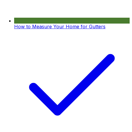
How to Measure Your Home for Gutters