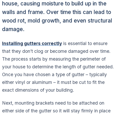
house, causing moisture to build up in the
walls and frame. Over time this can lead to
wood rot, mold growth, and even structural
damage.
Installing gutters correctly
is essential to ensure
that they don’t clog or become damaged over time.
The process starts by measuring the perimeter of
your house to determine the length of gutter needed.
Once you have chosen a type of gutter – typically
either vinyl or aluminum – it must be cut to fit the
exact dimensions of your building.
Next, mounting brackets need to be attached on
either side of the gutter so it will stay firmly in place