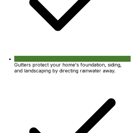
Gutters protect your home's foundation, siding,
and landscaping by directing rainwater away.