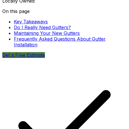
Locally Owned
On this page
Key Takeaways
Do I Really Need Gutters?
Maintaining Your New Gutters
Frequently Asked Questions About Gutter
Installation
Get a Free Estimate