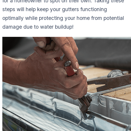
for a homeowner to spot on their own. Taking these
steps will help keep your gutters functioning
optimally while protecting your home from potential
damage due to water buildup!