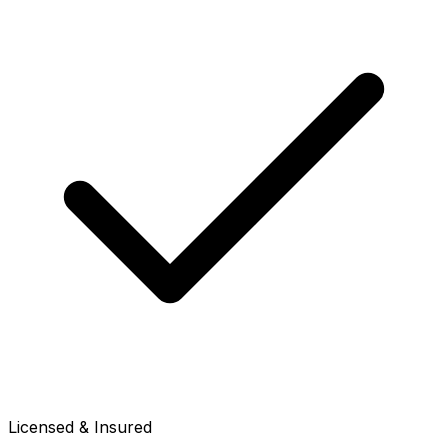
Licensed & Insured