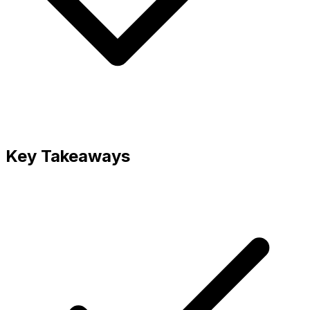
Key Takeaways