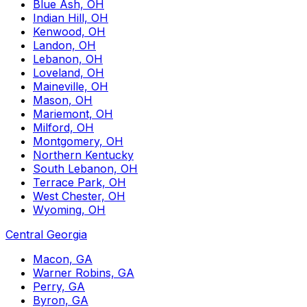
Blue Ash, OH
Indian Hill, OH
Kenwood, OH
Landon, OH
Lebanon, OH
Loveland, OH
Maineville, OH
Mason, OH
Mariemont, OH
Milford, OH
Montgomery, OH
Northern Kentucky
South Lebanon, OH
Terrace Park, OH
West Chester, OH
Wyoming, OH
Central Georgia
Macon, GA
Warner Robins, GA
Perry, GA
Byron, GA