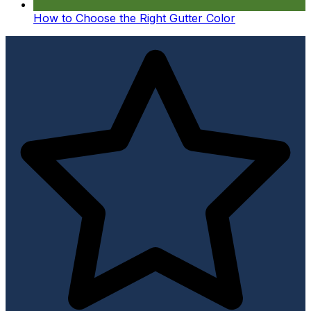
How to Choose the Right Gutter Color