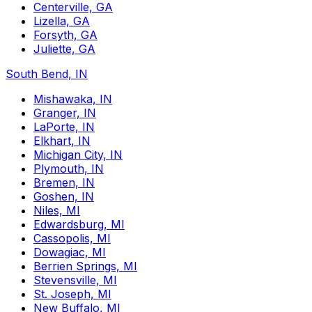
Centerville, GA
Lizella, GA
Forsyth, GA
Juliette, GA
South Bend, IN
Mishawaka, IN
Granger, IN
LaPorte, IN
Elkhart, IN
Michigan City, IN
Plymouth, IN
Bremen, IN
Goshen, IN
Niles, MI
Edwardsburg, MI
Cassopolis, MI
Dowagiac, MI
Berrien Springs, MI
Stevensville, MI
St. Joseph, MI
New Buffalo, MI