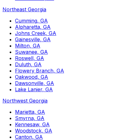
Northeast Georgia
Cumming, GA
Alpharetta, GA
Johns Creek, GA
Gainesville, GA
Milton, GA
Suwanee, GA
Roswell, GA
Duluth, GA
Flowery Branch, GA
Oakwood, GA
Dawsonville, GA
Lake Lanier, GA
Northwest Georgia
Marietta, GA
Smyrna, GA
Kennesaw, GA
Woodstock, GA
Canton, GA