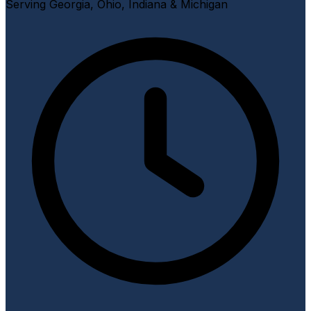
Serving Georgia, Ohio, Indiana & Michigan