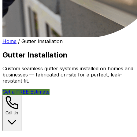
Home
/
Gutter Installation
Gutter Installation
Custom seamless gutter systems installed on homes and
businesses — fabricated on-site for a perfect, leak-
resistant fit.
Get a FREE Estimate
Call Us