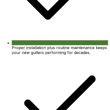
Proper installation plus routine maintenance keeps
your new gutters performing for decades.