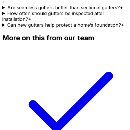
+
Are seamless gutters better than sectional gutters?
+
How often should gutters be inspected after
installation?
+
Can new gutters help protect a home’s foundation?
+
More on this from our team