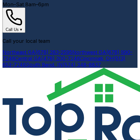
Mon–Sat 8am–6pm
Call Us
▾
Call your local team
Northeast GA
(678) 283-2595
Northwest GA
(678) 990-
7246
Central GA
(478) 200-7246
Cincinnati, OH
(513)
653-7246
South Bend, IN
(574) 348-8837