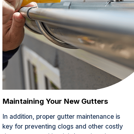
Maintaining Your New Gutters
In addition, proper gutter maintenance is
key for preventing clogs and other costly