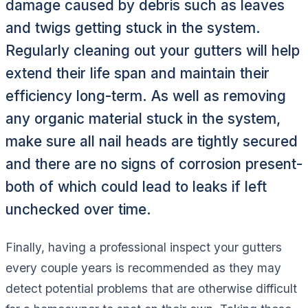
damage caused by debris such as leaves
and twigs getting stuck in the system.
Regularly cleaning out your gutters will help
extend their life span and maintain their
efficiency long-term. As well as removing
any organic material stuck in the system,
make sure all nail heads are tightly secured
and there are no signs of corrosion present-
both of which could lead to leaks if left
unchecked over time.
Finally, having a professional inspect your gutters
every couple years is recommended as they may
detect potential problems that are otherwise difficult