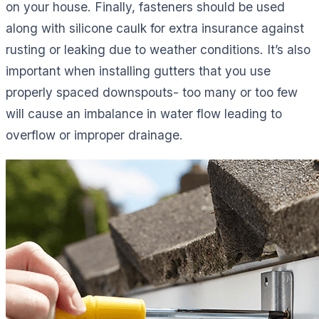
on your house. Finally, fasteners should be used
along with silicone caulk for extra insurance against
rusting or leaking due to weather conditions. It’s also
important when installing gutters that you use
properly spaced downspouts- too many or too few
will cause an imbalance in water flow leading to
overflow or improper drainage.