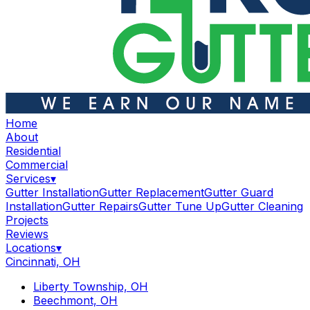
Home
About
Residential
Commercial
Services
▾
Gutter Installation
Gutter Replacement
Gutter Guard
Installation
Gutter Repairs
Gutter Tune Up
Gutter Cleaning
Projects
Reviews
Locations
▾
Cincinnati, OH
Liberty Township, OH
Beechmont, OH