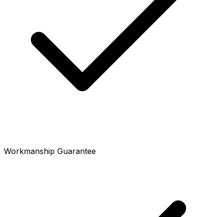
Workmanship Guarantee