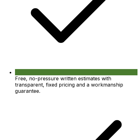
Free, no-pressure written estimates with
transparent, fixed pricing and a workmanship
guarantee.