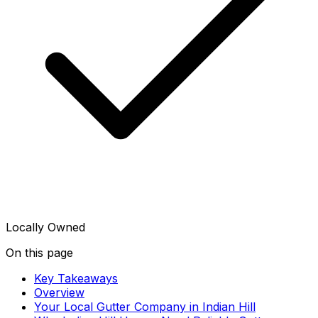
Locally Owned
On this page
Key Takeaways
Overview
Your Local Gutter Company in Indian Hill