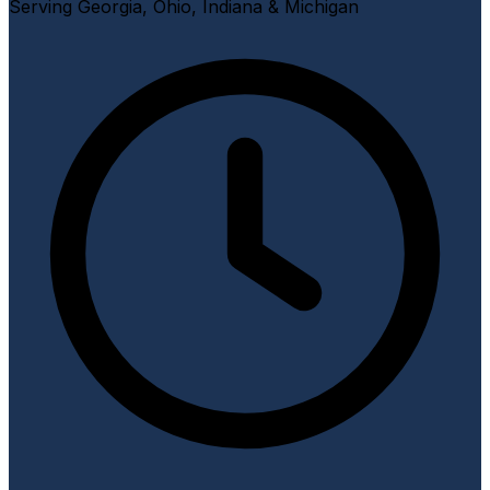
Serving Georgia, Ohio, Indiana & Michigan