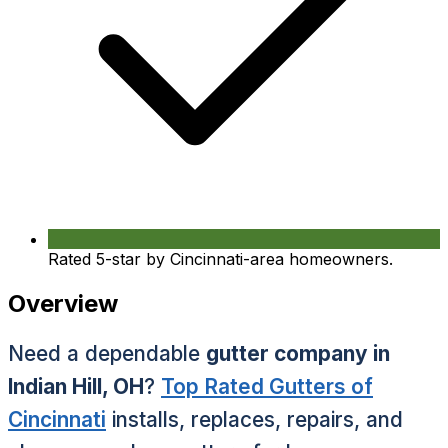
Rated 5-star by Cincinnati-area homeowners.
Overview
Need a dependable
gutter company in
Indian Hill, OH
?
Top Rated Gutters of
Cincinnati
installs, replaces, repairs, and