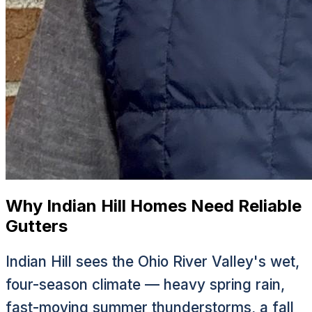
Why Indian Hill Homes Need Reliable
Gutters
Indian Hill sees the Ohio River Valley's wet,
four-season climate — heavy spring rain,
fast-moving summer thunderstorms, a fall