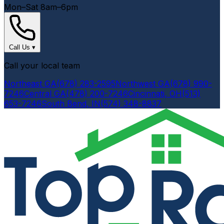
Mon–Sat 8am–6pm
Call Us
▾
Call your local team
Northeast GA
(678) 283-2595
Northwest GA
(678) 990-
7246
Central GA
(478) 200-7246
Cincinnati, OH
(513)
653-7246
South Bend, IN
(574) 348-8837