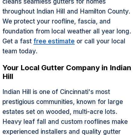
cleans seamless gutters for homes
throughout Indian Hill and Hamilton County.
We protect your roofline, fascia, and
foundation from local weather all year long.
Get a fast
free estimate
or call your local
team today.
Your Local Gutter Company in Indian
Hill
Indian Hill is one of Cincinnati's most
prestigious communities, known for large
estates set on wooded, multi-acre lots.
Heavy leaf fall and custom rooflines make
experienced installers and quality gutter