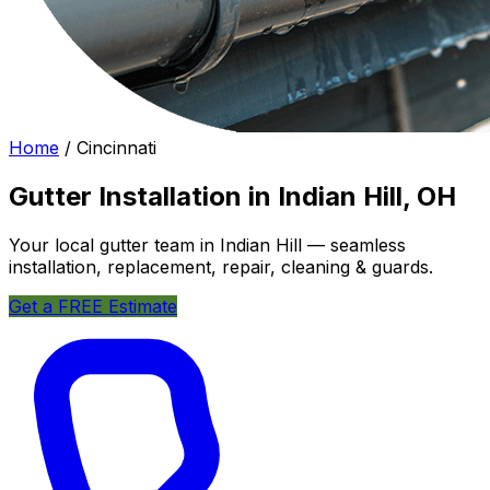
Home
/
Cincinnati
Gutter Installation in Indian Hill, OH
Your local gutter team in Indian Hill — seamless
installation, replacement, repair, cleaning & guards.
Get a FREE Estimate