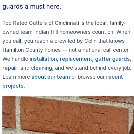
guards a must here.
Top Rated Gutters of Cincinnati is the local, family-
owned team Indian Hill homeowners count on. When
you call, you reach a crew led by Colin that knows
Hamilton County homes — not a national call center.
We handle
installation
,
replacement
,
gutter guards
,
repair
, and
cleaning
, and we stand behind every job.
Learn more
about our team
or browse our
recent
projects
.