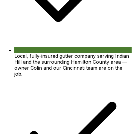
Local, fully-insured gutter company serving Indian
Hill and the surrounding Hamilton County area —
owner Colin and our Cincinnati team are on the
job.