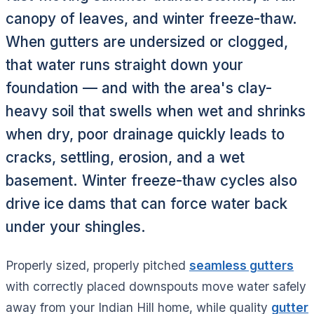
canopy of leaves, and winter freeze-thaw.
When gutters are undersized or clogged,
that water runs straight down your
foundation — and with the area's clay-
heavy soil that swells when wet and shrinks
when dry, poor drainage quickly leads to
cracks, settling, erosion, and a wet
basement. Winter freeze-thaw cycles also
drive ice dams that can force water back
under your shingles.
Properly sized, properly pitched
seamless gutters
with correctly placed downspouts move water safely
away from your Indian Hill home, while quality
gutter