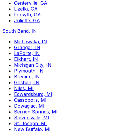
Centerville, GA
Lizella, GA
Forsyth, GA
Juliette, GA
South Bend, IN
Mishawaka, IN
Granger, IN
LaPorte, IN
Elkhart, IN
Michigan City, IN
Plymouth, IN
Bremen, IN
Goshen, IN
Niles, MI
Edwardsburg, MI
Cassopolis, MI
Dowagiac, MI
Berrien Springs, MI
Stevensville, MI
St. Joseph, MI
New Buffalo, MI