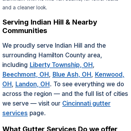
and a cleaner look.
Serving Indian Hill & Nearby
Communities
We proudly serve Indian Hill and the
surrounding Hamilton County area,
including
Liberty Township, OH
,
Beechmont, OH
,
Blue Ash, OH
,
Kenwood,
OH
,
Landon, OH
. To see everything we do
across the region — and the full list of cities
we serve — visit our
Cincinnati gutter
services
page.
What Gutter Services Do we offer