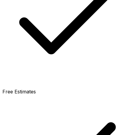
Free Estimates