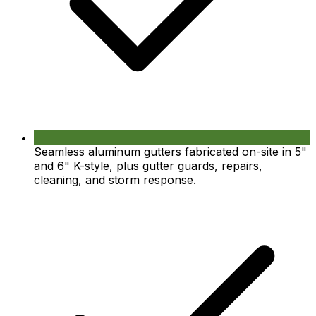
Seamless aluminum gutters fabricated on-site in 5"
and 6" K-style, plus gutter guards, repairs,
cleaning, and storm response.