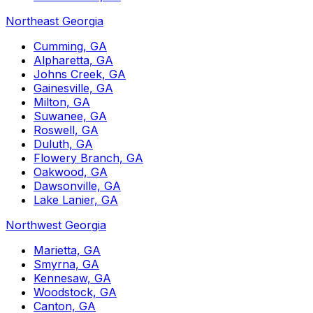
Northeast Georgia
Cumming, GA
Alpharetta, GA
Johns Creek, GA
Gainesville, GA
Milton, GA
Suwanee, GA
Roswell, GA
Duluth, GA
Flowery Branch, GA
Oakwood, GA
Dawsonville, GA
Lake Lanier, GA
Northwest Georgia
Marietta, GA
Smyrna, GA
Kennesaw, GA
Woodstock, GA
Canton, GA