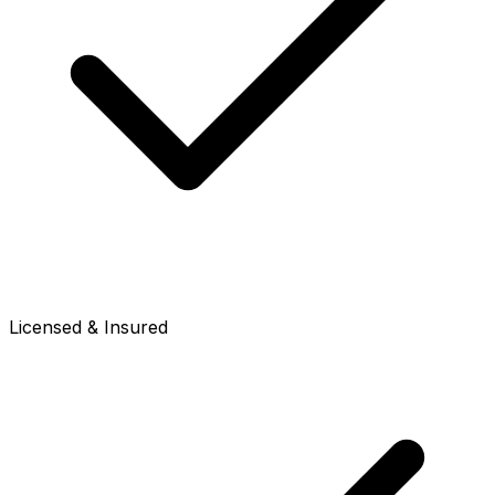
Licensed & Insured