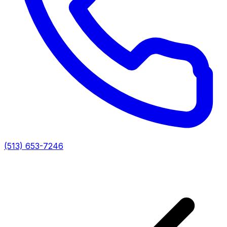
(513) 653-7246