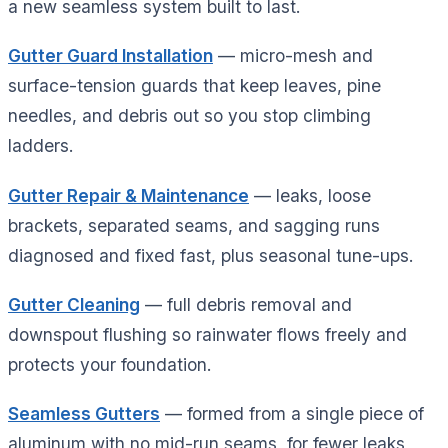
a new seamless system built to last.
Gutter Guard Installation
— micro-mesh and
surface-tension guards that keep leaves, pine
needles, and debris out so you stop climbing
ladders.
Gutter Repair & Maintenance
— leaks, loose
brackets, separated seams, and sagging runs
diagnosed and fixed fast, plus seasonal tune-ups.
Gutter Cleaning
— full debris removal and
downspout flushing so rainwater flows freely and
protects your foundation.
Seamless Gutters
— formed from a single piece of
aluminum with no mid-run seams, for fewer leaks