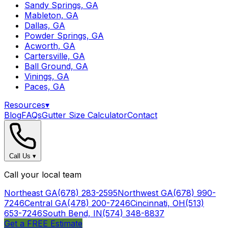
Sandy Springs, GA
Mableton, GA
Dallas, GA
Powder Springs, GA
Acworth, GA
Cartersville, GA
Ball Ground, GA
Vinings, GA
Paces, GA
Resources
▾
Blog
FAQs
Gutter Size Calculator
Contact
Call Us
▾
Call your local team
Northeast GA
(678) 283-2595
Northwest GA
(678) 990-
7246
Central GA
(478) 200-7246
Cincinnati, OH
(513)
653-7246
South Bend, IN
(574) 348-8837
Get a FREE Estimate