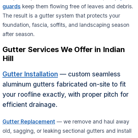
guards
keep them flowing free of leaves and debris.
The result is a gutter system that protects your
foundation, fascia, soffits, and landscaping season
after season.
Gutter Services We Offer in Indian
Hill
Gutter Installation
— custom seamless
aluminum gutters fabricated on-site to fit
your roofline exactly, with proper pitch for
efficient drainage.
Gutter Replacement
— we remove and haul away
old, sagging, or leaking sectional gutters and install