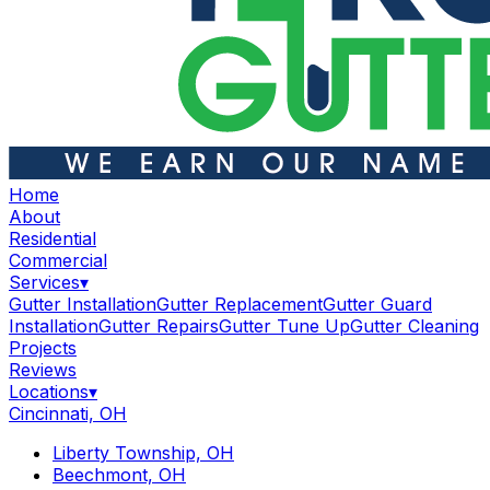
Home
About
Residential
Commercial
Services
▾
Gutter Installation
Gutter Replacement
Gutter Guard
Installation
Gutter Repairs
Gutter Tune Up
Gutter Cleaning
Projects
Reviews
Locations
▾
Cincinnati, OH
Liberty Township, OH
Beechmont, OH