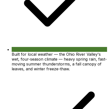
Built for local weather — the Ohio River Valley's
wet, four-season climate — heavy spring rain, fast-
moving summer thunderstorms, a fall canopy of
leaves, and winter freeze-thaw.