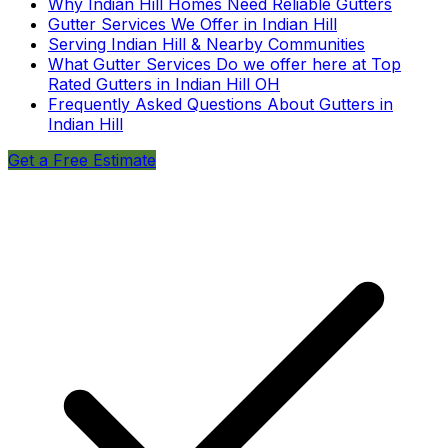
Why Indian Hill Homes Need Reliable Gutters
Gutter Services We Offer in Indian Hill
Serving Indian Hill & Nearby Communities
What Gutter Services Do we offer here at Top
Rated Gutters in Indian Hill OH
Frequently Asked Questions About Gutters in
Indian Hill
Get a Free Estimate