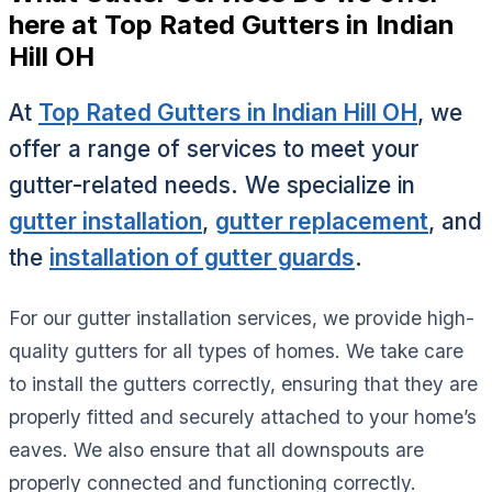
here at Top Rated Gutters in Indian
Hill OH
At
Top Rated Gutters in Indian Hill OH
, we
offer a range of services to meet your
gutter-related needs. We specialize in
gutter installation
,
gutter replacement
, and
the
installation of gutter guards
.
For our gutter installation services, we provide high-
quality gutters for all types of homes. We take care
to install the gutters correctly, ensuring that they are
properly fitted and securely attached to your home’s
eaves. We also ensure that all downspouts are
properly connected and functioning correctly.