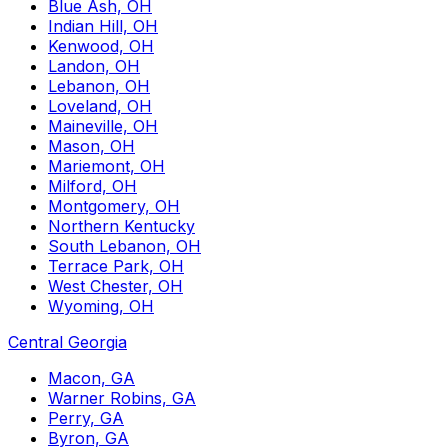
Blue Ash, OH
Indian Hill, OH
Kenwood, OH
Landon, OH
Lebanon, OH
Loveland, OH
Maineville, OH
Mason, OH
Mariemont, OH
Milford, OH
Montgomery, OH
Northern Kentucky
South Lebanon, OH
Terrace Park, OH
West Chester, OH
Wyoming, OH
Central Georgia
Macon, GA
Warner Robins, GA
Perry, GA
Byron, GA