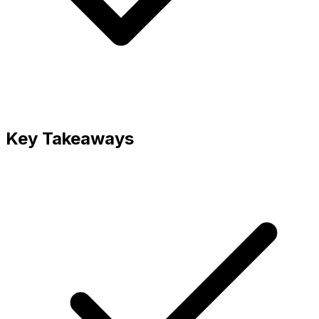
Key Takeaways