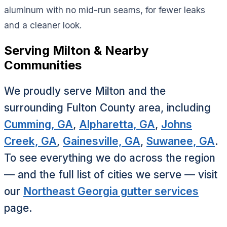
aluminum with no mid-run seams, for fewer leaks
and a cleaner look.
Serving Milton & Nearby
Communities
We proudly serve Milton and the
surrounding Fulton County area, including
Cumming, GA
,
Alpharetta, GA
,
Johns
Creek, GA
,
Gainesville, GA
,
Suwanee, GA
.
To see everything we do across the region
— and the full list of cities we serve — visit
our
Northeast Georgia gutter services
page.