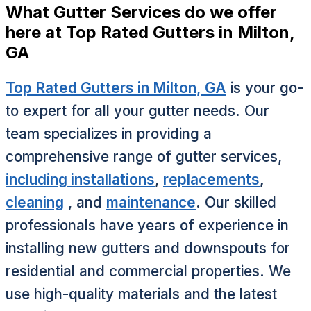
What Gutter Services do we offer
here at Top Rated Gutters in Milton,
GA
Top Rated Gutters in Milton, GA
is your go-
to expert for all your gutter needs. Our
team specializes in providing a
comprehensive range of gutter services,
including installations
,
replacements
,
cleaning
, and
maintenance
. Our skilled
professionals have years of experience in
installing new gutters and downspouts for
residential and commercial properties. We
use high-quality materials and the latest