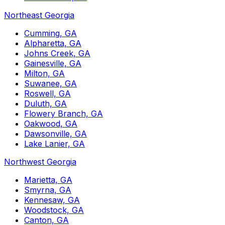
Northeast Georgia
Cumming, GA
Alpharetta, GA
Johns Creek, GA
Gainesville, GA
Milton, GA
Suwanee, GA
Roswell, GA
Duluth, GA
Flowery Branch, GA
Oakwood, GA
Dawsonville, GA
Lake Lanier, GA
Northwest Georgia
Marietta, GA
Smyrna, GA
Kennesaw, GA
Woodstock, GA
Canton, GA