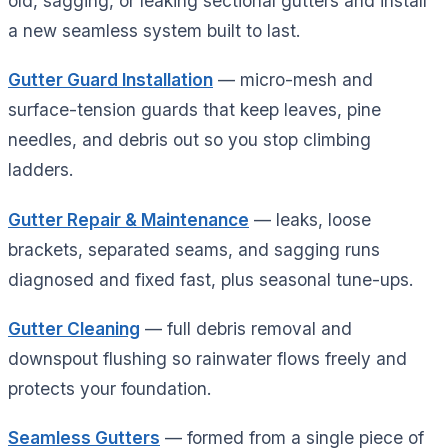
old, sagging, or leaking sectional gutters and install
a new seamless system built to last.
Gutter Guard Installation
— micro-mesh and
surface-tension guards that keep leaves, pine
needles, and debris out so you stop climbing
ladders.
Gutter Repair & Maintenance
— leaks, loose
brackets, separated seams, and sagging runs
diagnosed and fixed fast, plus seasonal tune-ups.
Gutter Cleaning
— full debris removal and
downspout flushing so rainwater flows freely and
protects your foundation.
Seamless Gutters
— formed from a single piece of