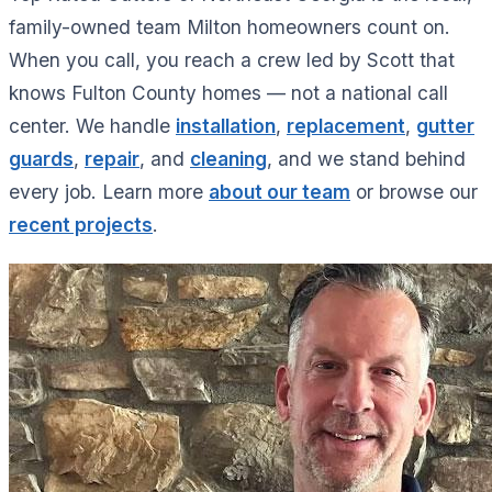
family-owned team Milton homeowners count on.
When you call, you reach a crew led by Scott that
knows Fulton County homes — not a national call
center. We handle
installation
,
replacement
,
gutter
guards
,
repair
, and
cleaning
, and we stand behind
every job. Learn more
about our team
or browse our
recent projects
.