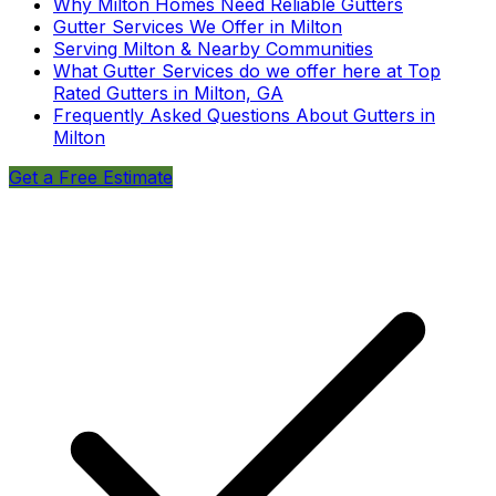
Why Milton Homes Need Reliable Gutters
Gutter Services We Offer in Milton
Serving Milton & Nearby Communities
What Gutter Services do we offer here at Top
Rated Gutters in Milton, GA
Frequently Asked Questions About Gutters in
Milton
Get a Free Estimate