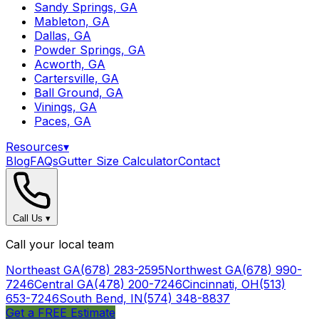
Sandy Springs, GA
Mableton, GA
Dallas, GA
Powder Springs, GA
Acworth, GA
Cartersville, GA
Ball Ground, GA
Vinings, GA
Paces, GA
Resources
▾
Blog
FAQs
Gutter Size Calculator
Contact
Call Us
▾
Call your local team
Northeast GA
(678) 283-2595
Northwest GA
(678) 990-
7246
Central GA
(478) 200-7246
Cincinnati, OH
(513)
653-7246
South Bend, IN
(574) 348-8837
Get a FREE Estimate