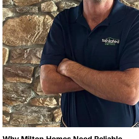
Why Milton Homes Need Reliable