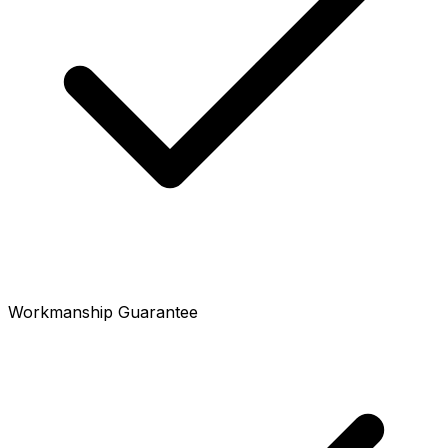
Workmanship Guarantee