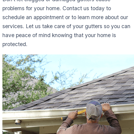
problems for your home. Contact us today to
schedule an appointment or to learn more about our
services. Let us take care of your gutters so you can
have peace of mind knowing that your home is
protected.