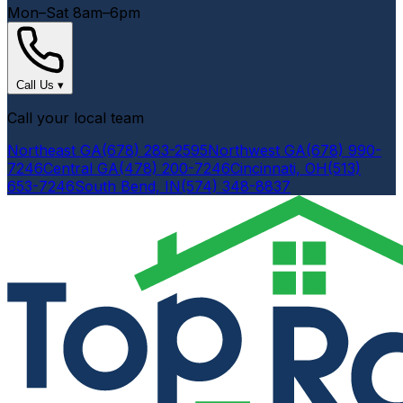
Mon–Sat 8am–6pm
Call Us
▾
Call your local team
Northeast GA
(678) 283-2595
Northwest GA
(678) 990-
7246
Central GA
(478) 200-7246
Cincinnati, OH
(513)
653-7246
South Bend, IN
(574) 348-8837