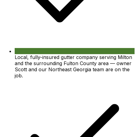
Local, fully-insured gutter company serving Milton
and the surrounding Fulton County area — owner
Scott and our Northeast Georgia team are on the
job.