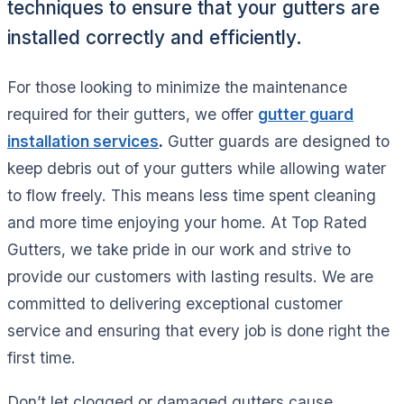
techniques to ensure that your gutters are
installed correctly and efficiently.
For those looking to minimize the maintenance
required for their gutters, we offer
gutter guard
installation services
.
Gutter guards are designed to
keep debris out of your gutters while allowing water
to flow freely. This means less time spent cleaning
and more time enjoying your home. At Top Rated
Gutters, we take pride in our work and strive to
provide our customers with lasting results. We are
committed to delivering exceptional customer
service and ensuring that every job is done right the
first time.
Don’t let clogged or damaged gutters cause