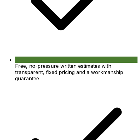
Free, no-pressure written estimates with
transparent, fixed pricing and a workmanship
guarantee.