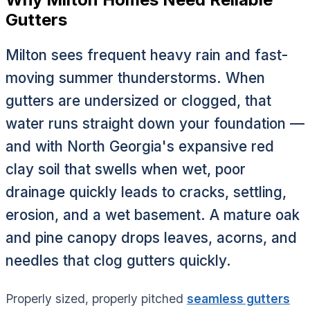
Gutters
Milton sees frequent heavy rain and fast-
moving summer thunderstorms. When
gutters are undersized or clogged, that
water runs straight down your foundation —
and with North Georgia's expansive red
clay soil that swells when wet, poor
drainage quickly leads to cracks, settling,
erosion, and a wet basement. A mature oak
and pine canopy drops leaves, acorns, and
needles that clog gutters quickly.
Properly sized, properly pitched
seamless gutters