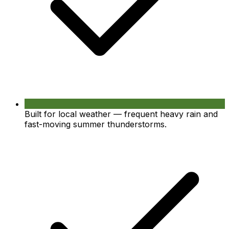
Built for local weather — frequent heavy rain and
fast-moving summer thunderstorms.