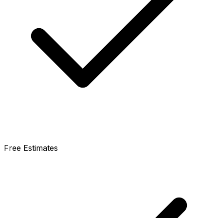
Free Estimates