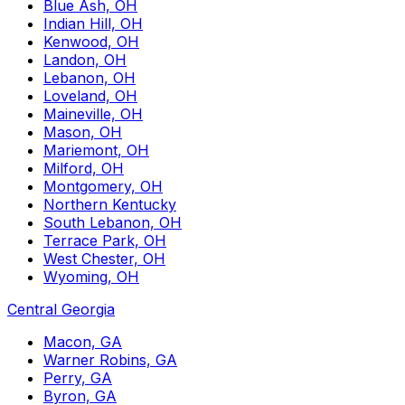
Blue Ash, OH
Indian Hill, OH
Kenwood, OH
Landon, OH
Lebanon, OH
Loveland, OH
Maineville, OH
Mason, OH
Mariemont, OH
Milford, OH
Montgomery, OH
Northern Kentucky
South Lebanon, OH
Terrace Park, OH
West Chester, OH
Wyoming, OH
Central Georgia
Macon, GA
Warner Robins, GA
Perry, GA
Byron, GA