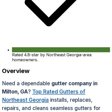
Rated 4.8-star by Northeast Georgia-area
homeowners.
Overview
Need a dependable
gutter company in
Milton, GA
?
Top Rated Gutters of
Northeast Georgia
installs, replaces,
repairs, and cleans seamless gutters for