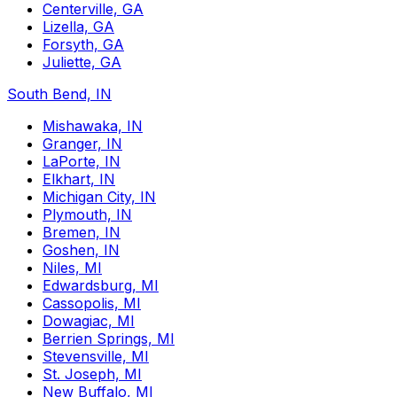
Centerville, GA
Lizella, GA
Forsyth, GA
Juliette, GA
South Bend, IN
Mishawaka, IN
Granger, IN
LaPorte, IN
Elkhart, IN
Michigan City, IN
Plymouth, IN
Bremen, IN
Goshen, IN
Niles, MI
Edwardsburg, MI
Cassopolis, MI
Dowagiac, MI
Berrien Springs, MI
Stevensville, MI
St. Joseph, MI
New Buffalo, MI