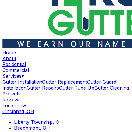
Home
About
Residential
Commercial
Services
▾
Gutter Installation
Gutter Replacement
Gutter Guard
Installation
Gutter Repairs
Gutter Tune Up
Gutter Cleaning
Projects
Reviews
Locations
▾
Cincinnati, OH
Liberty Township, OH
Beechmont, OH