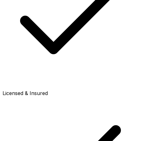
Licensed & Insured