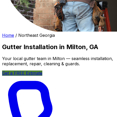
Home
/
Northeast Georgia
Gutter Installation in Milton, GA
Your local gutter team in Milton — seamless installation,
replacement, repair, cleaning & guards.
Get a FREE Estimate