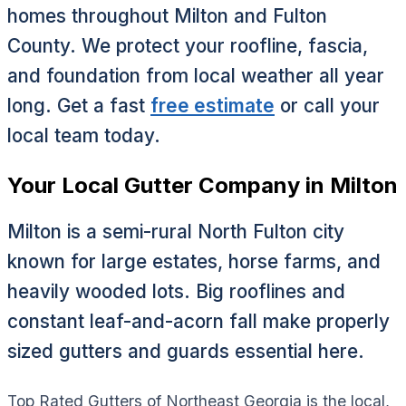
homes throughout Milton and Fulton
County. We protect your roofline, fascia,
and foundation from local weather all year
long. Get a fast
free estimate
or call your
local team today.
Your Local Gutter Company in Milton
Milton is a semi-rural North Fulton city
known for large estates, horse farms, and
heavily wooded lots. Big rooflines and
constant leaf-and-acorn fall make properly
sized gutters and guards essential here.
Top Rated Gutters of Northeast Georgia is the local,