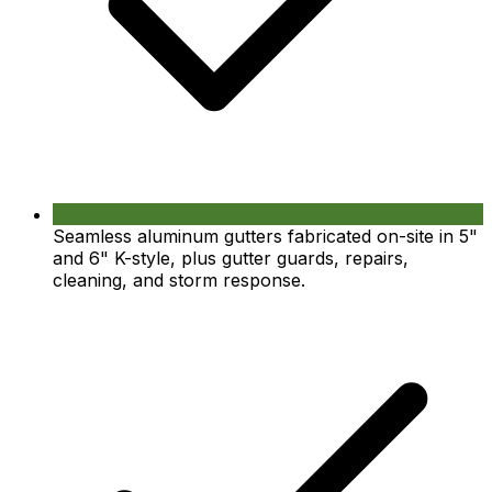
Seamless aluminum gutters fabricated on-site in 5"
and 6" K-style, plus gutter guards, repairs,
cleaning, and storm response.