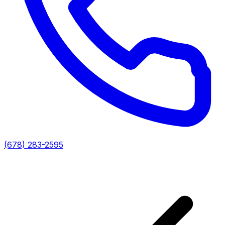
(678) 283-2595