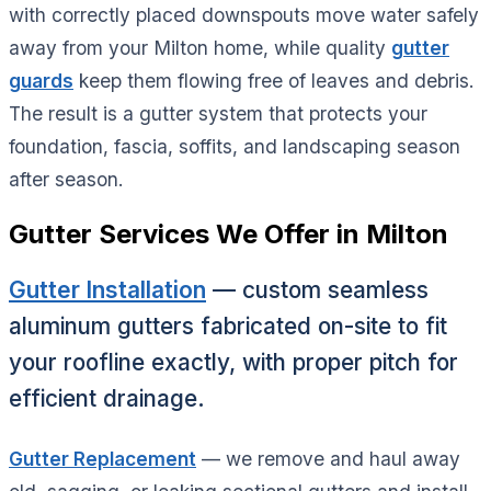
with correctly placed downspouts move water safely
away from your Milton home, while quality
gutter
guards
keep them flowing free of leaves and debris.
The result is a gutter system that protects your
foundation, fascia, soffits, and landscaping season
after season.
Gutter Services We Offer in Milton
Gutter Installation
— custom seamless
aluminum gutters fabricated on-site to fit
your roofline exactly, with proper pitch for
efficient drainage.
Gutter Replacement
— we remove and haul away