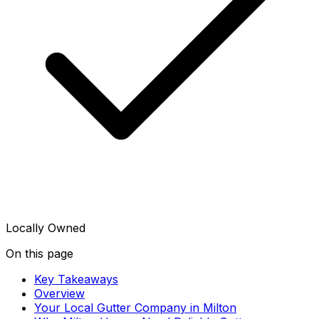
Locally Owned
On this page
Key Takeaways
Overview
Your Local Gutter Company in Milton