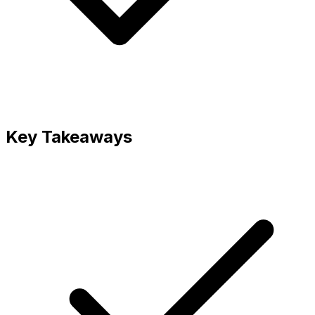
Key Takeaways