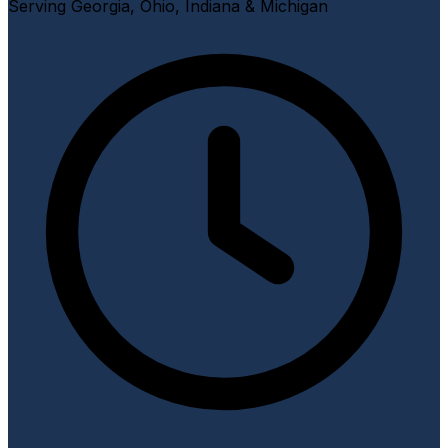
Serving Georgia, Ohio, Indiana & Michigan