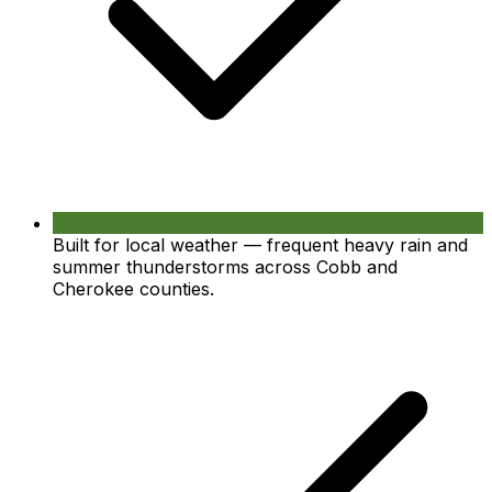
Built for local weather — frequent heavy rain and
summer thunderstorms across Cobb and
Cherokee counties.