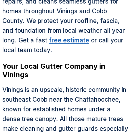
repairs, and cleans seamless gutters for
homes throughout Vinings and Cobb
County. We protect your roofline, fascia,
and foundation from local weather all year
long. Get a fast
free estimate
or call your
local team today.
Your Local Gutter Company in
Vinings
Vinings is an upscale, historic community in
southeast Cobb near the Chattahoochee,
known for established homes under a
dense tree canopy. All those mature trees
make cleaning and gutter guards especially