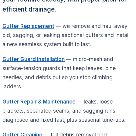
efficient drainage.
Gutter Replacement
— we remove and haul away
old, sagging, or leaking sectional gutters and install
a new seamless system built to last.
Gutter Guard Installation
— micro-mesh and
surface-tension guards that keep leaves, pine
needles, and debris out so you stop climbing
ladders.
Gutter Repair & Maintenance
— leaks, loose
brackets, separated seams, and sagging runs
diagnosed and fixed fast, plus seasonal tune-ups.
Gutter Cleaning
— full debris removal and