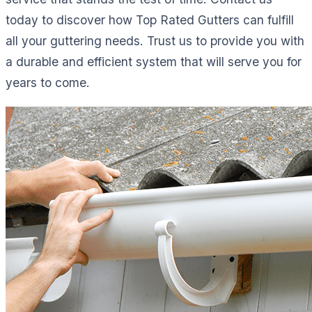
today to discover how Top Rated Gutters can fulfill
all your guttering needs. Trust us to provide you with
a durable and efficient system that will serve you for
years to come.