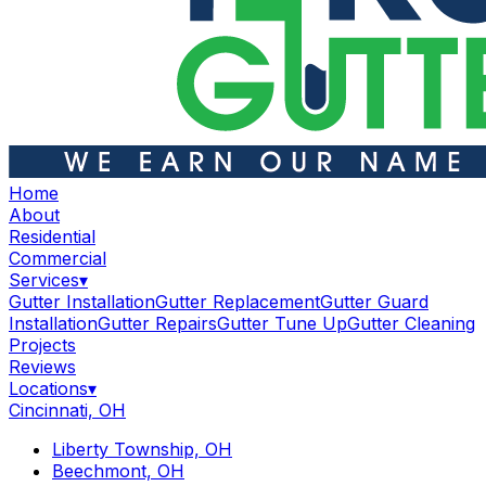
Home
About
Residential
Commercial
Services
▾
Gutter Installation
Gutter Replacement
Gutter Guard
Installation
Gutter Repairs
Gutter Tune Up
Gutter Cleaning
Projects
Reviews
Locations
▾
Cincinnati, OH
Liberty Township, OH
Beechmont, OH