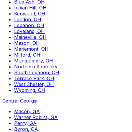
Blue Ash, OH
Indian Hill, OH
Kenwood, OH
Landon, OH
Lebanon, OH
Loveland, OH
Maineville, OH
Mason, OH
Mariemont, OH
Milford, OH
Montgomery, OH
Northern Kentucky
South Lebanon, OH
Terrace Park, OH
West Chester, OH
Wyoming, OH
Central Georgia
Macon, GA
Warner Robins, GA
Perry, GA
Byron, GA