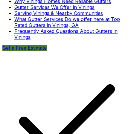
Why Vinings Homes Need Reliable Gutters
Gutter Services We Offer in Vinings
Serving Vinings & Nearby Communities
What Gutter Services Do we offer here at Top
Rated Gutters in Vinings, GA
Frequently Asked Questions About Gutters in
Vinings
Get a Free Estimate