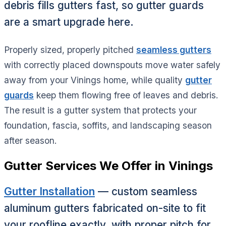
debris fills gutters fast, so gutter guards
are a smart upgrade here.
Properly sized, properly pitched
seamless gutters
with correctly placed downspouts move water safely
away from your Vinings home, while quality
gutter
guards
keep them flowing free of leaves and debris.
The result is a gutter system that protects your
foundation, fascia, soffits, and landscaping season
after season.
Gutter Services We Offer in Vinings
Gutter Installation
— custom seamless
aluminum gutters fabricated on-site to fit
your roofline exactly, with proper pitch for