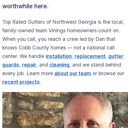
worthwhile here.
Top Rated Gutters of Northwest Georgia is the local,
family-owned team Vinings homeowners count on.
When you call, you reach a crew led by Dan that
knows Cobb County homes — not a national call
center. We handle
installation
,
replacement
,
gutter
guards
,
repair
, and
cleaning
, and we stand behind
every job. Learn more
about our team
or browse our
recent projects
.