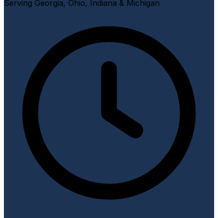
Serving Georgia, Ohio, Indiana & Michigan