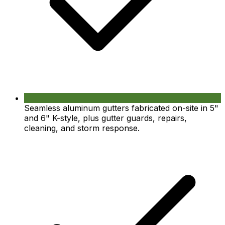
Seamless aluminum gutters fabricated on-site in 5"
and 6" K-style, plus gutter guards, repairs,
cleaning, and storm response.