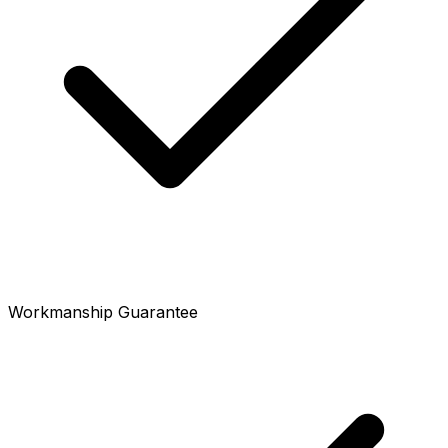
Workmanship Guarantee