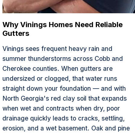
Why Vinings Homes Need Reliable
Gutters
Vinings sees frequent heavy rain and
summer thunderstorms across Cobb and
Cherokee counties. When gutters are
undersized or clogged, that water runs
straight down your foundation — and with
North Georgia's red clay soil that expands
when wet and contracts when dry, poor
drainage quickly leads to cracks, settling,
erosion, and a wet basement. Oak and pine