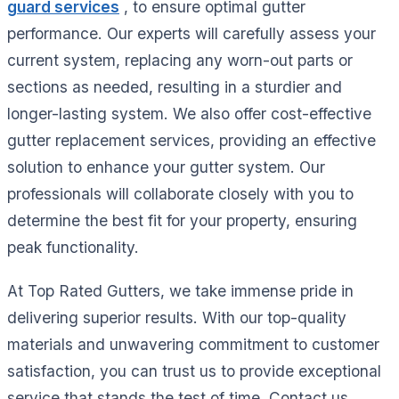
guard services
, to ensure optimal gutter
performance. Our experts will carefully assess your
current system, replacing any worn-out parts or
sections as needed, resulting in a sturdier and
longer-lasting system. We also offer cost-effective
gutter replacement services, providing an effective
solution to enhance your gutter system. Our
professionals will collaborate closely with you to
determine the best fit for your property, ensuring
peak functionality.
At Top Rated Gutters, we take immense pride in
delivering superior results. With our top-quality
materials and unwavering commitment to customer
satisfaction, you can trust us to provide exceptional
service that stands the test of time. Contact us