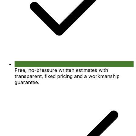
Free, no-pressure written estimates with
transparent, fixed pricing and a workmanship
guarantee.