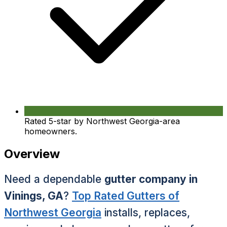
Rated 5-star by Northwest Georgia-area
homeowners.
Overview
Need a dependable
gutter company in
Vinings, GA
?
Top Rated Gutters of
Northwest Georgia
installs, replaces,