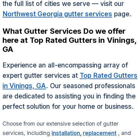
the full list of cities we serve — visit our
Northwest Georgia gutter services
page.
What Gutter Services Do we offer
here at Top Rated Gutters in Vinings,
GA
Experience an all-encompassing array of
expert gutter services at
Top Rated Gutters
in Vinings, GA
. Our seasoned professionals
are dedicated to assisting you in finding the
perfect solution for your home or business.
Choose from our extensive selection of gutter
services, including
installation
,
replacement
, and