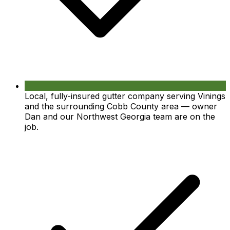
Local, fully-insured gutter company serving Vinings
and the surrounding Cobb County area — owner
Dan and our Northwest Georgia team are on the
job.