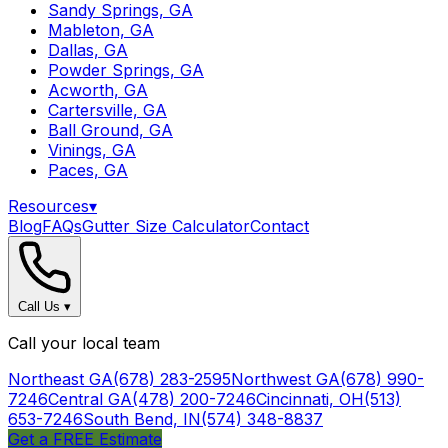
Sandy Springs, GA
Mableton, GA
Dallas, GA
Powder Springs, GA
Acworth, GA
Cartersville, GA
Ball Ground, GA
Vinings, GA
Paces, GA
Resources
▾
Blog
FAQs
Gutter Size Calculator
Contact
Call Us
▾
Call your local team
Northeast GA
(678) 283-2595
Northwest GA
(678) 990-
7246
Central GA
(478) 200-7246
Cincinnati, OH
(513)
653-7246
South Bend, IN
(574) 348-8837
Get a FREE Estimate