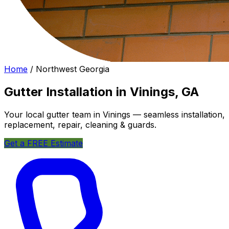
Home
/
Northwest Georgia
Gutter Installation in Vinings, GA
Your local gutter team in Vinings — seamless installation,
replacement, repair, cleaning & guards.
Get a FREE Estimate