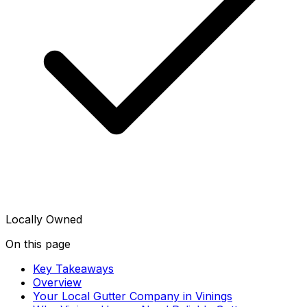
Locally Owned
On this page
Key Takeaways
Overview
Your Local Gutter Company in Vinings