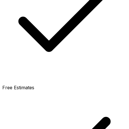
Free Estimates