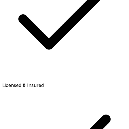
Licensed & Insured