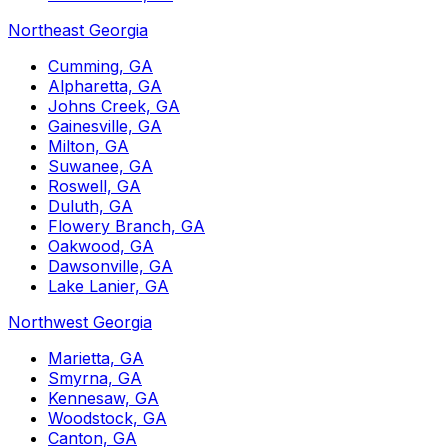
Northeast Georgia
Cumming, GA
Alpharetta, GA
Johns Creek, GA
Gainesville, GA
Milton, GA
Suwanee, GA
Roswell, GA
Duluth, GA
Flowery Branch, GA
Oakwood, GA
Dawsonville, GA
Lake Lanier, GA
Northwest Georgia
Marietta, GA
Smyrna, GA
Kennesaw, GA
Woodstock, GA
Canton, GA