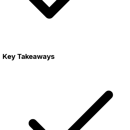
Key Takeaways