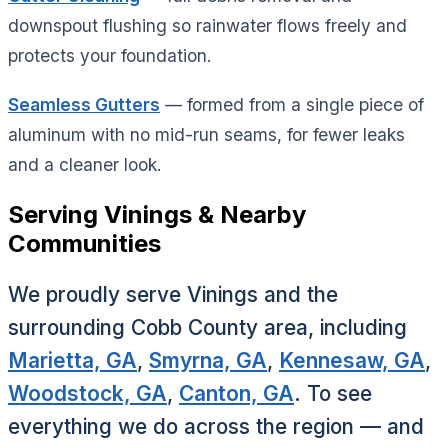
downspout flushing so rainwater flows freely and
protects your foundation.
Seamless Gutters
— formed from a single piece of
aluminum with no mid-run seams, for fewer leaks
and a cleaner look.
Serving Vinings & Nearby
Communities
We proudly serve Vinings and the
surrounding Cobb County area, including
Marietta, GA
,
Smyrna, GA
,
Kennesaw, GA
,
Woodstock, GA
,
Canton, GA
. To see
everything we do across the region — and