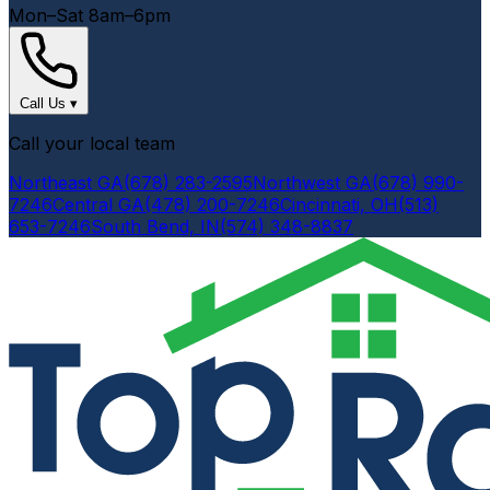
Mon–Sat 8am–6pm
Call Us
▾
Call your local team
Northeast GA
(678) 283-2595
Northwest GA
(678) 990-
7246
Central GA
(478) 200-7246
Cincinnati, OH
(513)
653-7246
South Bend, IN
(574) 348-8837