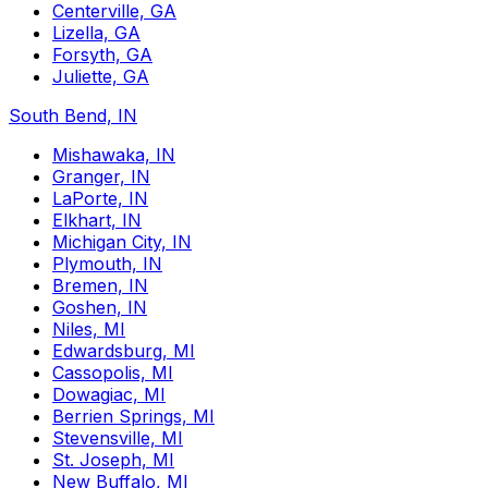
Centerville, GA
Lizella, GA
Forsyth, GA
Juliette, GA
South Bend, IN
Mishawaka, IN
Granger, IN
LaPorte, IN
Elkhart, IN
Michigan City, IN
Plymouth, IN
Bremen, IN
Goshen, IN
Niles, MI
Edwardsburg, MI
Cassopolis, MI
Dowagiac, MI
Berrien Springs, MI
Stevensville, MI
St. Joseph, MI
New Buffalo, MI