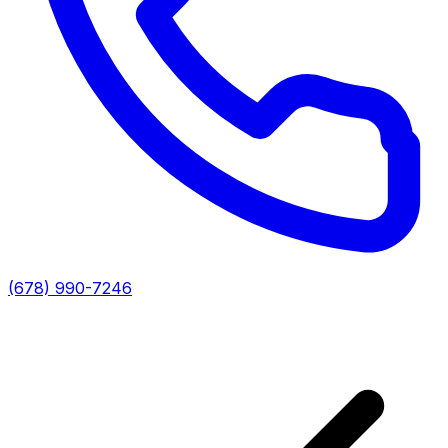
(678) 990-7246