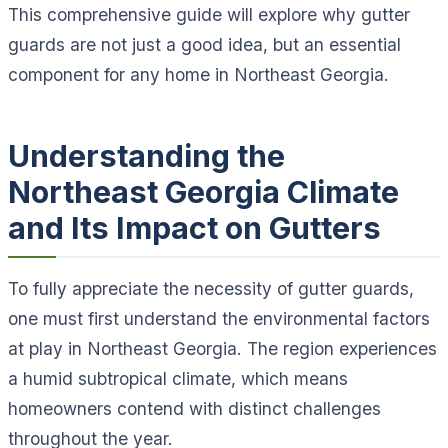
This comprehensive guide will explore why gutter
guards are not just a good idea, but an essential
component for any home in Northeast Georgia.
Understanding the
Northeast Georgia Climate
and Its Impact on Gutters
To fully appreciate the necessity of gutter guards,
one must first understand the environmental factors
at play in Northeast Georgia. The region experiences
a humid subtropical climate, which means
homeowners contend with distinct challenges
throughout the year.