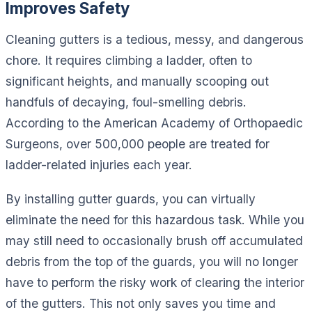
Improves Safety
Cleaning gutters is a tedious, messy, and dangerous
chore. It requires climbing a ladder, often to
significant heights, and manually scooping out
handfuls of decaying, foul-smelling debris.
According to the American Academy of Orthopaedic
Surgeons, over 500,000 people are treated for
ladder-related injuries each year.
By installing gutter guards, you can virtually
eliminate the need for this hazardous task. While you
may still need to occasionally brush off accumulated
debris from the top of the guards, you will no longer
have to perform the risky work of clearing the interior
of the gutters. This not only saves you time and