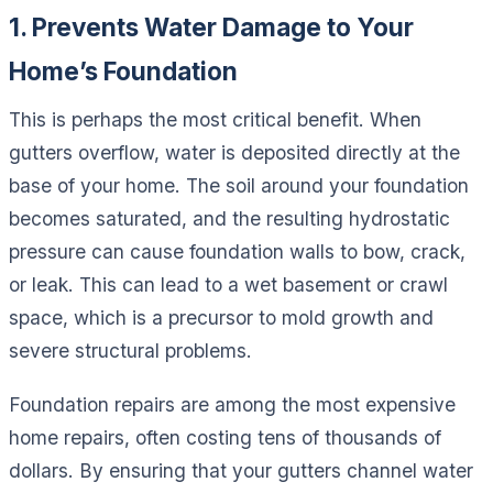
1. Prevents Water Damage to Your
Home’s Foundation
This is perhaps the most critical benefit. When
gutters overflow, water is deposited directly at the
base of your home. The soil around your foundation
becomes saturated, and the resulting hydrostatic
pressure can cause foundation walls to bow, crack,
or leak. This can lead to a wet basement or crawl
space, which is a precursor to mold growth and
severe structural problems.
Foundation repairs are among the most expensive
home repairs, often costing tens of thousands of
dollars. By ensuring that your gutters channel water