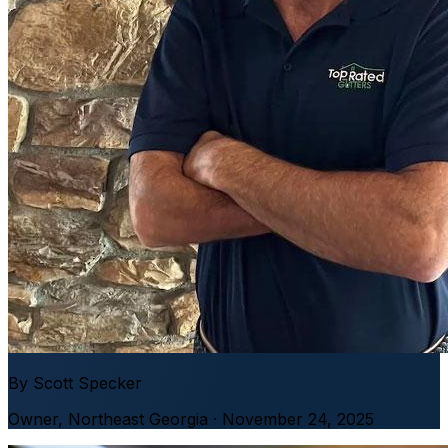
By
Scott Specker
Owner
,
Northeast Georgia
· November 24, 2025