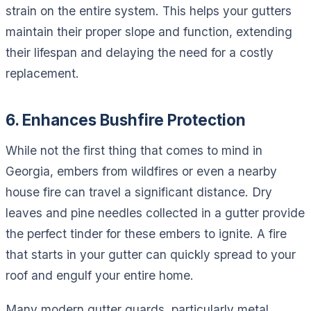
strain on the entire system. This helps your gutters
maintain their proper slope and function, extending
their lifespan and delaying the need for a costly
replacement.
6. Enhances Bushfire Protection
While not the first thing that comes to mind in
Georgia, embers from wildfires or even a nearby
house fire can travel a significant distance. Dry
leaves and pine needles collected in a gutter provide
the perfect tinder for these embers to ignite. A fire
that starts in your gutter can quickly spread to your
roof and engulf your entire home.
Many modern gutter guards, particularly metal