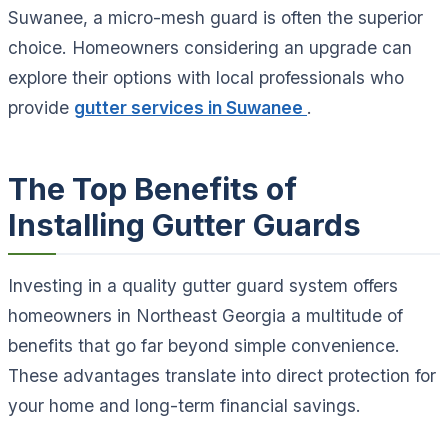
Suwanee, a micro-mesh guard is often the superior
choice. Homeowners considering an upgrade can
explore their options with local professionals who
provide
gutter services in Suwanee
.
The Top Benefits of
Installing Gutter Guards
Investing in a quality gutter guard system offers
homeowners in Northeast Georgia a multitude of
benefits that go far beyond simple convenience.
These advantages translate into direct protection for
your home and long-term financial savings.