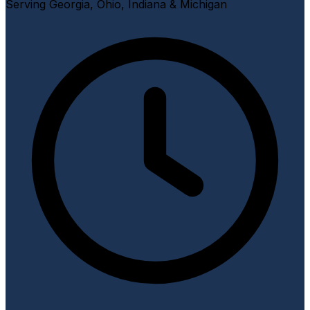
Serving Georgia, Ohio, Indiana & Michigan