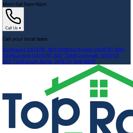
Mon–Sat 8am–6pm
Call Us
▾
Call your local team
Northeast GA
(678) 283-2595
Northwest GA
(678) 990-
7246
Central GA
(478) 200-7246
Cincinnati, OH
(513)
653-7246
South Bend, IN
(574) 348-8837