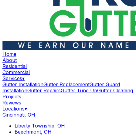
Home
About
Residential
Commercial
Services
▾
Gutter Installation
Gutter Replacement
Gutter Guard
Installation
Gutter Repairs
Gutter Tune Up
Gutter Cleaning
Projects
Reviews
Locations
▾
Cincinnati, OH
Liberty Township, OH
Beechmont, OH