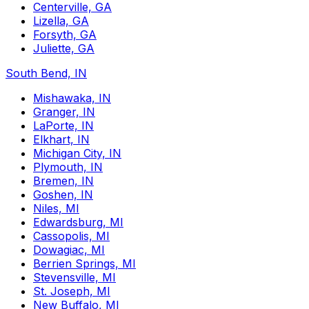
Centerville, GA
Lizella, GA
Forsyth, GA
Juliette, GA
South Bend, IN
Mishawaka, IN
Granger, IN
LaPorte, IN
Elkhart, IN
Michigan City, IN
Plymouth, IN
Bremen, IN
Goshen, IN
Niles, MI
Edwardsburg, MI
Cassopolis, MI
Dowagiac, MI
Berrien Springs, MI
Stevensville, MI
St. Joseph, MI
New Buffalo, MI