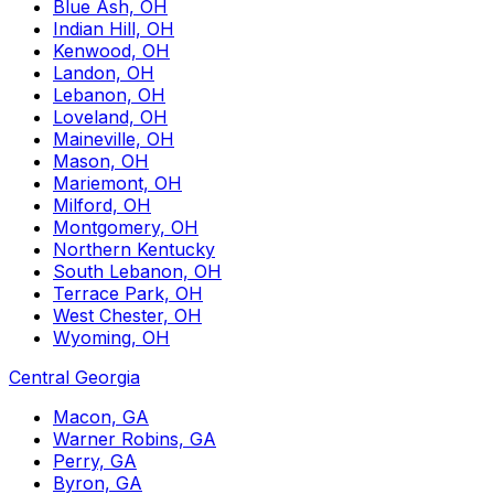
Blue Ash, OH
Indian Hill, OH
Kenwood, OH
Landon, OH
Lebanon, OH
Loveland, OH
Maineville, OH
Mason, OH
Mariemont, OH
Milford, OH
Montgomery, OH
Northern Kentucky
South Lebanon, OH
Terrace Park, OH
West Chester, OH
Wyoming, OH
Central Georgia
Macon, GA
Warner Robins, GA
Perry, GA
Byron, GA