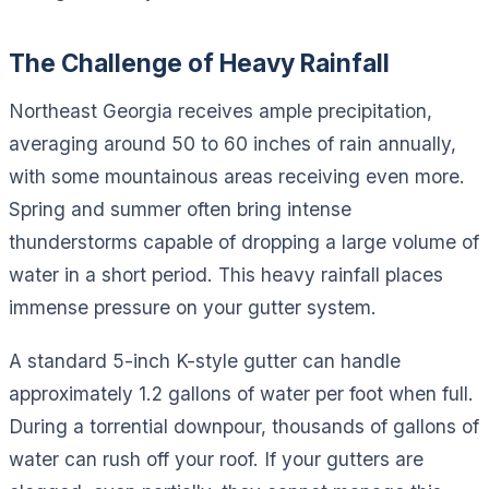
The Challenge of Heavy Rainfall
Northeast Georgia receives ample precipitation,
averaging around 50 to 60 inches of rain annually,
with some mountainous areas receiving even more.
Spring and summer often bring intense
thunderstorms capable of dropping a large volume of
water in a short period. This heavy rainfall places
immense pressure on your gutter system.
A standard 5-inch K-style gutter can handle
approximately 1.2 gallons of water per foot when full.
During a torrential downpour, thousands of gallons of
water can rush off your roof. If your gutters are