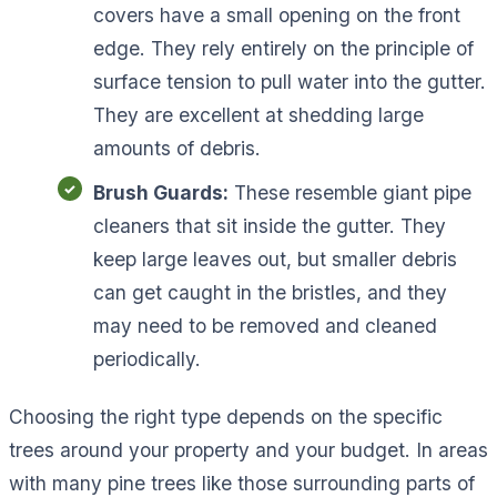
covers have a small opening on the front
edge. They rely entirely on the principle of
surface tension to pull water into the gutter.
They are excellent at shedding large
amounts of debris.
Brush Guards:
These resemble giant pipe
cleaners that sit inside the gutter. They
keep large leaves out, but smaller debris
can get caught in the bristles, and they
may need to be removed and cleaned
periodically.
Choosing the right type depends on the specific
trees around your property and your budget. In areas
with many pine trees like those surrounding parts of