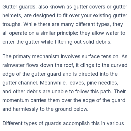
Gutter guards, also known as gutter covers or gutter
helmets, are designed to fit over your existing gutter
troughs. While there are many different types, they
all operate on a similar principle: they allow water to
enter the gutter while filtering out solid debris.
The primary mechanism involves surface tension. As
rainwater flows down the roof, it clings to the curved
edge of the gutter guard and is directed into the
gutter channel. Meanwhile, leaves, pine needles,
and other debris are unable to follow this path. Their
momentum carries them over the edge of the guard
and harmlessly to the ground below.
Different types of guards accomplish this in various