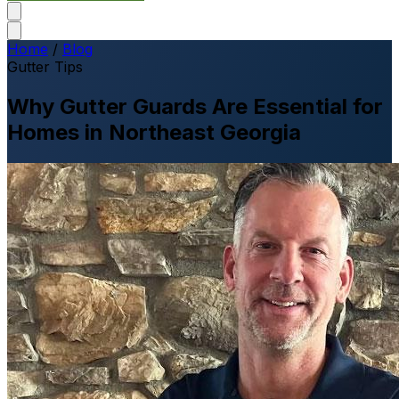
Home
/
Blog
Gutter Tips
Why Gutter Guards Are Essential for
Homes in Northeast Georgia