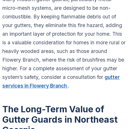
micro-mesh systems, are designed to be non-
combustible. By keeping flammable debris out of
your gutters, they eliminate this fire hazard, adding
an important layer of protection for your home. This
is a valuable consideration for homes in more rural or
heavily wooded areas, such as those around
Flowery Branch, where the risk of brushfires may be
higher. For a complete assessment of your gutter
system’s safety, consider a consultation for
gutter
services in Flowery Branch
.
The Long-Term Value of
Gutter Guards in Northeast