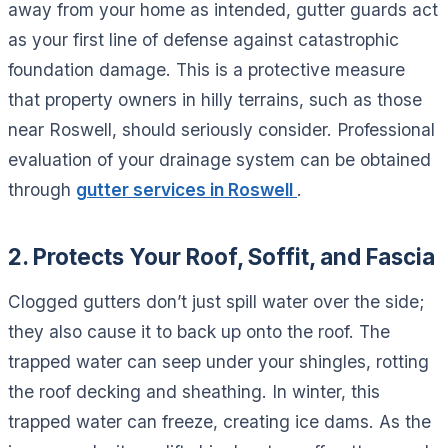
away from your home as intended, gutter guards act
as your first line of defense against catastrophic
foundation damage. This is a protective measure
that property owners in hilly terrains, such as those
near Roswell, should seriously consider. Professional
evaluation of your drainage system can be obtained
through
gutter services in Roswell
.
2. Protects Your Roof, Soffit, and Fascia
Clogged gutters don’t just spill water over the side;
they also cause it to back up onto the roof. The
trapped water can seep under your shingles, rotting
the roof decking and sheathing. In winter, this
trapped water can freeze, creating ice dams. As the