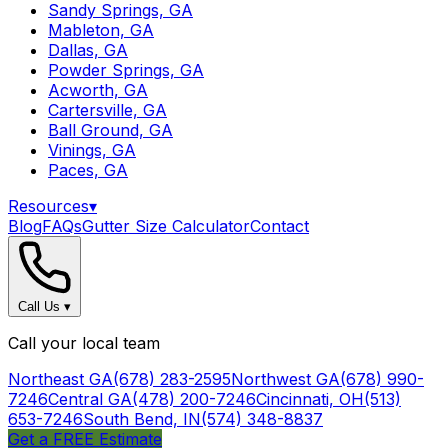
Sandy Springs, GA
Mableton, GA
Dallas, GA
Powder Springs, GA
Acworth, GA
Cartersville, GA
Ball Ground, GA
Vinings, GA
Paces, GA
Resources
▾
Blog
FAQs
Gutter Size Calculator
Contact
Call Us
▾
Call your local team
Northeast GA
(678) 283-2595
Northwest GA
(678) 990-
7246
Central GA
(478) 200-7246
Cincinnati, OH
(513)
653-7246
South Bend, IN
(574) 348-8837
Get a FREE Estimate