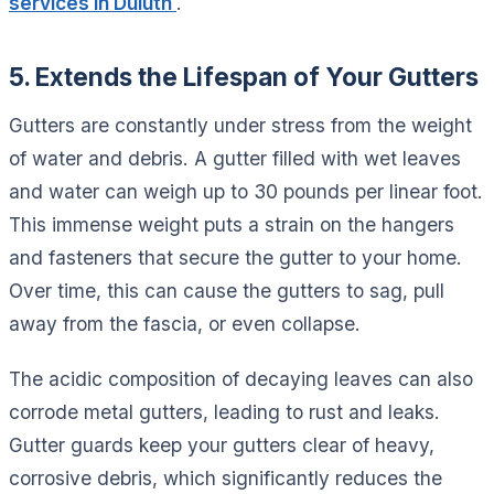
services in Duluth
.
5. Extends the Lifespan of Your Gutters
Gutters are constantly under stress from the weight
of water and debris. A gutter filled with wet leaves
and water can weigh up to 30 pounds per linear foot.
This immense weight puts a strain on the hangers
and fasteners that secure the gutter to your home.
Over time, this can cause the gutters to sag, pull
away from the fascia, or even collapse.
The acidic composition of decaying leaves can also
corrode metal gutters, leading to rust and leaks.
Gutter guards keep your gutters clear of heavy,
corrosive debris, which significantly reduces the