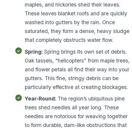
maples, and hickories shed their leaves.
These leaves blanket roofs and are quickly
washed into gutters by the rain. Once
saturated, they form a dense, heavy sludge
that completely obstructs water flow.
Spring:
Spring brings its own set of debris.
Oak tassels, “helicopters” from maple trees,
and flower petals all find their way into your
gutters. This fine, stringy debris can be
particularly effective at creating blockages.
Year-Round:
The region’s ubiquitous pine
trees shed needles all year long. These
needles are notorious for weaving together
to form durable, dam-like obstructions that