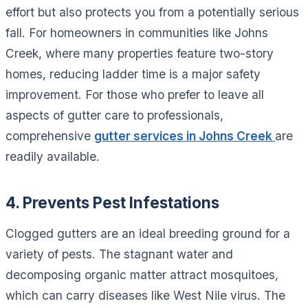
effort but also protects you from a potentially serious
fall. For homeowners in communities like Johns
Creek, where many properties feature two-story
homes, reducing ladder time is a major safety
improvement. For those who prefer to leave all
aspects of gutter care to professionals,
comprehensive
gutter services in Johns Creek
are
readily available.
4. Prevents Pest Infestations
Clogged gutters are an ideal breeding ground for a
variety of pests. The stagnant water and
decomposing organic matter attract mosquitoes,
which can carry diseases like West Nile virus. The