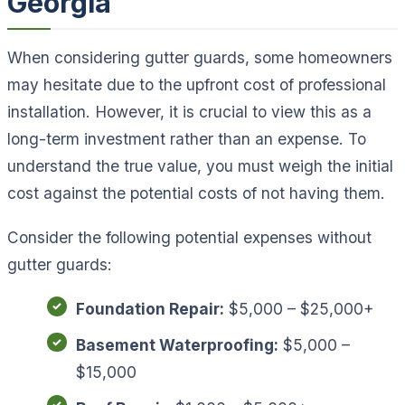
Georgia
When considering gutter guards, some homeowners
may hesitate due to the upfront cost of professional
installation. However, it is crucial to view this as a
long-term investment rather than an expense. To
understand the true value, you must weigh the initial
cost against the potential costs of not having them.
Consider the following potential expenses without
gutter guards:
Foundation Repair:
$5,000 – $25,000+
Basement Waterproofing:
$5,000 –
$15,000