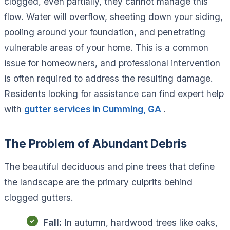
clogged, even partially, they cannot manage this
flow. Water will overflow, sheeting down your siding,
pooling around your foundation, and penetrating
vulnerable areas of your home. This is a common
issue for homeowners, and professional intervention
is often required to address the resulting damage.
Residents looking for assistance can find expert help
with
gutter services in Cumming, GA
.
The Problem of Abundant Debris
The beautiful deciduous and pine trees that define
the landscape are the primary culprits behind
clogged gutters.
Fall:
In autumn, hardwood trees like oaks,