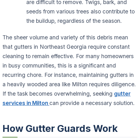
are difficult to remove. Twigs, bark, and
seeds from various trees also contribute to
the buildup, regardless of the season.
The sheer volume and variety of this debris mean
that gutters in Northeast Georgia require constant
cleaning to remain effective. For many homeowners
in busy communities, this is a significant and
recurring chore. For instance, maintaining gutters in
a heavily wooded area like Milton requires diligence.
If the task becomes overwhelming, seeking
gutter
services in Milton
can provide a necessary solution.
How Gutter Guards Work