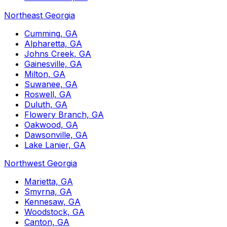
Northeast Georgia
Cumming, GA
Alpharetta, GA
Johns Creek, GA
Gainesville, GA
Milton, GA
Suwanee, GA
Roswell, GA
Duluth, GA
Flowery Branch, GA
Oakwood, GA
Dawsonville, GA
Lake Lanier, GA
Northwest Georgia
Marietta, GA
Smyrna, GA
Kennesaw, GA
Woodstock, GA
Canton, GA