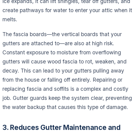
ice expands, it can lift shingles, tear off gutters, and
create pathways for water to enter your attic when it
melts.
The fascia boards—the vertical boards that your
gutters are attached to—are also at high risk.
Constant exposure to moisture from overflowing
gutters will cause wood fascia to rot, weaken, and
decay. This can lead to your gutters pulling away
from the house or falling off entirely. Repairing or
replacing fascia and soffits is a complex and costly
job. Gutter guards keep the system clear, preventing
the water backup that causes this type of damage.
3. Reduces Gutter Maintenance and