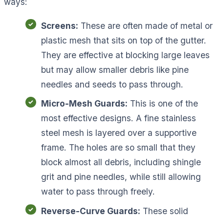
ways:
Screens:
These are often made of metal or
plastic mesh that sits on top of the gutter.
They are effective at blocking large leaves
but may allow smaller debris like pine
needles and seeds to pass through.
Micro-Mesh Guards:
This is one of the
most effective designs. A fine stainless
steel mesh is layered over a supportive
frame. The holes are so small that they
block almost all debris, including shingle
grit and pine needles, while still allowing
water to pass through freely.
Reverse-Curve Guards:
These solid