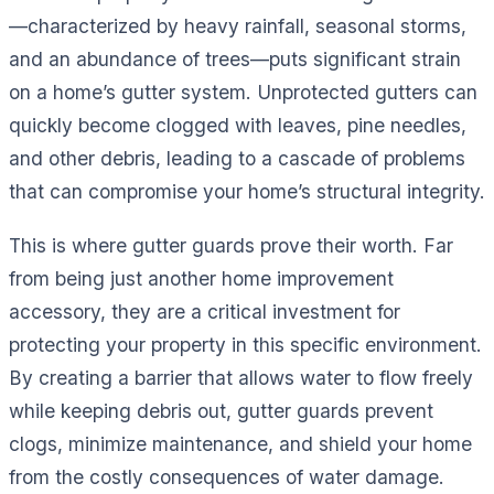
—characterized by heavy rainfall, seasonal storms,
and an abundance of trees—puts significant strain
on a home’s gutter system. Unprotected gutters can
quickly become clogged with leaves, pine needles,
and other debris, leading to a cascade of problems
that can compromise your home’s structural integrity.
This is where gutter guards prove their worth. Far
from being just another home improvement
accessory, they are a critical investment for
protecting your property in this specific environment.
By creating a barrier that allows water to flow freely
while keeping debris out, gutter guards prevent
clogs, minimize maintenance, and shield your home
from the costly consequences of water damage.