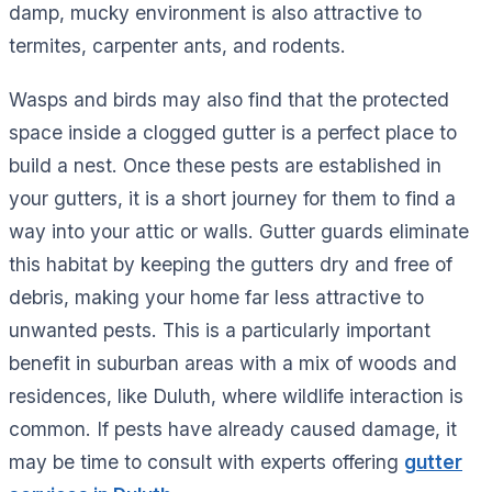
damp, mucky environment is also attractive to
termites, carpenter ants, and rodents.
Wasps and birds may also find that the protected
space inside a clogged gutter is a perfect place to
build a nest. Once these pests are established in
your gutters, it is a short journey for them to find a
way into your attic or walls. Gutter guards eliminate
this habitat by keeping the gutters dry and free of
debris, making your home far less attractive to
unwanted pests. This is a particularly important
benefit in suburban areas with a mix of woods and
residences, like Duluth, where wildlife interaction is
common. If pests have already caused damage, it
may be time to consult with experts offering
gutter