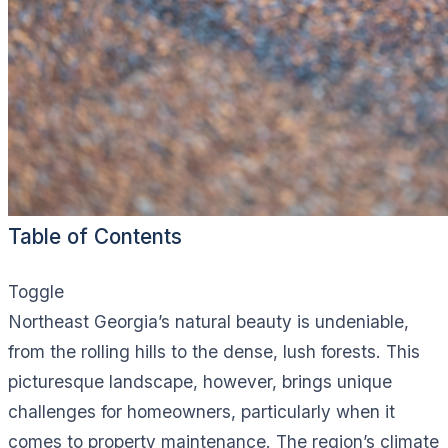
Table of Contents
Toggle
Northeast Georgia’s natural beauty is undeniable,
from the rolling hills to the dense, lush forests. This
picturesque landscape, however, brings unique
challenges for homeowners, particularly when it
comes to property maintenance. The region’s climate