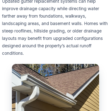
Updated gutter replacement systems can help
improve drainage capacity while directing water
farther away from foundations, walkways,
landscaping areas, and basement walls. Homes with
steep rooflines, hillside grading, or older drainage
layouts may benefit from upgraded configurations
designed around the property’s actual runoff
conditions.