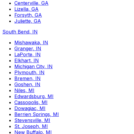
Centerville, GA
Lizella, GA
Forsyth, GA
Juliette, GA
South Bend, IN
Mishawaka, IN
Granger, IN
LaPorte, IN
Elkhart, IN
Michigan City, IN
Plymouth, IN
Bremen, IN
Goshen, IN
Niles, MI
Edwardsburg, MI
Cassopolis, MI
Dowagiac, MI
Berrien Springs, MI
Stevensville, MI
St. Joseph, MI
New Buffalo, MI