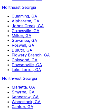
Northeast Georgia
Cumming, GA
Alpharetta, GA
Johns Creek, GA
Gainesville, GA
Milton, GA
Suwanee, GA
Roswell, GA
Duluth, GA
Flowery Branch, GA
Oakwood, GA
Dawsonville, GA
Lake Lanier, GA
Northwest Georgia
Marietta, GA
Smyrna, GA
Kennesaw, GA
Woodstock, GA
Canton, GA