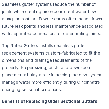
Seamless gutter systems reduce the number of
joints while creating more consistent water flow
along the roofline. Fewer seams often means fewer
future leak points and less maintenance associated
with separated connections or deteriorating joints.
Top Rated Gutters installs seamless gutter
replacement systems custom-fabricated to fit the
dimensions and drainage requirements of the
property. Proper sizing, pitch, and downspout
placement all play a role in helping the new system
manage water more efficiently during Cincinnati’s
changing seasonal conditions.
Benefits of Replacing Older Sectional Gutters