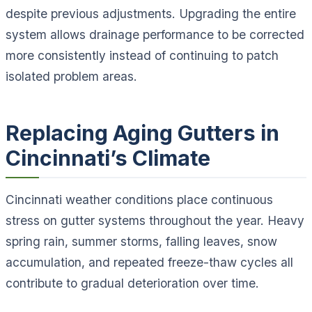
despite previous adjustments. Upgrading the entire
system allows drainage performance to be corrected
more consistently instead of continuing to patch
isolated problem areas.
Replacing Aging Gutters in
Cincinnati’s Climate
Cincinnati weather conditions place continuous
stress on gutter systems throughout the year. Heavy
spring rain, summer storms, falling leaves, snow
accumulation, and repeated freeze-thaw cycles all
contribute to gradual deterioration over time.