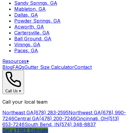
Sandy Springs, GA
Mableton, GA
Dallas, GA
Powder Springs, GA
Acworth, GA
Cartersville, GA
Ball Ground, GA
Vinings, GA
Paces, GA
Resources
▾
Blog
FAQs
Gutter Size Calculator
Contact
Call Us
▾
Call your local team
Northeast GA
(678) 283-2595
Northwest GA
(678) 990-
7246
Central GA
(478) 200-7246
Cincinnati, OH
(513)
653-7246
South Bend, IN
(574) 348-8837
Get a FREE Estimate