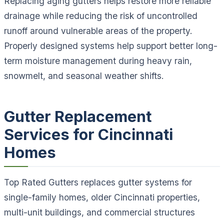
Replacing aging gutters helps restore more reliable
drainage while reducing the risk of uncontrolled
runoff around vulnerable areas of the property.
Properly designed systems help support better long-
term moisture management during heavy rain,
snowmelt, and seasonal weather shifts.
Gutter Replacement
Services for Cincinnati
Homes
Top Rated Gutters replaces gutter systems for
single-family homes, older Cincinnati properties,
multi-unit buildings, and commercial structures