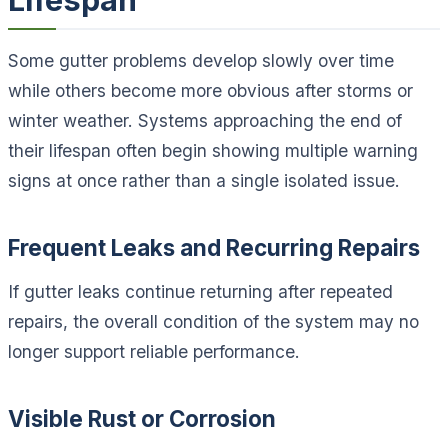
Lifespan
Some gutter problems develop slowly over time
while others become more obvious after storms or
winter weather. Systems approaching the end of
their lifespan often begin showing multiple warning
signs at once rather than a single isolated issue.
Frequent Leaks and Recurring Repairs
If gutter leaks continue returning after repeated
repairs, the overall condition of the system may no
longer support reliable performance.
Visible Rust or Corrosion