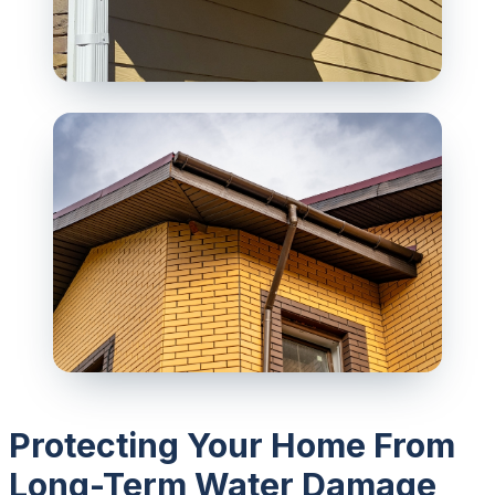
Protecting Your Home From
Long-Term Water Damage