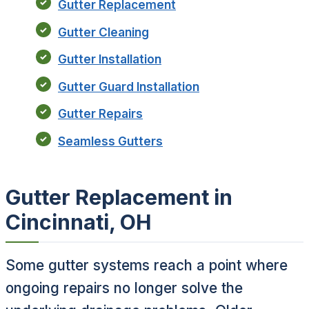
Gutter Replacement
Gutter Cleaning
Gutter Installation
Gutter Guard Installation
Gutter Repairs
Seamless Gutters
Gutter Replacement in
Cincinnati, OH
Some gutter systems reach a point where
ongoing repairs no longer solve the