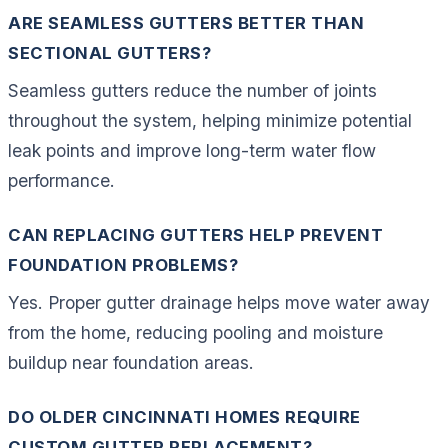
ARE SEAMLESS GUTTERS BETTER THAN
SECTIONAL GUTTERS?
Seamless gutters reduce the number of joints
throughout the system, helping minimize potential
leak points and improve long-term water flow
performance.
CAN REPLACING GUTTERS HELP PREVENT
FOUNDATION PROBLEMS?
Yes. Proper gutter drainage helps move water away
from the home, reducing pooling and moisture
buildup near foundation areas.
DO OLDER CINCINNATI HOMES REQUIRE
CUSTOM GUTTER REPLACEMENT?