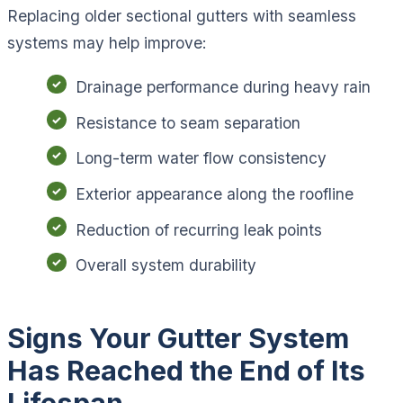
Replacing older sectional gutters with seamless
systems may help improve:
Drainage performance during heavy rain
Resistance to seam separation
Long-term water flow consistency
Exterior appearance along the roofline
Reduction of recurring leak points
Overall system durability
Signs Your Gutter System
Has Reached the End of Its