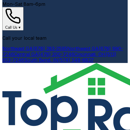
Mon–Sat 8am–6pm
Call Us
▾
Call your local team
Northeast GA
(678) 283-2595
Northwest GA
(678) 990-
7246
Central GA
(478) 200-7246
Cincinnati, OH
(513)
653-7246
South Bend, IN
(574) 348-8837