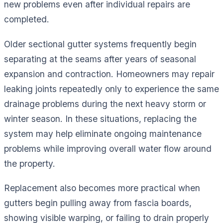
new problems even after individual repairs are
completed.
Older sectional gutter systems frequently begin
separating at the seams after years of seasonal
expansion and contraction. Homeowners may repair
leaking joints repeatedly only to experience the same
drainage problems during the next heavy storm or
winter season. In these situations, replacing the
system may help eliminate ongoing maintenance
problems while improving overall water flow around
the property.
Replacement also becomes more practical when
gutters begin pulling away from fascia boards,
showing visible warping, or failing to drain properly