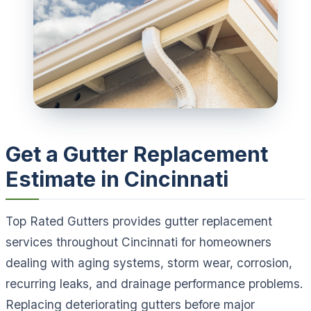
Get a Gutter Replacement
Estimate in Cincinnati
Top Rated Gutters provides gutter replacement
services throughout Cincinnati for homeowners
dealing with aging systems, storm wear, corrosion,
recurring leaks, and drainage performance problems.
Replacing deteriorating gutters before major