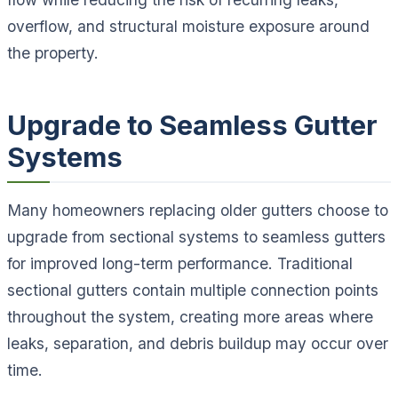
overflow, and structural moisture exposure around
the property.
Upgrade to Seamless Gutter
Systems
Many homeowners replacing older gutters choose to
upgrade from sectional systems to seamless gutters
for improved long-term performance. Traditional
sectional gutters contain multiple connection points
throughout the system, creating more areas where
leaks, separation, and debris buildup may occur over
time.