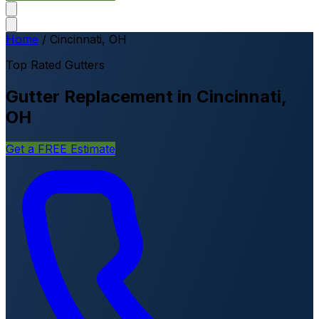
Home
/
Cincinnati, OH
Top Rated Gutters
Gutter Replacement in Cincinnati,
OH
Get a FREE Estimate