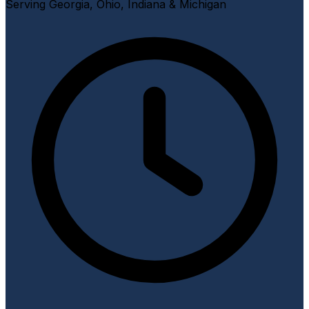
Serving Georgia, Ohio, Indiana & Michigan