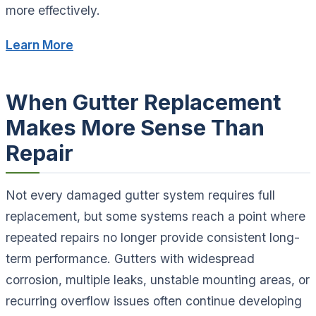
more effectively.
Learn More
When Gutter Replacement
Makes More Sense Than
Repair
Not every damaged gutter system requires full
replacement, but some systems reach a point where
repeated repairs no longer provide consistent long-
term performance. Gutters with widespread
corrosion, multiple leaks, unstable mounting areas, or
recurring overflow issues often continue developing