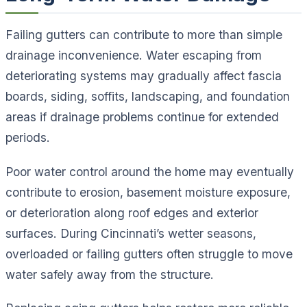
Failing gutters can contribute to more than simple
drainage inconvenience. Water escaping from
deteriorating systems may gradually affect fascia
boards, siding, soffits, landscaping, and foundation
areas if drainage problems continue for extended
periods.
Poor water control around the home may eventually
contribute to erosion, basement moisture exposure,
or deterioration along roof edges and exterior
surfaces. During Cincinnati’s wetter seasons,
overloaded or failing gutters often struggle to move
water safely away from the structure.