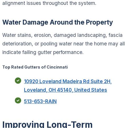
alignment issues throughout the system.
Water Damage Around the Property
Water stains, erosion, damaged landscaping, fascia
deterioration, or pooling water near the home may all
indicate failing gutter performance.
Top Rated Gutters of Cincinnati
10920 Loveland Madeira Rd Suite 2H,
Loveland, OH 45140, United States
513-653-RAIN
Improving Long-Term