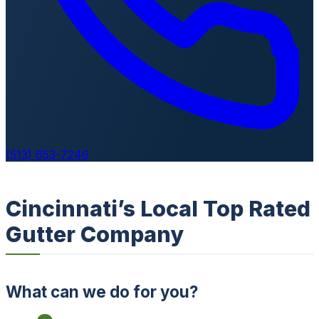
(513) 653-7246
Cincinnati’s Local Top Rated
Gutter Company
What can we do for you?