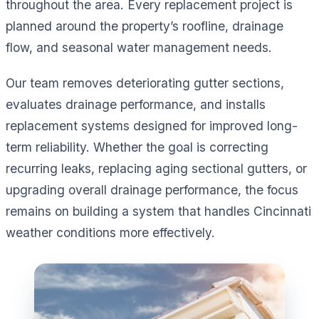
throughout the area. Every replacement project is
planned around the property’s roofline, drainage
flow, and seasonal water management needs.
Our team removes deteriorating gutter sections,
evaluates drainage performance, and installs
replacement systems designed for improved long-
term reliability. Whether the goal is correcting
recurring leaks, replacing aging sectional gutters, or
upgrading overall drainage performance, the focus
remains on building a system that handles Cincinnati
weather conditions more effectively.