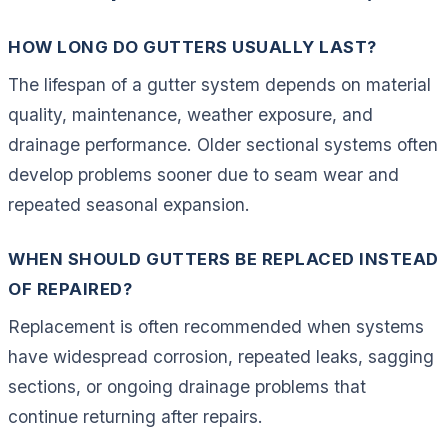
HOW LONG DO GUTTERS USUALLY LAST?
The lifespan of a gutter system depends on material
quality, maintenance, weather exposure, and
drainage performance. Older sectional systems often
develop problems sooner due to seam wear and
repeated seasonal expansion.
WHEN SHOULD GUTTERS BE REPLACED INSTEAD
OF REPAIRED?
Replacement is often recommended when systems
have widespread corrosion, repeated leaks, sagging
sections, or ongoing drainage problems that
continue returning after repairs.