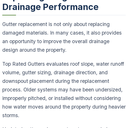
Drainage Performance
Gutter replacement is not only about replacing
damaged materials. In many cases, it also provides
an opportunity to improve the overall drainage
design around the property.
Top Rated Gutters evaluates roof slope, water runoff
volume, gutter sizing, drainage direction, and
downspout placement during the replacement
process. Older systems may have been undersized,
improperly pitched, or installed without considering
how water moves around the property during heavier
storms.