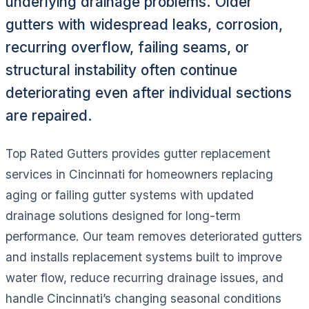
underlying drainage problems. Older
gutters with widespread leaks, corrosion,
recurring overflow, failing seams, or
structural instability often continue
deteriorating even after individual sections
are repaired.
Top Rated Gutters provides gutter replacement
services in Cincinnati for homeowners replacing
aging or failing gutter systems with updated
drainage solutions designed for long-term
performance. Our team removes deteriorated gutters
and installs replacement systems built to improve
water flow, reduce recurring drainage issues, and
handle Cincinnati’s changing seasonal conditions