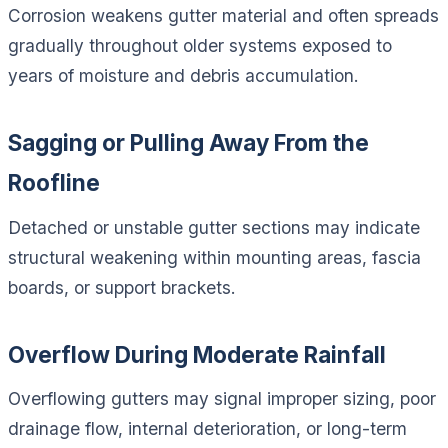
Corrosion weakens gutter material and often spreads
gradually throughout older systems exposed to
years of moisture and debris accumulation.
Sagging or Pulling Away From the
Roofline
Detached or unstable gutter sections may indicate
structural weakening within mounting areas, fascia
boards, or support brackets.
Overflow During Moderate Rainfall
Overflowing gutters may signal improper sizing, poor
drainage flow, internal deterioration, or long-term