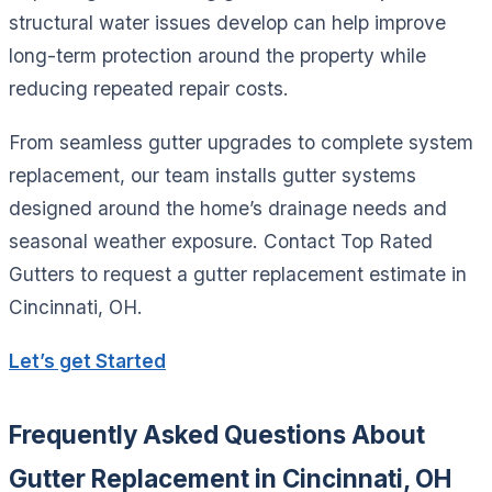
structural water issues develop can help improve
long-term protection around the property while
reducing repeated repair costs.
From seamless gutter upgrades to complete system
replacement, our team installs gutter systems
designed around the home’s drainage needs and
seasonal weather exposure. Contact Top Rated
Gutters to request a gutter replacement estimate in
Cincinnati, OH.
Let’s get Started
Frequently Asked Questions About
Gutter Replacement in Cincinnati, OH