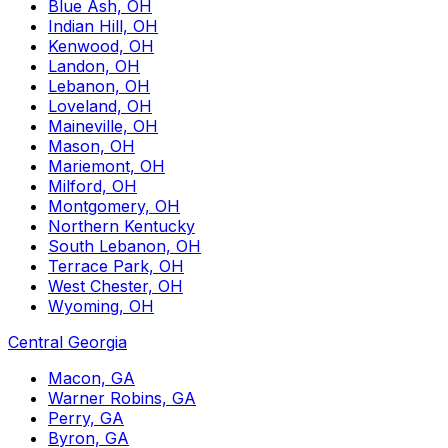
Blue Ash, OH
Indian Hill, OH
Kenwood, OH
Landon, OH
Lebanon, OH
Loveland, OH
Maineville, OH
Mason, OH
Mariemont, OH
Milford, OH
Montgomery, OH
Northern Kentucky
South Lebanon, OH
Terrace Park, OH
West Chester, OH
Wyoming, OH
Central Georgia
Macon, GA
Warner Robins, GA
Perry, GA
Byron, GA