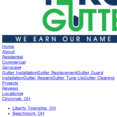
Home
About
Residential
Commercial
Services
▾
Gutter Installation
Gutter Replacement
Gutter Guard
Installation
Gutter Repairs
Gutter Tune Up
Gutter Cleaning
Projects
Reviews
Locations
▾
Cincinnati, OH
Liberty Township, OH
Beechmont, OH