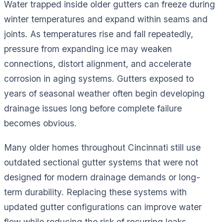
Water trapped inside older gutters can freeze during
winter temperatures and expand within seams and
joints. As temperatures rise and fall repeatedly,
pressure from expanding ice may weaken
connections, distort alignment, and accelerate
corrosion in aging systems. Gutters exposed to
years of seasonal weather often begin developing
drainage issues long before complete failure
becomes obvious.
Many older homes throughout Cincinnati still use
outdated sectional gutter systems that were not
designed for modern drainage demands or long-
term durability. Replacing these systems with
updated gutter configurations can improve water
flow while reducing the risk of recurring leaks,