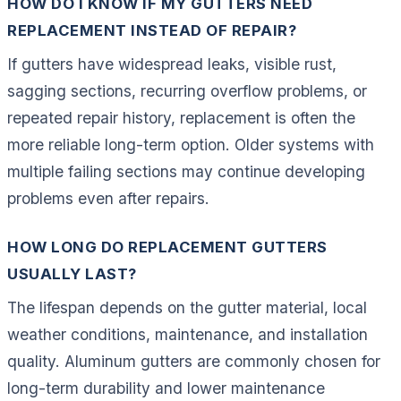
HOW DO I KNOW IF MY GUTTERS NEED
REPLACEMENT INSTEAD OF REPAIR?
If gutters have widespread leaks, visible rust,
sagging sections, recurring overflow problems, or
repeated repair history, replacement is often the
more reliable long-term option. Older systems with
multiple failing sections may continue developing
problems even after repairs.
HOW LONG DO REPLACEMENT GUTTERS
USUALLY LAST?
The lifespan depends on the gutter material, local
weather conditions, maintenance, and installation
quality. Aluminum gutters are commonly chosen for
long-term durability and lower maintenance