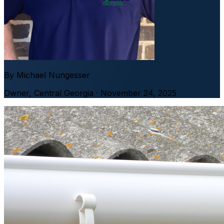
By
Michael Nungesser
Owner
,
Central Georgia
· November 24, 2025