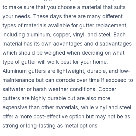
to make sure that you choose a material that suits
your needs. These days there are many different
types of materials available for gutter replacement,
including aluminum, copper, vinyl, and steel. Each
material has its own advantages and disadvantages
which should be weighed when deciding on what
type of gutter will work best for your home.
Aluminum gutters are lightweight, durable, and low-
maintenance but can corrode over time if exposed to
saltwater or harsh weather conditions. Copper
gutters are highly durable but are also more
expensive than other materials, while vinyl and steel
offer a more cost-effective option but may not be as
strong or long-lasting as metal options.