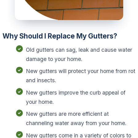
Why Should I Replace My Gutters?
Old gutters can sag, leak and cause water
damage to your home.
New gutters will protect your home from rot
and insects.
New gutters improve the curb appeal of
your home.
New gutters are more efficient at
channeling water away from your home.
New gutters come in a variety of colors to