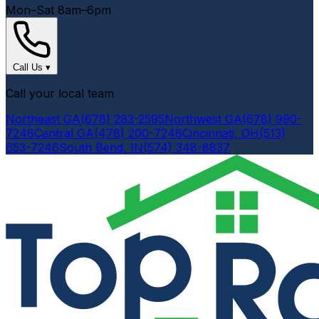
Mon–Sat 8am–6pm
Call Us
▾
Call your local team
Northeast GA
(678) 283-2595
Northwest GA
(678) 990-
7246
Central GA
(478) 200-7246
Cincinnati, OH
(513)
653-7246
South Bend, IN
(574) 348-8837