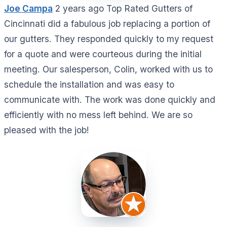
Joe Campa
2 years ago Top Rated Gutters of
Cincinnati did a fabulous job replacing a portion of
our gutters. They responded quickly to my request
for a quote and were courteous during the initial
meeting. Our salesperson, Colin, worked with us to
schedule the installation and was easy to
communicate with. The work was done quickly and
efficiently with no mess left behind. We are so
pleased with the job!