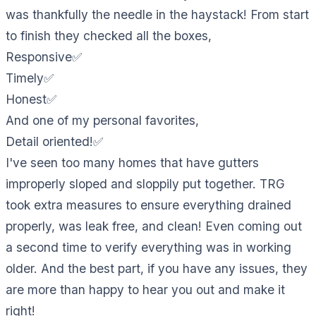
was thankfully the needle in the haystack! From start
to finish they checked all the boxes,
Responsive✅
Timely✅
Honest✅
And one of my personal favorites,
Detail oriented!✅
I've seen too many homes that have gutters
improperly sloped and sloppily put together. TRG
took extra measures to ensure everything drained
properly, was leak free, and clean! Even coming out
a second time to verify everything was in working
older. And the best part, if you have any issues, they
are more than happy to hear you out and make it
right!