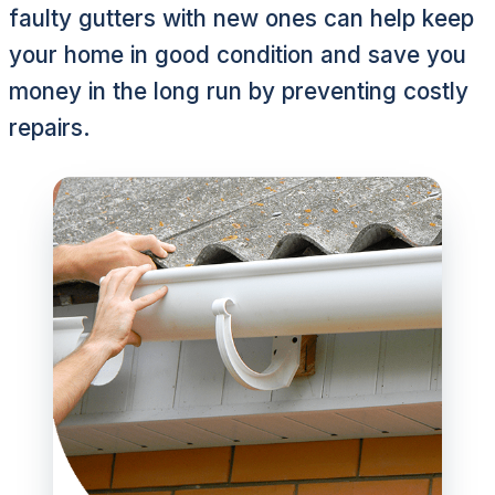
faulty gutters with new ones can help keep
your home in good condition and save you
money in the long run by preventing costly
repairs.