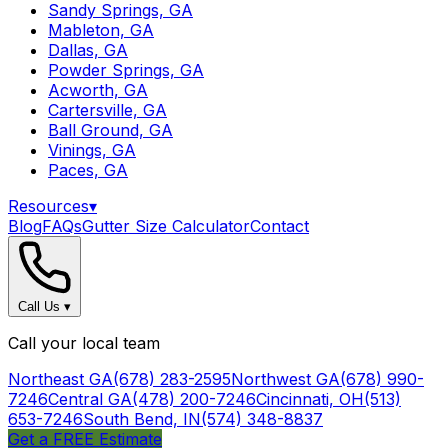
Sandy Springs, GA
Mableton, GA
Dallas, GA
Powder Springs, GA
Acworth, GA
Cartersville, GA
Ball Ground, GA
Vinings, GA
Paces, GA
Resources
▾
Blog
FAQs
Gutter Size Calculator
Contact
Call Us
▾
Call your local team
Northeast GA
(678) 283-2595
Northwest GA
(678) 990-
7246
Central GA
(478) 200-7246
Cincinnati, OH
(513)
653-7246
South Bend, IN
(574) 348-8837
Get a FREE Estimate