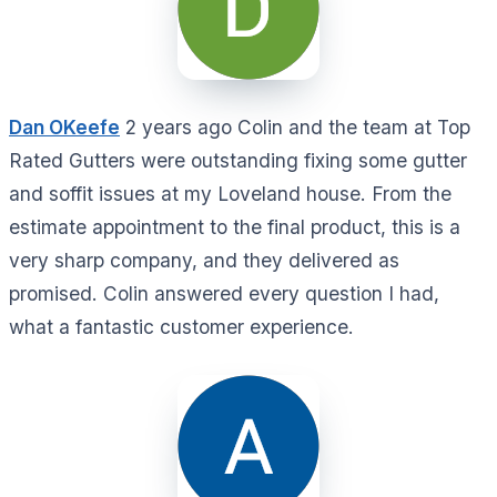
Dan OKeefe
2 years ago Colin and the team at Top
Rated Gutters were outstanding fixing some gutter
and soffit issues at my Loveland house. From the
estimate appointment to the final product, this is a
very sharp company, and they delivered as
promised. Colin answered every question I had,
what a fantastic customer experience.