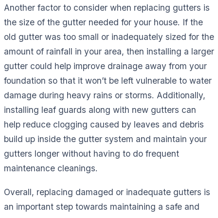
Another factor to consider when replacing gutters is
the size of the gutter needed for your house. If the
old gutter was too small or inadequately sized for the
amount of rainfall in your area, then installing a larger
gutter could help improve drainage away from your
foundation so that it won’t be left vulnerable to water
damage during heavy rains or storms. Additionally,
installing leaf guards along with new gutters can
help reduce clogging caused by leaves and debris
build up inside the gutter system and maintain your
gutters longer without having to do frequent
maintenance cleanings.
Overall, replacing damaged or inadequate gutters is
an important step towards maintaining a safe and