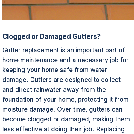
Clogged or Damaged Gutters?
Gutter replacement is an important part of
home maintenance and a necessary job for
keeping your home safe from water
damage. Gutters are designed to collect
and direct rainwater away from the
foundation of your home, protecting it from
moisture damage. Over time, gutters can
become clogged or damaged, making them
less effective at doing their job. Replacing