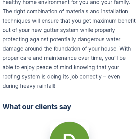
healthy home environment for you and your family.
The right combination of materials and installation
techniques will ensure that you get maximum benefit
out of your new gutter system while properly
protecting against potentially dangerous water
damage around the foundation of your house. With
proper care and maintenance over time, you’ll be
able to enjoy peace of mind knowing that your
roofing system is doing its job correctly – even
during heavy rainfall!
What our clients say