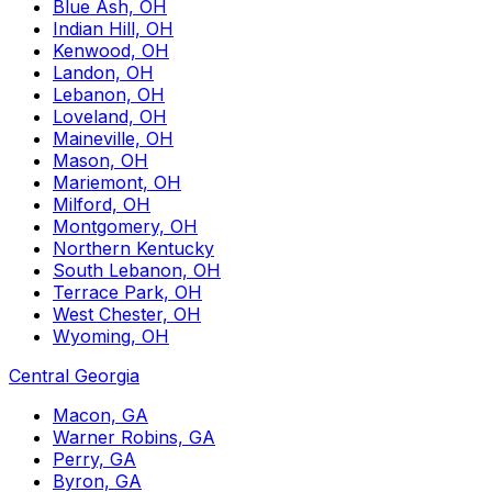
Blue Ash, OH
Indian Hill, OH
Kenwood, OH
Landon, OH
Lebanon, OH
Loveland, OH
Maineville, OH
Mason, OH
Mariemont, OH
Milford, OH
Montgomery, OH
Northern Kentucky
South Lebanon, OH
Terrace Park, OH
West Chester, OH
Wyoming, OH
Central Georgia
Macon, GA
Warner Robins, GA
Perry, GA
Byron, GA