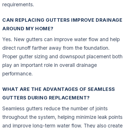
requirements.
CAN REPLACING GUTTERS IMPROVE DRAINAGE
AROUND MY HOME?
Yes. New gutters can improve water flow and help
direct runoff farther away from the foundation.
Proper gutter sizing and downspout placement both
play an important role in overall drainage
performance.
WHAT ARE THE ADVANTAGES OF SEAMLESS
GUTTERS DURING REPLACEMENT?
Seamless gutters reduce the number of joints
throughout the system, helping minimize leak points
and improve long-term water flow. They also create