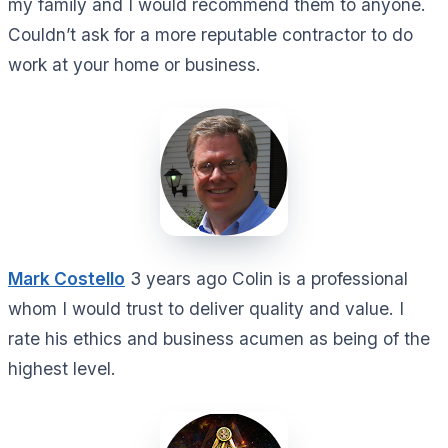
my family and I would recommend them to anyone.
Couldn’t ask for a more reputable contractor to do
work at your home or business.
Mark Costello
3 years ago Colin is a professional
whom I would trust to deliver quality and value. I
rate his ethics and business acumen as being of the
highest level.