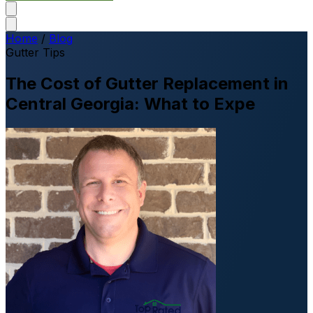
Home
/
Blog
Gutter Tips
The Cost of Gutter Replacement in
Central Georgia: What to Expe