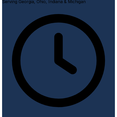
Serving Georgia, Ohio, Indiana & Michigan