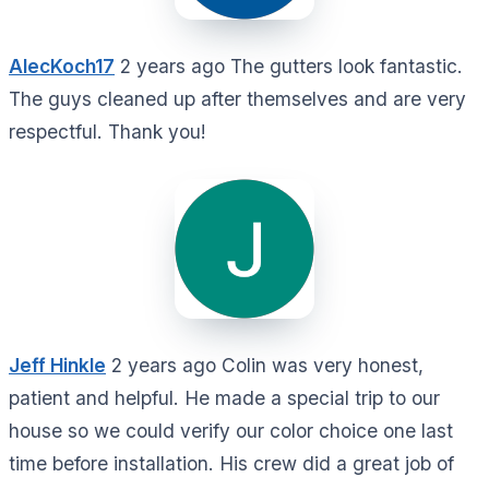
AlecKoch17
2 years ago The gutters look fantastic.
The guys cleaned up after themselves and are very
respectful. Thank you!
Jeff Hinkle
2 years ago Colin was very honest,
patient and helpful. He made a special trip to our
house so we could verify our color choice one last
time before installation. His crew did a great job of