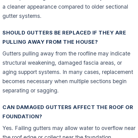
a cleaner appearance compared to older sectional
gutter systems.
SHOULD GUTTERS BE REPLACED IF THEY ARE
PULLING AWAY FROM THE HOUSE?
Gutters pulling away from the roofline may indicate
structural weakening, damaged fascia areas, or
aging support systems. In many cases, replacement
becomes necessary when multiple sections begin
separating or sagging.
CAN DAMAGED GUTTERS AFFECT THE ROOF OR
FOUNDATION?
Yes. Failing gutters may allow water to overflow near
the roof edge or collect near the foundation,