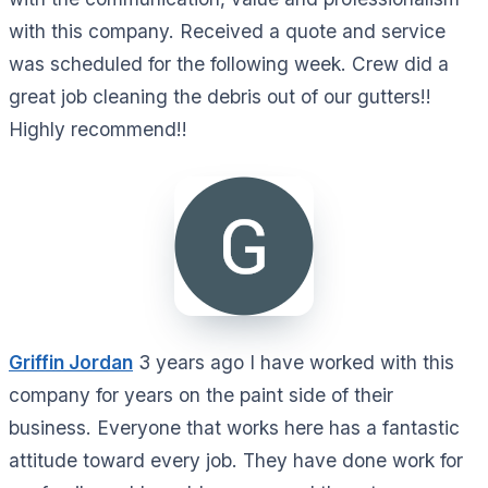
with this company. Received a quote and service
was scheduled for the following week. Crew did a
great job cleaning the debris out of our gutters!!
Highly recommend!!
Griffin Jordan
3 years ago I have worked with this
company for years on the paint side of their
business. Everyone that works here has a fantastic
attitude toward every job. They have done work for