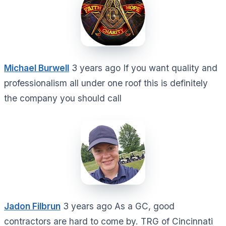
Michael Burwell
3 years ago If you want quality and
professionalism all under one roof this is definitely
the company you should call
Jadon Filbrun
3 years ago As a GC, good
contractors are hard to come by. TRG of Cincinnati