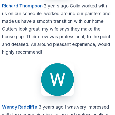
Richard Thompson
2 years ago Colin worked with
us on our schedule, worked around our painters and
made us have a smooth transition with our home.
Gutters look great, my wife says they make the
house pop. Their crew was professional, to the point
and detailed. All around pleasant experience, would
highly recommend!
Wendy Radcliffe
3 years ago I was.very impressed
with the communication, value and professionalism