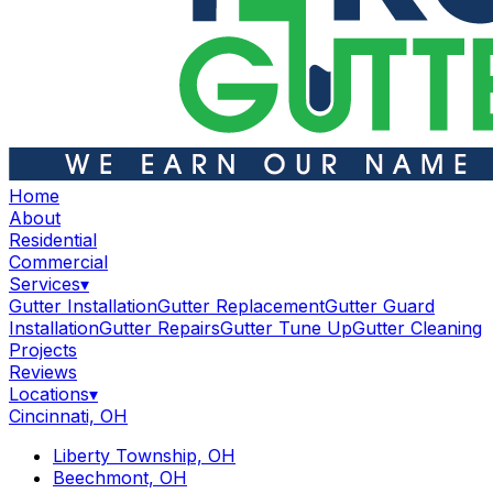
Home
About
Residential
Commercial
Services
▾
Gutter Installation
Gutter Replacement
Gutter Guard
Installation
Gutter Repairs
Gutter Tune Up
Gutter Cleaning
Projects
Reviews
Locations
▾
Cincinnati, OH
Liberty Township, OH
Beechmont, OH