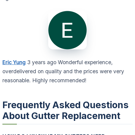
Eric Yung
3 years ago Wonderful experience,
overdelivered on quality and the prices were very
reasonable. Highly recommended!
Frequently Asked Questions
About Gutter Replacement