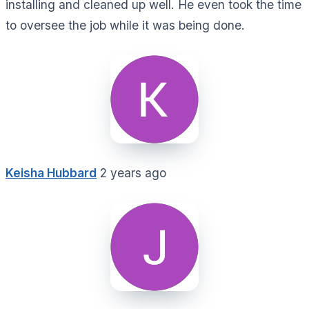
installing and cleaned up well. He even took the time
to oversee the job while it was being done.
Keisha Hubbard
2 years ago