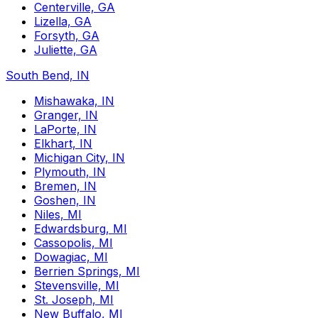
Centerville, GA
Lizella, GA
Forsyth, GA
Juliette, GA
South Bend, IN
Mishawaka, IN
Granger, IN
LaPorte, IN
Elkhart, IN
Michigan City, IN
Plymouth, IN
Bremen, IN
Goshen, IN
Niles, MI
Edwardsburg, MI
Cassopolis, MI
Dowagiac, MI
Berrien Springs, MI
Stevensville, MI
St. Joseph, MI
New Buffalo, MI