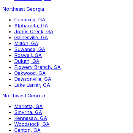
Northeast Georgia
Cumming, GA
Alpharetta, GA
Johns Creek, GA
Gainesville, GA
Milton, GA
Suwanee, GA
Roswell, GA
Duluth, GA
Flowery Branch, GA
Oakwood, GA
Dawsonville, GA
Lake Lanier, GA
Northwest Georgia
Marietta, GA
Smyrna, GA
Kennesaw, GA
Woodstock, GA
Canton, GA