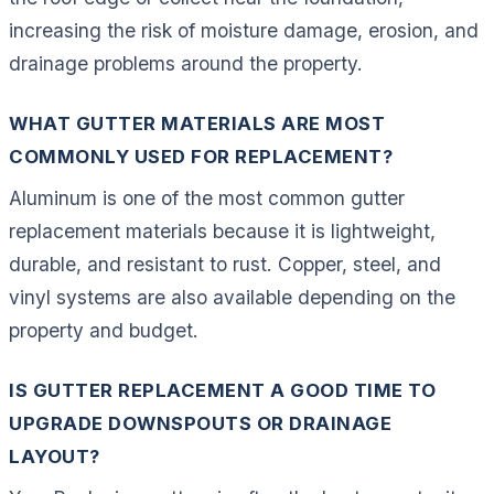
increasing the risk of moisture damage, erosion, and
drainage problems around the property.
WHAT GUTTER MATERIALS ARE MOST
COMMONLY USED FOR REPLACEMENT?
Aluminum is one of the most common gutter
replacement materials because it is lightweight,
durable, and resistant to rust. Copper, steel, and
vinyl systems are also available depending on the
property and budget.
IS GUTTER REPLACEMENT A GOOD TIME TO
UPGRADE DOWNSPOUTS OR DRAINAGE
LAYOUT?