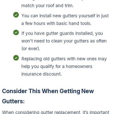
match your roof and trim.
You can install new gutters yourself in just
a few hours with basic hand tools.
If you have gutter guards installed, you
won't need to clean your gutters as often
(or ever).
Replacing old gutters with new ones may
help you qualify for a homeowners
insurance discount.
Consider This When Getting New
Gutters:
When considering gutter replacement, it’s important