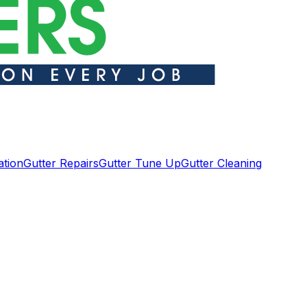
ation
Gutter Repairs
Gutter Tune Up
Gutter Cleaning