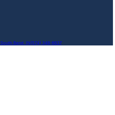
6
South Bend, IN
(574) 348-8837