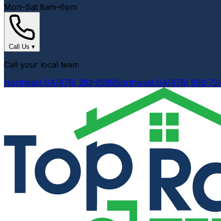
Mon–Sat 8am–6pm
Call Us
▾
Call your local team
Northeast GA
(678) 283-2595
Northwest GA
(678) 990-72