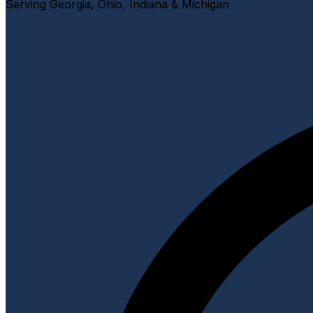
Serving Georgia, Ohio, Indiana & Michigan