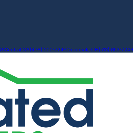
46
Central GA
(478) 200-7246
Cincinnati, OH
(513) 653-724