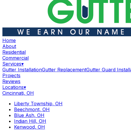
Home
About
Residential
Commercial
Services
▾
Gutter Installation
Gutter Replacement
Gutter Guard Install
Projects
Reviews
Locations
▾
Cincinnati, OH
Liberty Township, OH
Beechmont, OH
Blue Ash, OH
Indian Hill, OH
Kenwood, OH