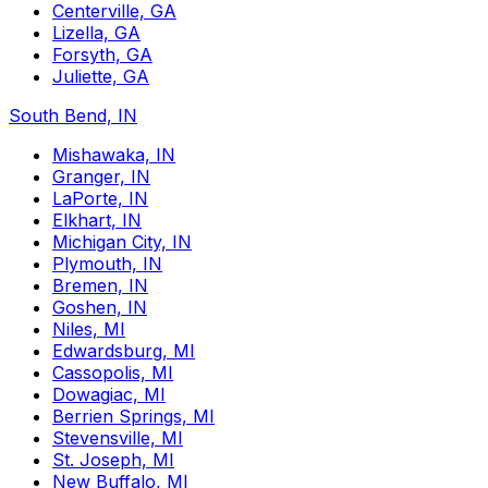
Centerville, GA
Lizella, GA
Forsyth, GA
Juliette, GA
South Bend, IN
Mishawaka, IN
Granger, IN
LaPorte, IN
Elkhart, IN
Michigan City, IN
Plymouth, IN
Bremen, IN
Goshen, IN
Niles, MI
Edwardsburg, MI
Cassopolis, MI
Dowagiac, MI
Berrien Springs, MI
Stevensville, MI
St. Joseph, MI
New Buffalo, MI