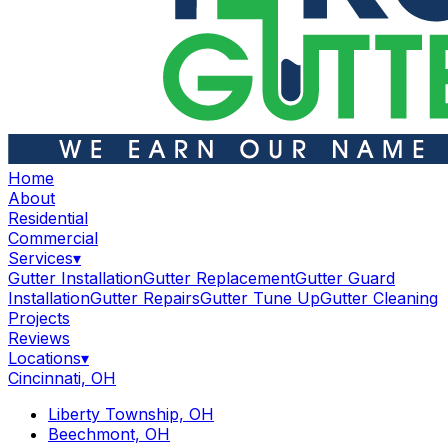
Home
About
Residential
Commercial
Services
▾
Gutter Installation
Gutter Replacement
Gutter Guard
Installation
Gutter Repairs
Gutter Tune Up
Gutter Cleaning
Projects
Reviews
Locations
▾
Cincinnati, OH
Liberty Township, OH
Beechmont, OH