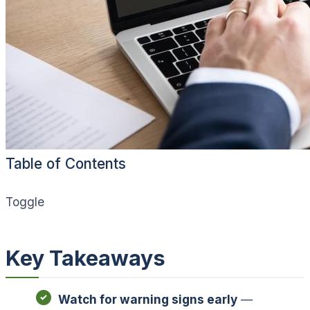
Table of Contents
Toggle
Key Takeaways
Watch for warning signs early
—