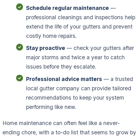
Schedule regular maintenance
—
professional cleanings and inspections help
extend the life of your gutters and prevent
costly home repairs.
Stay proactive
— check your gutters after
major storms and twice a year to catch
issues before they escalate.
Professional advice matters
— a trusted
local gutter company can provide tailored
recommendations to keep your system
performing like new.
Home maintenance can often feel like a never-
ending chore, with a to-do list that seems to grow by