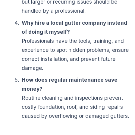
but larger or recurring issues should be
handled by a professional.
Why hire a local gutter company instead
of doing it myself?
Professionals have the tools, training, and
experience to spot hidden problems, ensure
correct installation, and prevent future
damage.
How does regular maintenance save
money?
Routine cleaning and inspections prevent
costly foundation, roof, and siding repairs
caused by overflowing or damaged gutters.