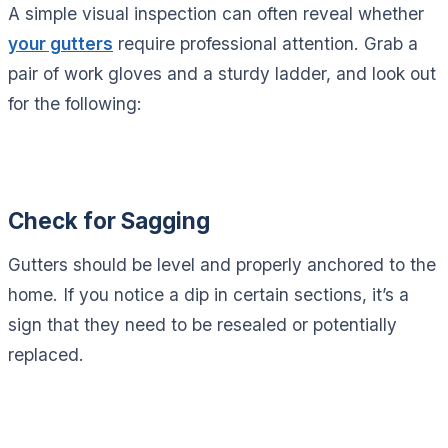
A simple visual inspection can often reveal whether
your gutters
require professional attention. Grab a
pair of work gloves and a sturdy ladder, and look out
for the following:
Check for Sagging
Gutters should be level and properly anchored to the
home. If you notice a dip in certain sections, it’s a
sign that they need to be resealed or potentially
replaced.