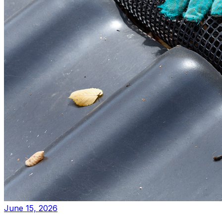
June 15, 2026