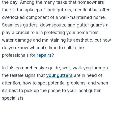
the day. Among the many tasks that homeowners
face is the upkeep of their gutters, a critical but often
overlooked component of a well-maintained home.
Seamless gutters, downspouts, and gutter guards all
play a crucial role in protecting your home from
water damage and maintaining its aesthetic, but how
do you know when it’s time to call in the
professionals for
repairs
?
In this comprehensive guide, we’ll walk you through
the telltale signs that
your gutters
are in need of
attention, how to spot potential problems, and when
it’s best to pick up the phone to your local gutter
specialists.