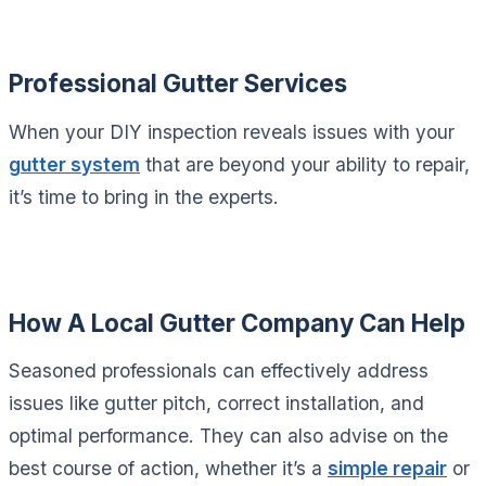
Professional Gutter Services
When your DIY inspection reveals issues with your
gutter system
that are beyond your ability to repair,
it’s time to bring in the experts.
How A Local Gutter Company Can Help
Seasoned professionals can effectively address
issues like gutter pitch, correct installation, and
optimal performance. They can also advise on the
best course of action, whether it’s a
simple repair
or