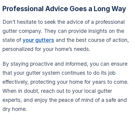
Professional Advice Goes a Long Way
Don’t hesitate to seek the advice of a professional
gutter company. They can provide insights on the
state of
your gutters
and the best course of action,
personalized for your home’s needs.
By staying proactive and informed, you can ensure
that your gutter system continues to do its job
effectively, protecting your home for years to come.
When in doubt, reach out to your local gutter
experts, and enjoy the peace of mind of a safe and
dry home.