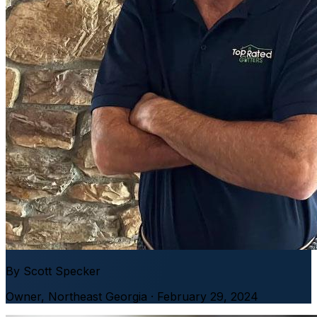
By
Scott Specker
Owner
,
Northeast Georgia
· February 29, 2024