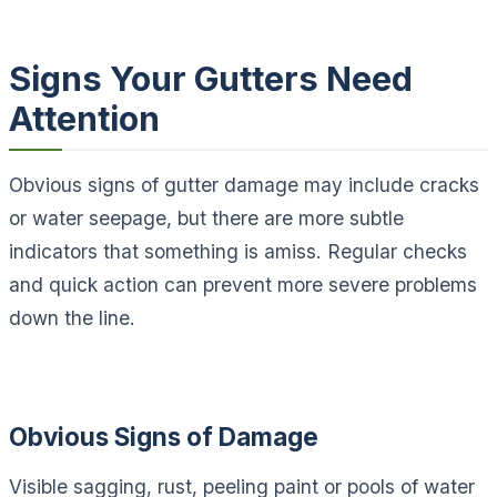
Signs Your Gutters Need
Attention
Obvious signs of gutter damage may include cracks
or water seepage, but there are more subtle
indicators that something is amiss. Regular checks
and quick action can prevent more severe problems
down the line.
Obvious Signs of Damage
Visible sagging, rust, peeling paint or pools of water