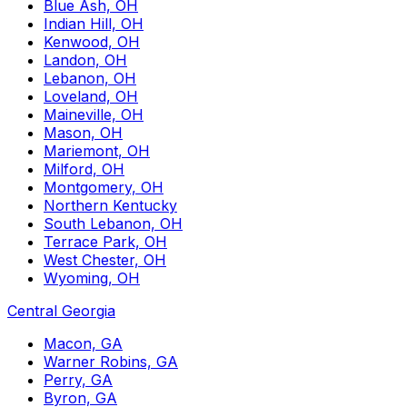
Blue Ash, OH
Indian Hill, OH
Kenwood, OH
Landon, OH
Lebanon, OH
Loveland, OH
Maineville, OH
Mason, OH
Mariemont, OH
Milford, OH
Montgomery, OH
Northern Kentucky
South Lebanon, OH
Terrace Park, OH
West Chester, OH
Wyoming, OH
Central Georgia
Macon, GA
Warner Robins, GA
Perry, GA
Byron, GA