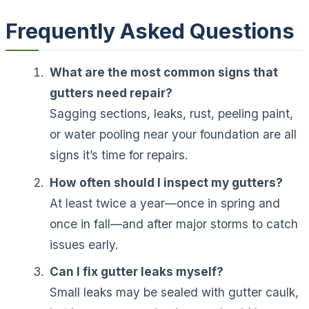
Frequently Asked Questions
What are the most common signs that
gutters need repair?
Sagging sections, leaks, rust, peeling paint,
or water pooling near your foundation are all
signs it’s time for repairs.
How often should I inspect my gutters?
At least twice a year—once in spring and
once in fall—and after major storms to catch
issues early.
Can I fix gutter leaks myself?
Small leaks may be sealed with gutter caulk,