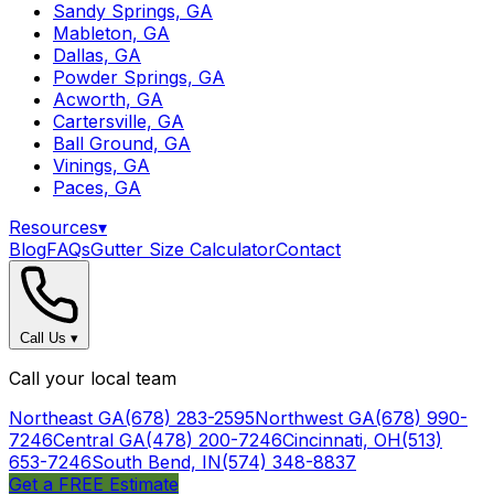
Sandy Springs, GA
Mableton, GA
Dallas, GA
Powder Springs, GA
Acworth, GA
Cartersville, GA
Ball Ground, GA
Vinings, GA
Paces, GA
Resources
▾
Blog
FAQs
Gutter Size Calculator
Contact
Call Us
▾
Call your local team
Northeast GA
(678) 283-2595
Northwest GA
(678) 990-
7246
Central GA
(478) 200-7246
Cincinnati, OH
(513)
653-7246
South Bend, IN
(574) 348-8837
Get a FREE Estimate