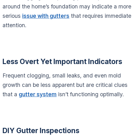
around the home’s foundation may indicate a more
serious
issue with gutters
that requires immediate
attention.
Less Overt Yet Important Indicators
Frequent clogging, small leaks, and even mold
growth can be less apparent but are critical clues
that a
gutter system
isn’t functioning optimally.
DIY Gutter Inspections