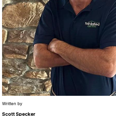
Written by
Scott Specker