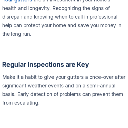
health and longevity. Recognizing the signs of
disrepair and knowing when to call in professional
help can protect your home and save you money in
the long run.
Regular Inspections are Key
Make it a habit to give your gutters a once-over after
significant weather events and on a semi-annual
basis. Early detection of problems can prevent them
from escalating.