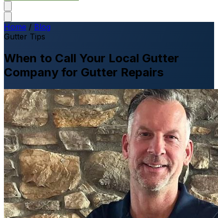
Home
/
Blog
Gutter Tips
When to Call Your Local Gutter
Company for Gutter Repairs