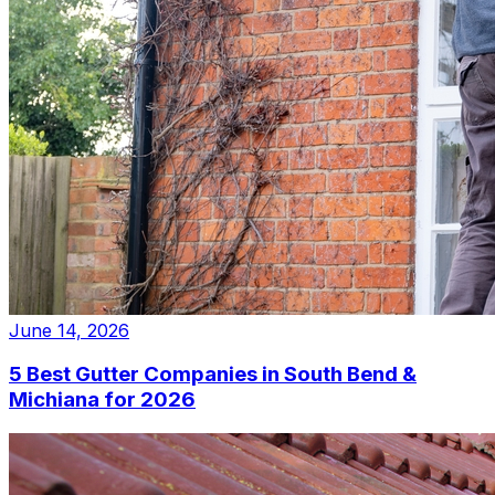
June 14, 2026
5 Best Gutter Companies in South Bend &
Michiana for 2026