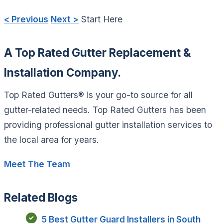
< Previous
Next >
Start Here
A Top Rated Gutter Replacement &
Installation Company.
Top Rated Gutters® is your go-to source for all
gutter-related needs. Top Rated Gutters has been
providing professional gutter installation services to
the local area for years.
Meet The Team
Related Blogs
5 Best Gutter Guard Installers in South