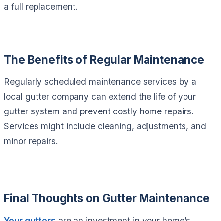
a full replacement.
The Benefits of Regular Maintenance
Regularly scheduled maintenance services by a
local gutter company can extend the life of your
gutter system and prevent costly home repairs.
Services might include cleaning, adjustments, and
minor repairs.
Final Thoughts on Gutter Maintenance
Your gutters
are an investment in your home’s