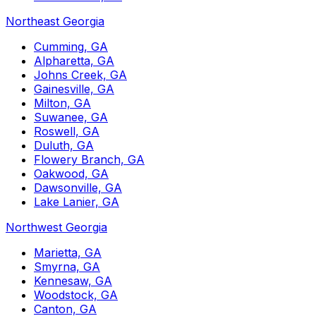
Northeast Georgia
Cumming, GA
Alpharetta, GA
Johns Creek, GA
Gainesville, GA
Milton, GA
Suwanee, GA
Roswell, GA
Duluth, GA
Flowery Branch, GA
Oakwood, GA
Dawsonville, GA
Lake Lanier, GA
Northwest Georgia
Marietta, GA
Smyrna, GA
Kennesaw, GA
Woodstock, GA
Canton, GA