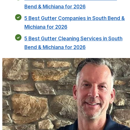
Bend & Michiana for 2026
5 Best Gutter Companies in South Bend &
Michiana for 2026
5 Best Gutter Cleaning Services in South
Bend & Michiana for 2026