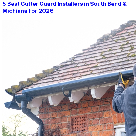
5 Best Gutter Guard Installers in South Bend &
Michiana for 2026