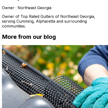
Owner
·
Northeast Georgia
Owner of Top Rated Gutters of Northeast Georgia,
serving Cumming, Alpharetta and surrounding
communities.
More from our blog