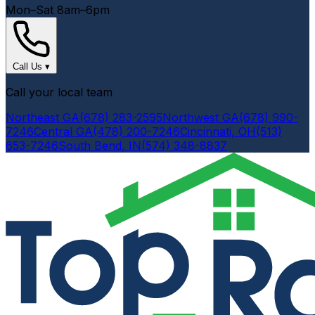
Mon–Sat 8am–6pm
Call Us
▾
Call your local team
Northeast GA
(678) 283-2595
Northwest GA
(678) 990-
7246
Central GA
(478) 200-7246
Cincinnati, OH
(513)
653-7246
South Bend, IN
(574) 348-8837