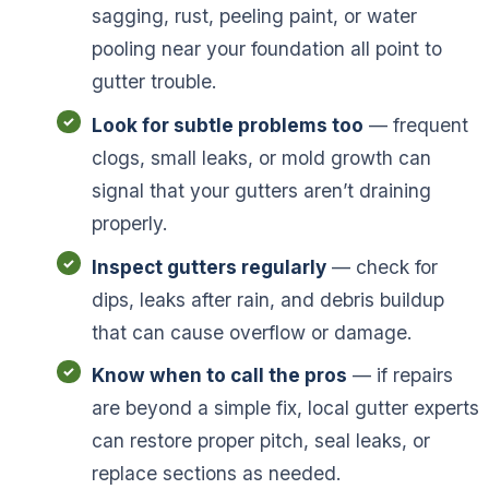
sagging, rust, peeling paint, or water
pooling near your foundation all point to
gutter trouble.
Look for subtle problems too
— frequent
clogs, small leaks, or mold growth can
signal that your gutters aren’t draining
properly.
Inspect gutters regularly
— check for
dips, leaks after rain, and debris buildup
that can cause overflow or damage.
Know when to call the pros
— if repairs
are beyond a simple fix, local gutter experts
can restore proper pitch, seal leaks, or
replace sections as needed.