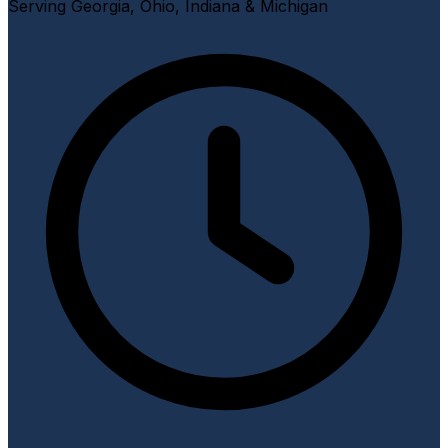
Serving Georgia, Ohio, Indiana & Michigan