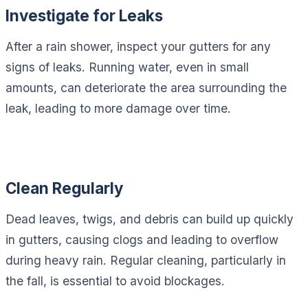
Investigate for Leaks
After a rain shower, inspect your gutters for any
signs of leaks. Running water, even in small
amounts, can deteriorate the area surrounding the
leak, leading to more damage over time.
Clean Regularly
Dead leaves, twigs, and debris can build up quickly
in gutters, causing clogs and leading to overflow
during heavy rain. Regular cleaning, particularly in
the fall, is essential to avoid blockages.