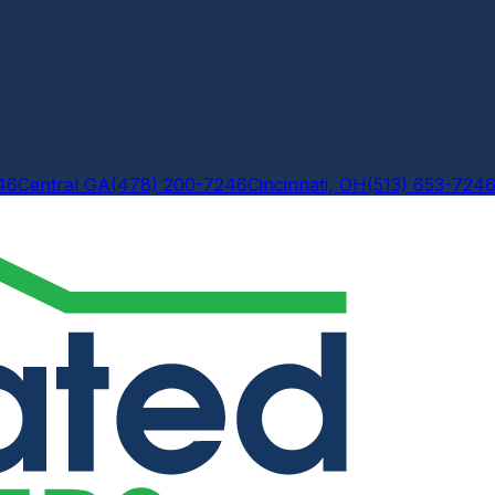
46
Central GA
(478) 200-7246
Cincinnati, OH
(513) 653-724