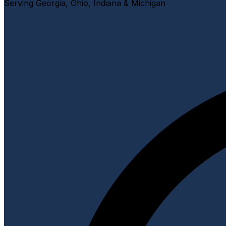
Serving Georgia, Ohio, Indiana & Michigan