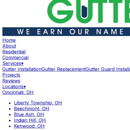
Home
About
Residential
Commercial
Services
▾
Gutter Installation
Gutter Replacement
Gutter Guard Install
Projects
Reviews
Locations
▾
Cincinnati, OH
Liberty Township, OH
Beechmont, OH
Blue Ash, OH
Indian Hill, OH
Kenwood, OH