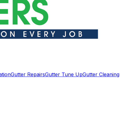
ation
Gutter Repairs
Gutter Tune Up
Gutter Cleaning