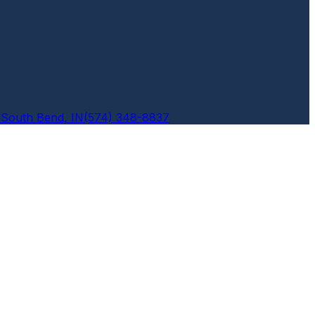
6
South Bend, IN
(574) 348-8837