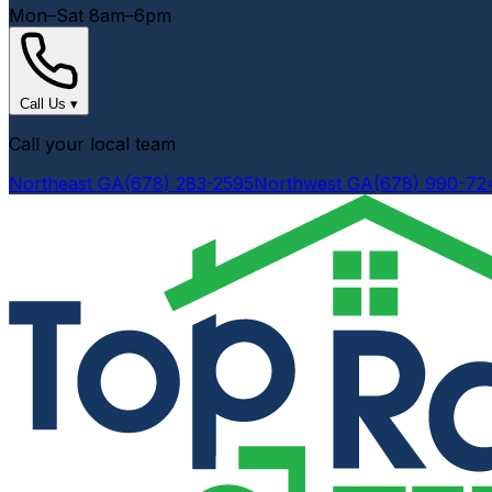
Mon–Sat 8am–6pm
Call Us
▾
Call your local team
Northeast GA
(678) 283-2595
Northwest GA
(678) 990-72