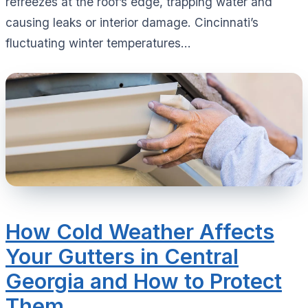
refreezes at the roof’s edge, trapping water and
causing leaks or interior damage. Cincinnati’s
fluctuating winter temperatures...
How Cold Weather Affects
Your Gutters in Central
Georgia and How to Protect
Them