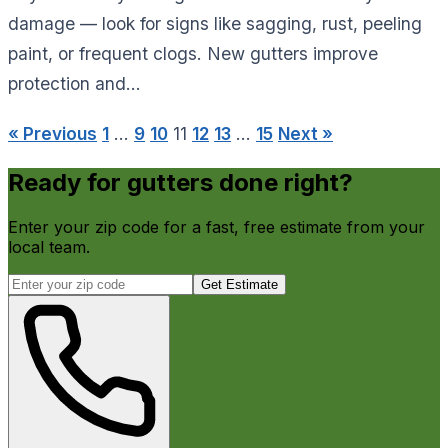
damage — look for signs like sagging, rust, peeling
paint, or frequent clogs. New gutters improve
protection and...
« Previous
1
…
9
10
11
12
13
…
15
Next »
Ready for gutters done right?
Enter your zip code for a fast, free estimate from your
local team.
Get Estimate