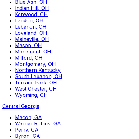
Blue Ash, OH
Indian Hill, OH
Kenwood, OH
Landon, OH
Lebanon, OH
Loveland, OH
Maineville, OH
Mason, OH
Mariemont, OH
Milford, OH
Montgomery, OH
Northern Kentucky
South Lebanon, OH
Terrace Park, OH
West Chester, OH
Wyoming, OH
Central Georgia
Macon, GA
Warner Robins, GA
Perry, GA
Byron, GA