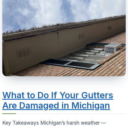
What to Do If Your Gutters
Are Damaged in Michigan
Key Takeaways Michigan’s harsh weather —