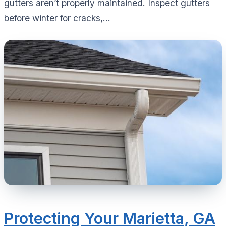
gutters aren’t properly maintained. Inspect gutters
before winter for cracks,...
Protecting Your Marietta, GA