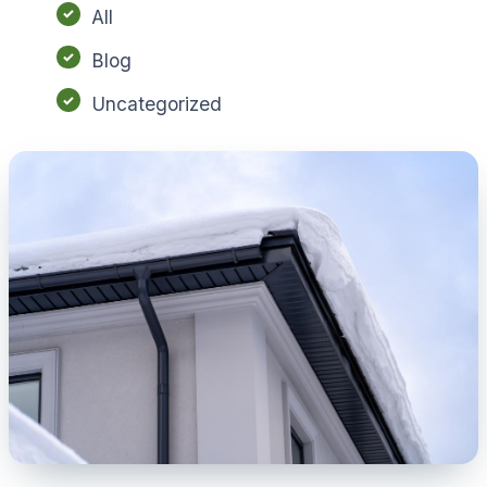
All
Blog
Uncategorized