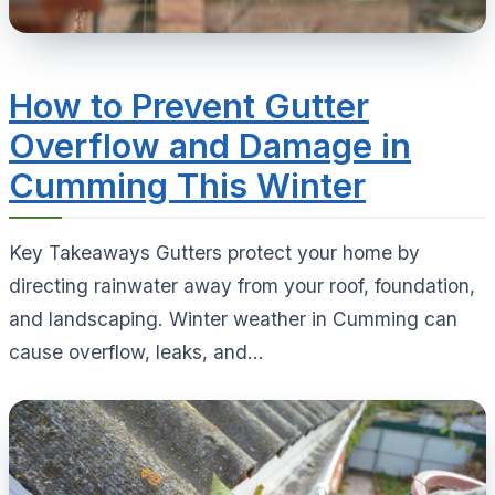
How to Prevent Gutter
Overflow and Damage in
Cumming This Winter
Key Takeaways Gutters protect your home by
directing rainwater away from your roof, foundation,
and landscaping. Winter weather in Cumming can
cause overflow, leaks, and...