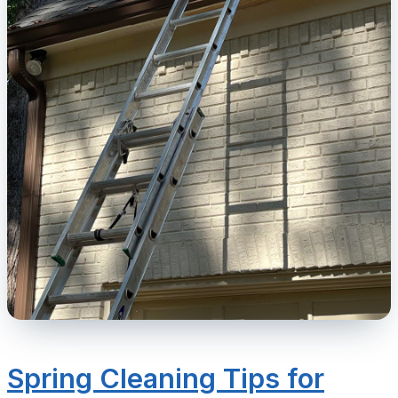
Spring Cleaning Tips for