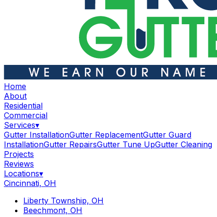
Home
About
Residential
Commercial
Services
▾
Gutter Installation
Gutter Replacement
Gutter Guard
Installation
Gutter Repairs
Gutter Tune Up
Gutter Cleaning
Projects
Reviews
Locations
▾
Cincinnati, OH
Liberty Township, OH
Beechmont, OH