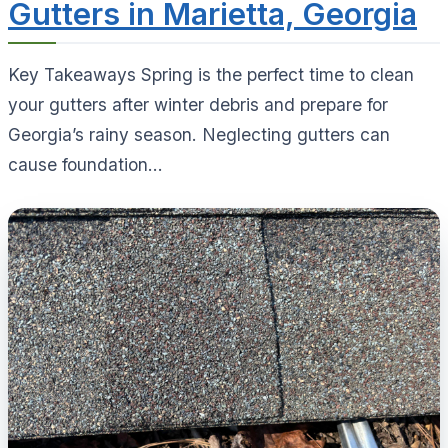
Gutters in Marietta, Georgia
Key Takeaways Spring is the perfect time to clean
your gutters after winter debris and prepare for
Georgia’s rainy season. Neglecting gutters can
cause foundation...