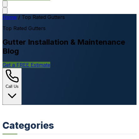
Home
/
Top Rated Gutters
Top Rated Gutters
Gutter Installation & Maintenance
Blog
Get a FREE Estimate
Call Us
Categories