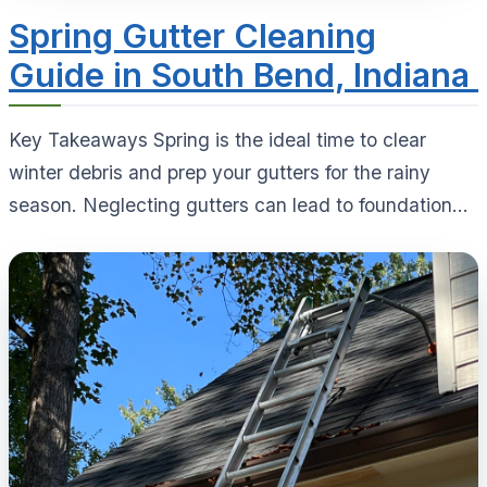
Spring Gutter Cleaning
Guide in South Bend, Indiana
Key Takeaways Spring is the ideal time to clear
winter debris and prep your gutters for the rainy
season. Neglecting gutters can lead to foundation...