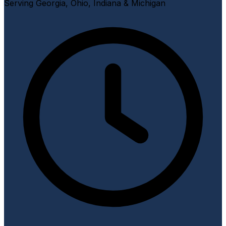
Serving Georgia, Ohio, Indiana & Michigan