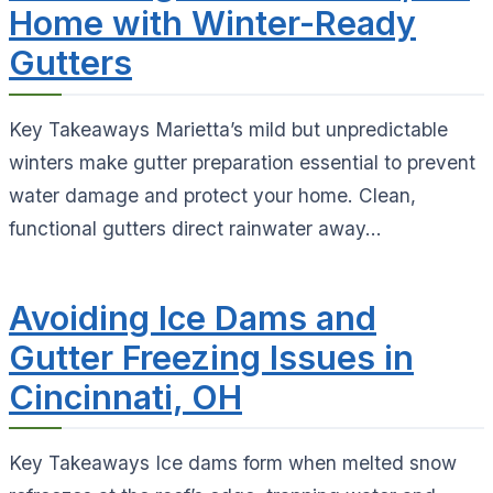
Home with Winter-Ready
Gutters
Key Takeaways Marietta’s mild but unpredictable
winters make gutter preparation essential to prevent
water damage and protect your home. Clean,
functional gutters direct rainwater away...
Avoiding Ice Dams and
Gutter Freezing Issues in
Cincinnati, OH
Key Takeaways Ice dams form when melted snow