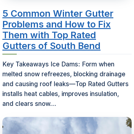
5 Common Winter Gutter
Problems and How to Fix
Them with Top Rated
Gutters of South Bend
Key Takeaways Ice Dams: Form when
melted snow refreezes, blocking drainage
and causing roof leaks—Top Rated Gutters
installs heat cables, improves insulation,
and clears snow...