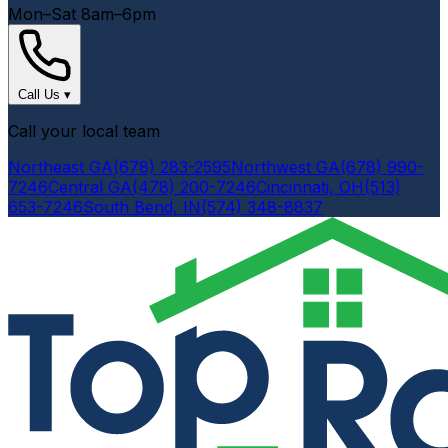
Mon–Sat 8am–6pm
Call Us
▾
Call your local team
Northeast GA
(678) 283-2595
Northwest GA
(678) 990-
7246
Central GA
(478) 200-7246
Cincinnati, OH
(513)
653-7246
South Bend, IN
(574) 348-8837