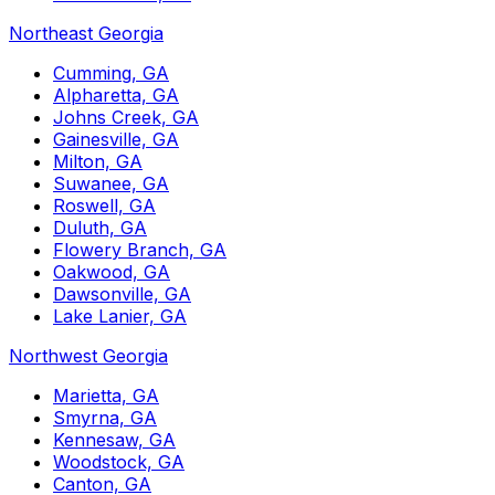
Northeast Georgia
Cumming, GA
Alpharetta, GA
Johns Creek, GA
Gainesville, GA
Milton, GA
Suwanee, GA
Roswell, GA
Duluth, GA
Flowery Branch, GA
Oakwood, GA
Dawsonville, GA
Lake Lanier, GA
Northwest Georgia
Marietta, GA
Smyrna, GA
Kennesaw, GA
Woodstock, GA
Canton, GA