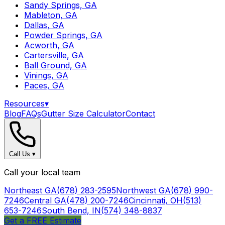
Sandy Springs, GA
Mableton, GA
Dallas, GA
Powder Springs, GA
Acworth, GA
Cartersville, GA
Ball Ground, GA
Vinings, GA
Paces, GA
Resources
▾
Blog
FAQs
Gutter Size Calculator
Contact
Call Us
▾
Call your local team
Northeast GA
(678) 283-2595
Northwest GA
(678) 990-
7246
Central GA
(478) 200-7246
Cincinnati, OH
(513)
653-7246
South Bend, IN
(574) 348-8837
Get a FREE Estimate