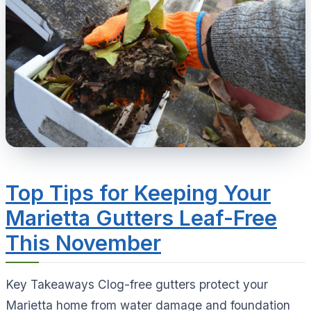
Top Tips for Keeping Your
Marietta Gutters Leaf-Free
This November
Key Takeaways Clog-free gutters protect your
Marietta home from water damage and foundation