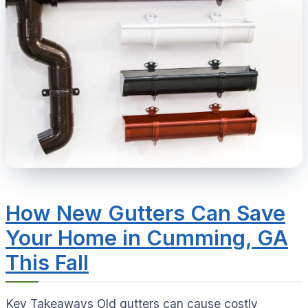
How New Gutters Can Save
Your Home in Cumming, GA
This Fall
Key Takeaways Old gutters can cause costly