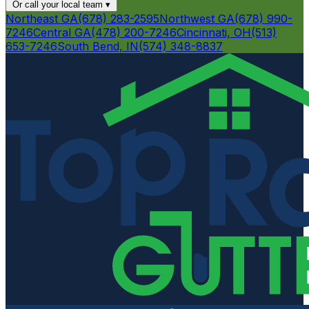
Or call your local team
▾
Northeast GA
(678) 283-2595
Northwest GA
(678) 990-
7246
Central GA
(478) 200-7246
Cincinnati, OH
(513)
653-7246
South Bend, IN
(574) 348-8837