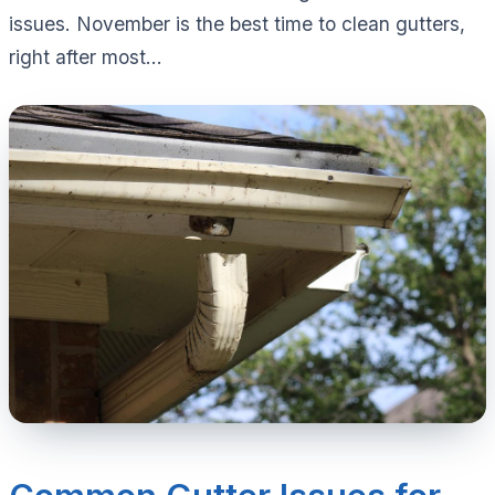
issues. November is the best time to clean gutters,
right after most...