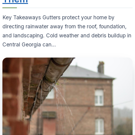
Key Takeaways Gutters protect your home by
directing rainwater away from the roof, foundation,
and landscaping. Cold weather and debris buildup in
Central Georgia can...