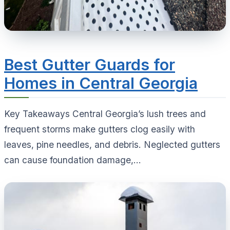
Best Gutter Guards for
Homes in Central Georgia
Key Takeaways Central Georgia’s lush trees and
frequent storms make gutters clog easily with
leaves, pine needles, and debris. Neglected gutters
can cause foundation damage,...