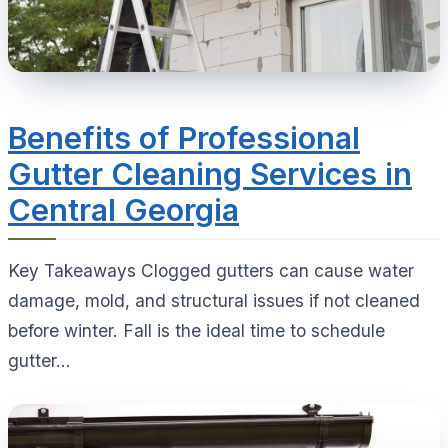
Benefits of Professional
Gutter Cleaning Services in
Central Georgia
Key Takeaways Clogged gutters can cause water
damage, mold, and structural issues if not cleaned
before winter. Fall is the ideal time to schedule
gutter...