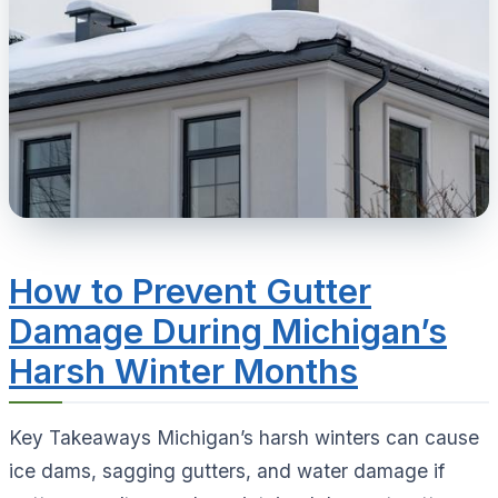
How to Prevent Gutter
Damage During Michigan’s
Harsh Winter Months
Key Takeaways Michigan’s harsh winters can cause
ice dams, sagging gutters, and water damage if