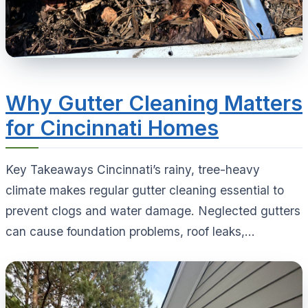
Why Gutter Cleaning Matters
for Cincinnati Homes
Key Takeaways Cincinnati’s rainy, tree-heavy
climate makes regular gutter cleaning essential to
prevent clogs and water damage. Neglected gutters
can cause foundation problems, roof leaks,...