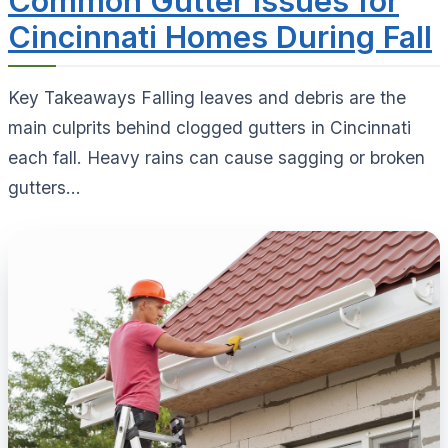
Common Gutter Issues for
Cincinnati Homes During Fall
Key Takeaways Falling leaves and debris are the
main culprits behind clogged gutters in Cincinnati
each fall. Heavy rains can cause sagging or broken
gutters...