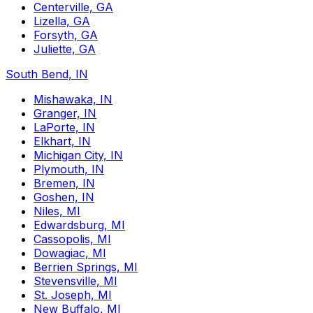
Centerville, GA
Lizella, GA
Forsyth, GA
Juliette, GA
South Bend, IN
Mishawaka, IN
Granger, IN
LaPorte, IN
Elkhart, IN
Michigan City, IN
Plymouth, IN
Bremen, IN
Goshen, IN
Niles, MI
Edwardsburg, MI
Cassopolis, MI
Dowagiac, MI
Berrien Springs, MI
Stevensville, MI
St. Joseph, MI
New Buffalo, MI