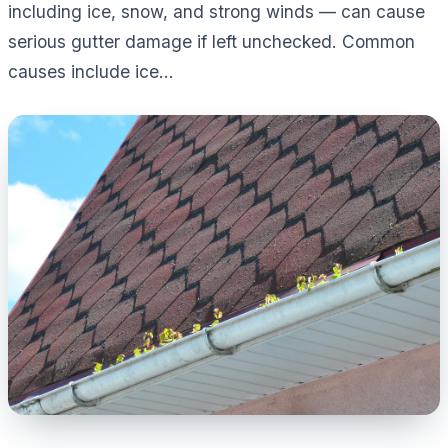
including ice, snow, and strong winds — can cause
serious gutter damage if left unchecked. Common
causes include ice...