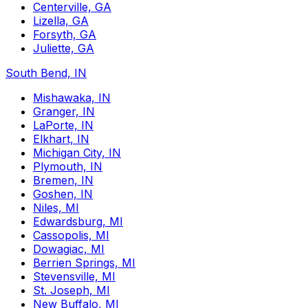
Centerville, GA
Lizella, GA
Forsyth, GA
Juliette, GA
South Bend, IN
Mishawaka, IN
Granger, IN
LaPorte, IN
Elkhart, IN
Michigan City, IN
Plymouth, IN
Bremen, IN
Goshen, IN
Niles, MI
Edwardsburg, MI
Cassopolis, MI
Dowagiac, MI
Berrien Springs, MI
Stevensville, MI
St. Joseph, MI
New Buffalo, MI