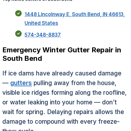
1448 Lincolnway E, South Bend, IN 46613,
United States
574-348-8837
Emergency Winter Gutter Repair in
South Bend
If ice dams have already caused damage
—
gutters
pulling away from the house,
visible ice ridges forming along the roofline,
or water leaking into your home — don’t
wait for spring. Delaying repairs allows the
damage to compound with every freeze-