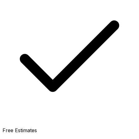
Free Estimates