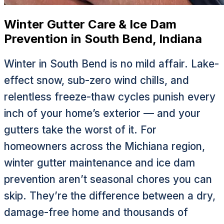
Winter Gutter Care & Ice Dam
Prevention in South Bend, Indiana
Winter in South Bend is no mild affair. Lake-
effect snow, sub-zero wind chills, and
relentless freeze-thaw cycles punish every
inch of your home’s exterior — and your
gutters take the worst of it. For
homeowners across the Michiana region,
winter gutter maintenance and ice dam
prevention aren’t seasonal chores you can
skip. They’re the difference between a dry,
damage-free home and thousands of