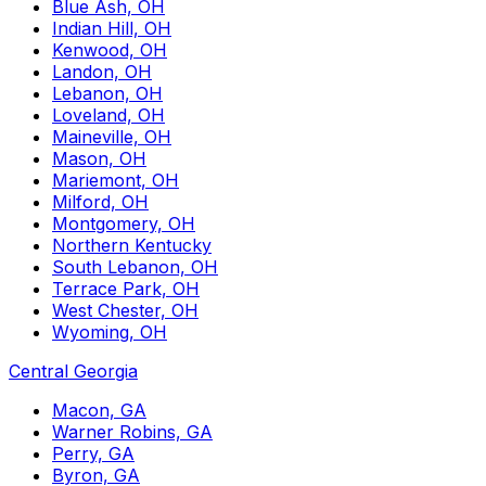
Blue Ash, OH
Indian Hill, OH
Kenwood, OH
Landon, OH
Lebanon, OH
Loveland, OH
Maineville, OH
Mason, OH
Mariemont, OH
Milford, OH
Montgomery, OH
Northern Kentucky
South Lebanon, OH
Terrace Park, OH
West Chester, OH
Wyoming, OH
Central Georgia
Macon, GA
Warner Robins, GA
Perry, GA
Byron, GA