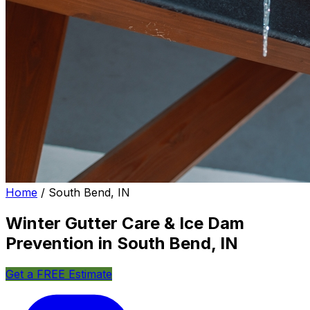
Home
/
South Bend, IN
Winter Gutter Care & Ice Dam
Prevention in South Bend, IN
Get a FREE Estimate