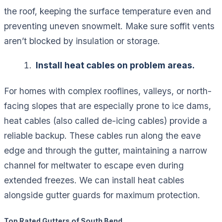
the roof, keeping the surface temperature even and
preventing uneven snowmelt. Make sure soffit vents
aren’t blocked by insulation or storage.
Install heat cables on problem areas.
For homes with complex rooflines, valleys, or north-
facing slopes that are especially prone to ice dams,
heat cables (also called de-icing cables) provide a
reliable backup. These cables run along the eave
edge and through the gutter, maintaining a narrow
channel for meltwater to escape even during
extended freezes. We can install heat cables
alongside gutter guards for maximum protection.
Top Rated Gutters of South Bend