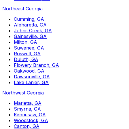
Northeast Georgia
Cumming, GA
Alpharetta, GA
Johns Creek, GA
Gainesville, GA
Milton, GA
Suwanee, GA
Roswell, GA
Duluth, GA
Flowery Branch, GA
Oakwood, GA
Dawsonville, GA
Lake Lanier, GA
Northwest Georgia
Marietta, GA
Smyrna, GA
Kennesaw, GA
Woodstock, GA
Canton, GA