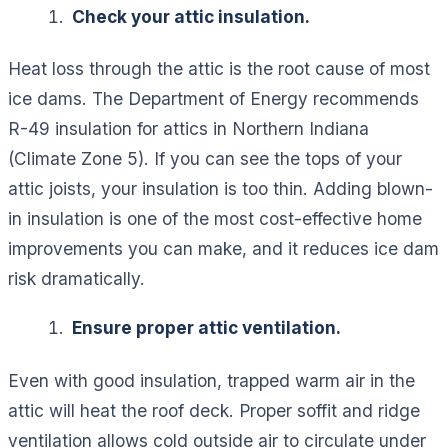
Check your attic insulation.
Heat loss through the attic is the root cause of most
ice dams. The Department of Energy recommends
R-49 insulation for attics in Northern Indiana
(Climate Zone 5). If you can see the tops of your
attic joists, your insulation is too thin. Adding blown-
in insulation is one of the most cost-effective home
improvements you can make, and it reduces ice dam
risk dramatically.
Ensure proper attic ventilation.
Even with good insulation, trapped warm air in the
attic will heat the roof deck. Proper soffit and ridge
ventilation allows cold outside air to circulate under