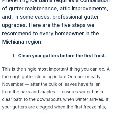
Preventing ice dams requires a combination
of gutter maintenance, attic improvements,
and, in some cases, professional gutter
upgrades. Here are the five steps we
recommend to every homeowner in the
Michiana region:
Clean your gutters before the first frost.
This is the single most important thing you can do. A
thorough gutter cleaning in late October or early
November — after the bulk of leaves have fallen
from the oaks and maples — ensures water has a
clear path to the downspouts when winter arrives. If
your gutters are clogged when the first freeze hits,