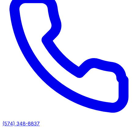
(574) 348-8837