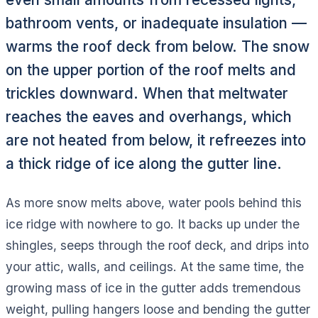
bathroom vents, or inadequate insulation —
warms the roof deck from below. The snow
on the upper portion of the roof melts and
trickles downward. When that meltwater
reaches the eaves and overhangs, which
are not heated from below, it refreezes into
a thick ridge of ice along the gutter line.
As more snow melts above, water pools behind this
ice ridge with nowhere to go. It backs up under the
shingles, seeps through the roof deck, and drips into
your attic, walls, and ceilings. At the same time, the
growing mass of ice in the gutter adds tremendous
weight, pulling hangers loose and bending the gutter