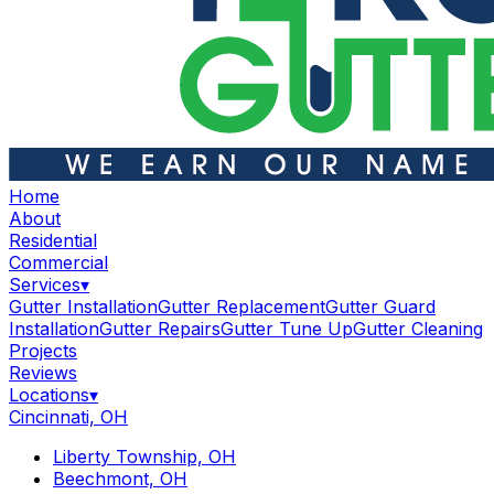
Home
About
Residential
Commercial
Services
▾
Gutter Installation
Gutter Replacement
Gutter Guard
Installation
Gutter Repairs
Gutter Tune Up
Gutter Cleaning
Projects
Reviews
Locations
▾
Cincinnati, OH
Liberty Township, OH
Beechmont, OH