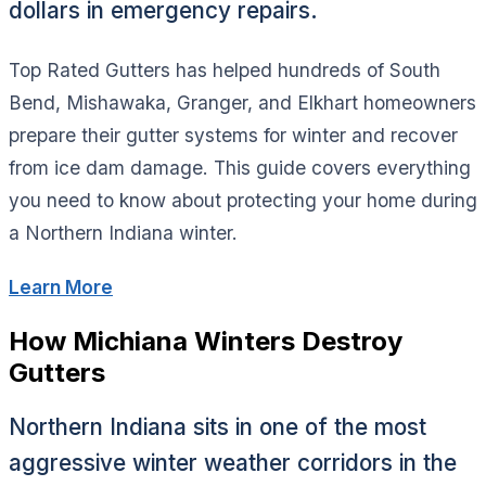
dollars in emergency repairs.
Top Rated Gutters has helped hundreds of South
Bend, Mishawaka, Granger, and Elkhart homeowners
prepare their gutter systems for winter and recover
from ice dam damage. This guide covers everything
you need to know about protecting your home during
a Northern Indiana winter.
Learn More
How Michiana Winters Destroy
Gutters
Northern Indiana sits in one of the most
aggressive winter weather corridors in the