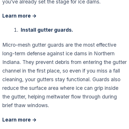
you’ve already set the stage for ice dams.
Learn more →
Install gutter guards.
Micro-mesh gutter guards are the most effective
long-term defense against ice dams in Northern
Indiana. They prevent debris from entering the gutter
channel in the first place, so even if you miss a fall
cleaning, your gutters stay functional. Guards also
reduce the surface area where ice can grip inside
the gutter, helping meltwater flow through during
brief thaw windows.
Learn more →