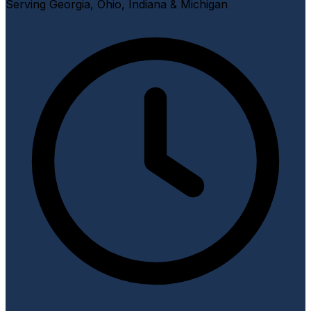
Serving Georgia, Ohio, Indiana & Michigan