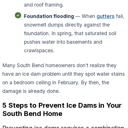
and roof framing.
Foundation flooding
— When
gutters
fail,
snowmelt dumps directly against the
foundation. In spring, that saturated soil
pushes water into basements and
crawlspaces.
Many South Bend homeowners don’t realize they
have an ice dam problem until they spot water stains
on a bedroom ceiling in February. By then, the
damage is already done.
5 Steps to Prevent Ice Dams in Your
South Bend Home