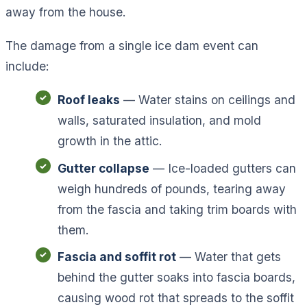
away from the house.
The damage from a single ice dam event can
include:
Roof leaks
— Water stains on ceilings and
walls, saturated insulation, and mold
growth in the attic.
Gutter collapse
— Ice-loaded gutters can
weigh hundreds of pounds, tearing away
from the fascia and taking trim boards with
them.
Fascia and soffit rot
— Water that gets
behind the gutter soaks into fascia boards,
causing wood rot that spreads to the soffit