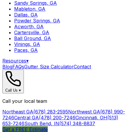
Sandy Springs, GA
Mableton, GA
Dallas, GA
Powder Springs, GA
Acworth, GA
Cartersville, GA
Ball Ground, GA
Vinings, GA
Paces, GA
Resources
▾
Blog
FAQs
Gutter Size Calculator
Contact
Call Us
▾
Call your local team
Northeast GA
(678) 283-2595
Northwest GA
(678) 990-
7246
Central GA
(478) 200-7246
Cincinnati, OH
(513)
653-7246
South Bend, IN
(574) 348-8837
Get a FREE Estimate