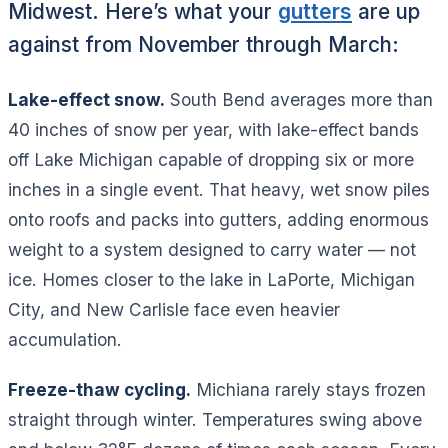
Midwest. Here’s what your
gutters
are up
against from November through March:
Lake-effect snow.
South Bend averages more than
40 inches of snow per year, with lake-effect bands
off Lake Michigan capable of dropping six or more
inches in a single event. That heavy, wet snow piles
onto roofs and packs into gutters, adding enormous
weight to a system designed to carry water — not
ice. Homes closer to the lake in LaPorte, Michigan
City, and New Carlisle face even heavier
accumulation.
Freeze-thaw cycling.
Michiana rarely stays frozen
straight through winter. Temperatures swing above