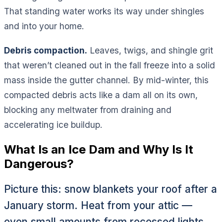
That standing water works its way under shingles
and into your home.
Debris compaction.
Leaves, twigs, and shingle grit
that weren’t cleaned out in the fall freeze into a solid
mass inside the gutter channel. By mid-winter, this
compacted debris acts like a dam all on its own,
blocking any meltwater from draining and
accelerating ice buildup.
What Is an Ice Dam and Why Is It
Dangerous?
Picture this: snow blankets your roof after a
January storm. Heat from your attic —
even small amounts from recessed lights,