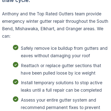
thaw cycle.
Anthony and the Top Rated Gutters team provide
emergency winter gutter repair throughout the South
Bend, Mishawaka, Elkhart, and Granger areas. We
can:
Safely remove ice buildup from gutters and
eaves without damaging your roof
Reattach or replace gutter sections that
have been pulled loose by ice weight
Install temporary solutions to stop active
leaks until a full repair can be completed
Assess your entire gutter system and
recommend permanent fixes to prevent