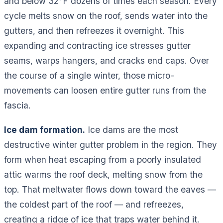
and below 32°F dozens of times each season. Every
cycle melts snow on the roof, sends water into the
gutters, and then refreezes it overnight. This
expanding and contracting ice stresses gutter
seams, warps hangers, and cracks end caps. Over
the course of a single winter, those micro-
movements can loosen entire gutter runs from the
fascia.
Ice dam formation.
Ice dams are the most
destructive winter gutter problem in the region. They
form when heat escaping from a poorly insulated
attic warms the roof deck, melting snow from the
top. That meltwater flows down toward the eaves —
the coldest part of the roof — and refreezes,
creating a ridge of ice that traps water behind it.