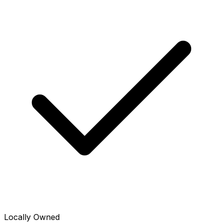
Locally Owned