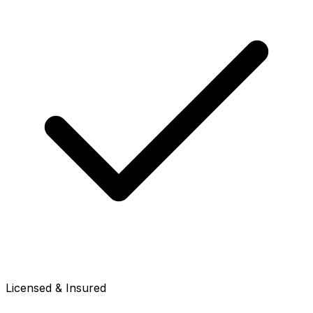
Licensed & Insured