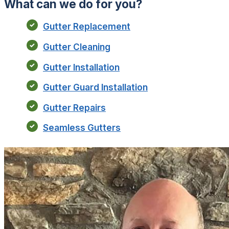
What can we do for you?
Gutter Replacement
Gutter Cleaning
Gutter Installation
Gutter Guard Installation
Gutter Repairs
Seamless Gutters