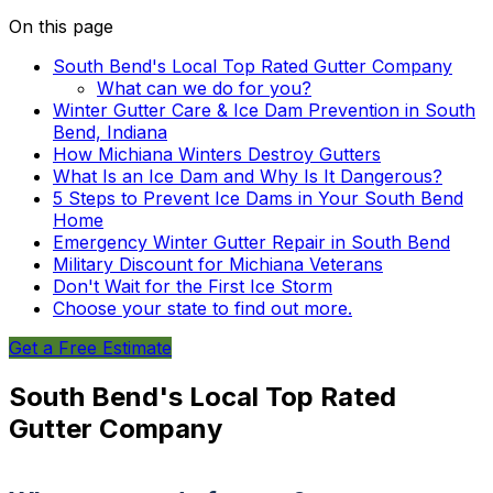
On this page
South Bend's Local Top Rated Gutter Company
What can we do for you?
Winter Gutter Care & Ice Dam Prevention in South
Bend, Indiana
How Michiana Winters Destroy Gutters
What Is an Ice Dam and Why Is It Dangerous?
5 Steps to Prevent Ice Dams in Your South Bend
Home
Emergency Winter Gutter Repair in South Bend
Military Discount for Michiana Veterans
Don't Wait for the First Ice Storm
Choose your state to find out more.
Get a Free Estimate
South Bend's Local Top Rated
Gutter Company