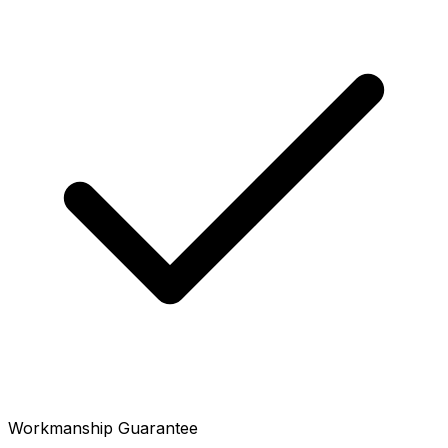
Workmanship Guarantee