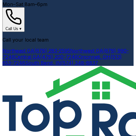
Mon–Sat 8am–6pm
Call Us
▾
Call your local team
Northeast GA
(678) 283-2595
Northwest GA
(678) 990-
7246
Central GA
(478) 200-7246
Cincinnati, OH
(513)
653-7246
South Bend, IN
(574) 348-8837