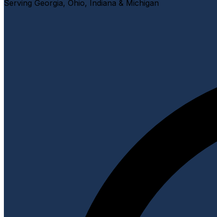
Serving Georgia, Ohio, Indiana & Michigan