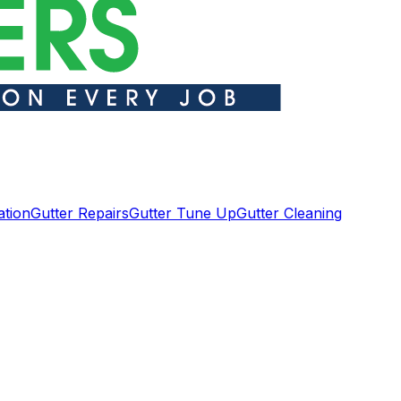
ation
Gutter Repairs
Gutter Tune Up
Gutter Cleaning