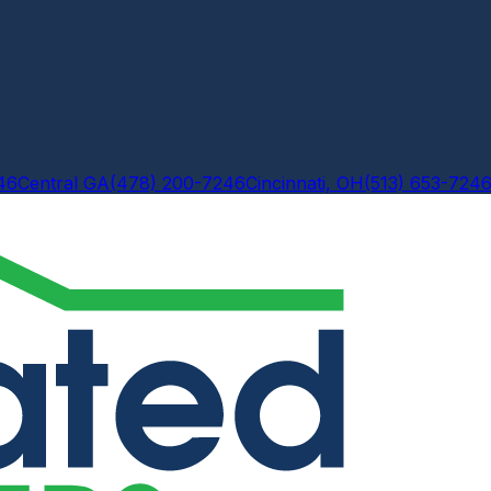
46
Central GA
(478) 200-7246
Cincinnati, OH
(513) 653-724