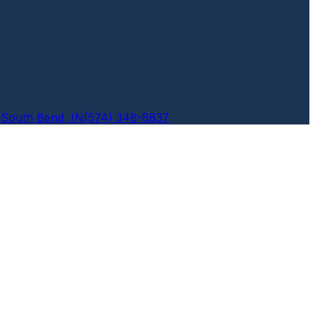
6
South Bend, IN
(574) 348-8837