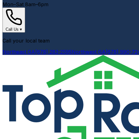
Mon–Sat 8am–6pm
Call Us
▾
Call your local team
Northeast GA
(678) 283-2595
Northwest GA
(678) 990-72