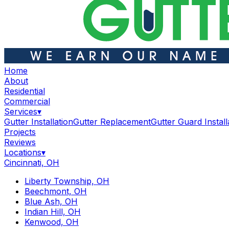
Home
About
Residential
Commercial
Services
▾
Gutter Installation
Gutter Replacement
Gutter Guard Install
Projects
Reviews
Locations
▾
Cincinnati, OH
Liberty Township, OH
Beechmont, OH
Blue Ash, OH
Indian Hill, OH
Kenwood, OH